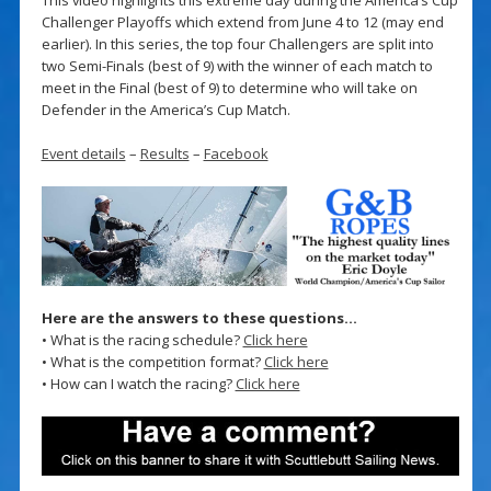
Challenger Playoffs which extend from June 4 to 12 (may end
earlier). In this series, the top four Challengers are split into
two Semi-Finals (best of 9) with the winner of each match to
meet in the Final (best of 9) to determine who will take on
Defender in the America’s Cup Match.
Event details
–
Results
–
Facebook
Here are the answers to these questions…
• What is the racing schedule?
Click here
• What is the competition format?
Click here
• How can I watch the racing?
Click here