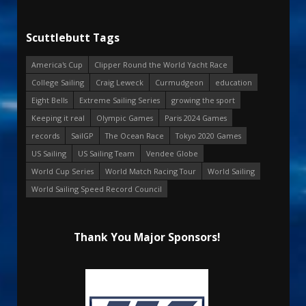
Scuttlebutt Tags
America's Cup
Clipper Round the World Yacht Race
College Sailing
Craig Leweck
Curmudgeon
education
Eight Bells
Extreme Sailing Series
growing the sport
Keeping it real
Olympic Games
Paris 2024 Games
records
SailGP
The Ocean Race
Tokyo 2020 Games
US Sailing
US Sailing Team
Vendee Globe
World Cup Series
World Match Racing Tour
World Sailing
World Sailing Speed Record Council
Thank You Major Sponsors!