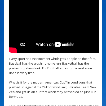
Every sport has that moment which gets people on their feet.
Baseball has the crushing home run. Basketball has the
posterizing slam dunk. For Football, crossing the end zone
does it every time.
What is it for the modern America’s Cup? In conditions that
pushed up against the 24 knot wind limit, Emirates Team New
Zealand got us on our feet when they pitchpoled on June 6 in
Bermuda.
This video highlights this extreme day during the America’s Cup