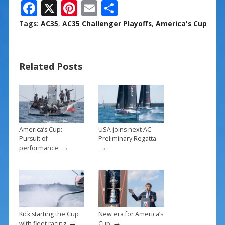
F
X
Pi
E
S
ac
nt
m
h
Tags:
AC35
,
AC35 Challenger Playoffs
,
America's Cup
e
er
ai
ar
b
e
l
e
Related Posts
o
st
o
k
America’s Cup:
USA joins next AC
Pursuit of
Preliminary Regatta
→
→
performance
Kick starting the Cup
New era for America’s
→
→
with fleet racing
Cup