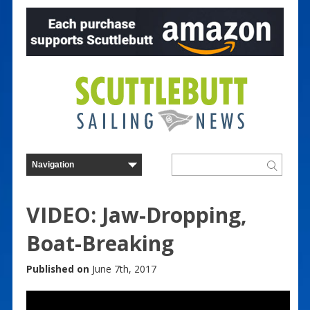
VIDEO: Jaw-Dropping,
Boat-Breaking
Published on
June 7th, 2017