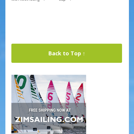
Back to Top ↑