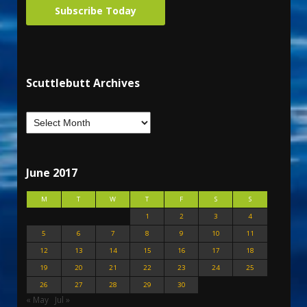
Subscribe Today
Scuttlebutt Archives
June 2017
M
T
W
T
F
S
S
1
2
3
4
5
6
7
8
9
10
11
12
13
14
15
16
17
18
19
20
21
22
23
24
25
26
27
28
29
30
« May
Jul »