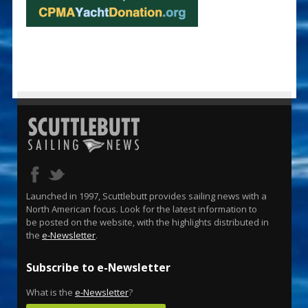
Launched in 1997, Scuttlebutt provides sailing news with a
North American focus. Look for the latest information to
be posted on the website, with the highlights distributed in
the
e-Newsletter
.
Subscribe to e-Newsletter
What is the
e-Newsletter
?