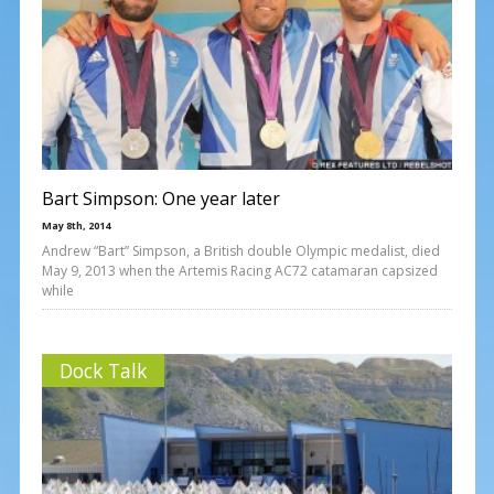
Bart Simpson: One year later
May 8th, 2014
Andrew “Bart” Simpson, a British double Olympic medalist, died
May 9, 2013 when the Artemis Racing AC72 catamaran capsized
while
Dock Talk