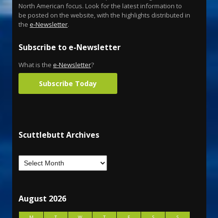
North American focus. Look for the latest information to
be posted on the website, with the highlights distributed in
the
e-Newsletter
.
Subscribe to e-Newsletter
What is the
e-Newsletter
?
Subscribe Today
Scuttlebutt Archives
August 2026
M
T
W
T
F
S
S