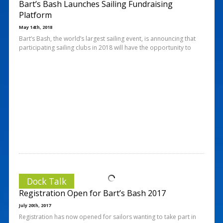
Bart’s Bash Launches Sailing Fundraising
Platform
May 14th, 2018
Bart’s Bash, the world’s largest sailing event, is announcing that
participating sailing clubs in 2018 will have the opportunity to
Dock Talk
Registration Open for Bart’s Bash 2017
July 20th, 2017
Registration has now opened for sailors wanting to take part in