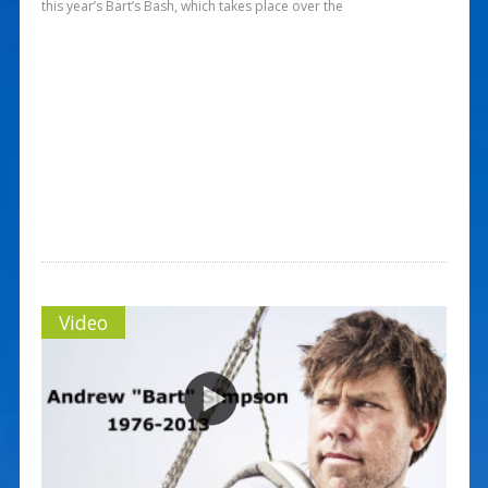
this year’s Bart’s Bash, which takes place over the
Video