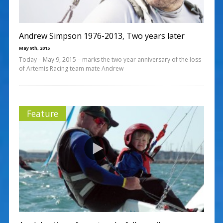
Andrew Simpson 1976-2013, Two years later
May 9th, 2015
Today – May 9, 2015 – marks the two year anniversary of the loss
of Artemis Racing team mate Andrew
Feature