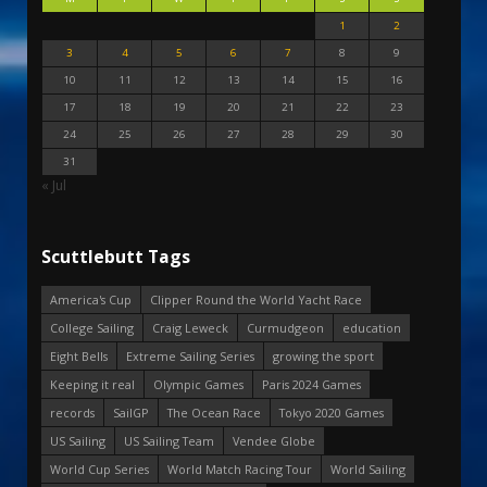
1
2
3
4
5
6
7
8
9
10
11
12
13
14
15
16
17
18
19
20
21
22
23
24
25
26
27
28
29
30
31
« Jul
Scuttlebutt Tags
America's Cup
Clipper Round the World Yacht Race
College Sailing
Craig Leweck
Curmudgeon
education
Eight Bells
Extreme Sailing Series
growing the sport
Keeping it real
Olympic Games
Paris 2024 Games
records
SailGP
The Ocean Race
Tokyo 2020 Games
US Sailing
US Sailing Team
Vendee Globe
World Cup Series
World Match Racing Tour
World Sailing