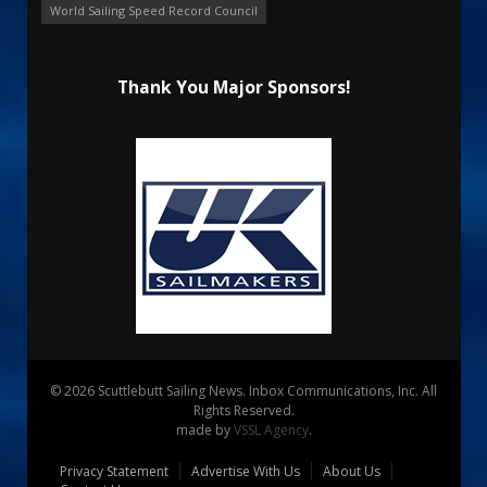
World Sailing Speed Record Council
Thank You Major Sponsors!
© 2026 Scuttlebutt Sailing News. Inbox Communications, Inc. All
Rights Reserved.
made by
VSSL Agency
.
Privacy Statement
Advertise With Us
About Us