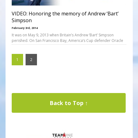
VIDEO: Honoring the memory of Andrew ‘Bart’
Simpson
February 3rd, 2014
It was on May 9, 2013 when Britain’s Andrew ‘Bart’ Simpson
perished. On San Francisco Bay, America’s Cup defender Oracle
1
2
Back to Top ↑