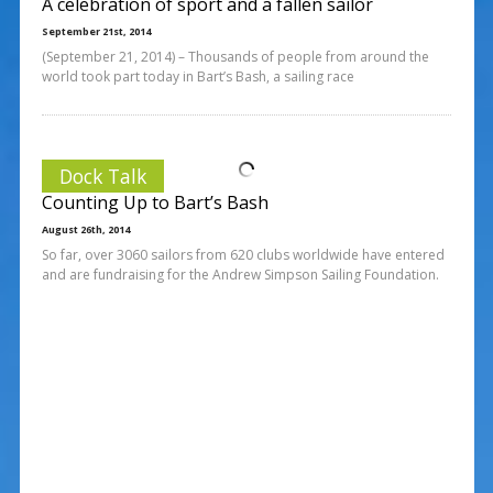
A celebration of sport and a fallen sailor
September 21st, 2014
(September 21, 2014) – Thousands of people from around the
world took part today in Bart’s Bash, a sailing race
Dock Talk
Counting Up to Bart’s Bash
August 26th, 2014
So far, over 3060 sailors from 620 clubs worldwide have entered
and are fundraising for the Andrew Simpson Sailing Foundation.