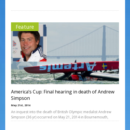
Feature
America’s Cup: Final hearing in death of Andrew
Simpson
May 21st, 2014
An inquest into the death of British Olympic medalist Andrew
Simpson (36 yr) occurred on May 21, 2014 in Bournemouth,