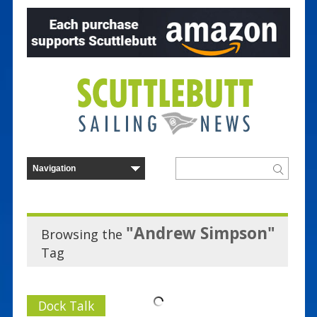
"Andrew Simpson"
Browsing the
Tag
Dock Talk