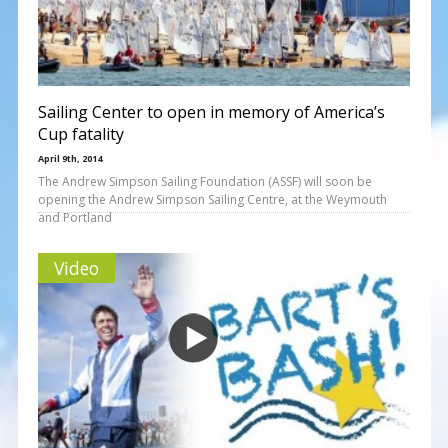
Sailing Center to open in memory of America’s
Cup fatality
April 9th, 2014
The Andrew Simpson Sailing Foundation (ASSF) will soon be
opening the Andrew Simpson Sailing Centre, at the Weymouth
and Portland
Video