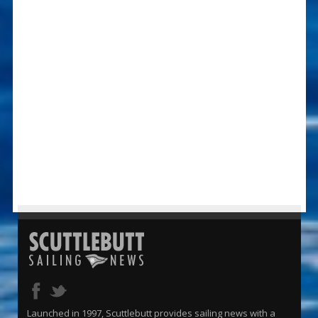
Launched in 1997, Scuttlebutt provides sailing news with a