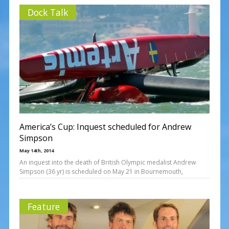
Dock Talk
America’s Cup: Inquest scheduled for Andrew
Simpson
May 14th, 2014
An inquest into the death of British Olympic medalist Andrew
Simpson (36 yr) is scheduled on May 21 in Bournemouth,
Feature