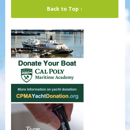
Back to Top ↑