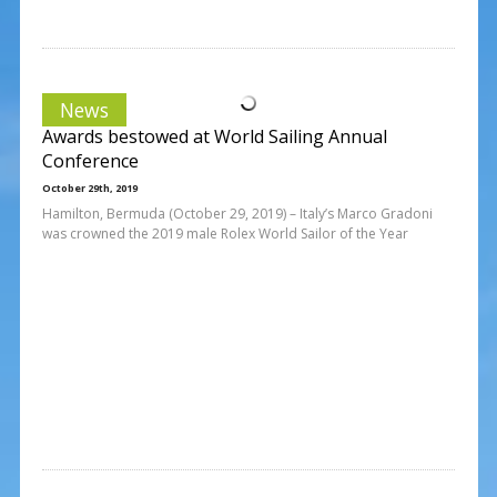
News
Awards bestowed at World Sailing Annual
Conference
October 29th, 2019
Hamilton, Bermuda (October 29, 2019) – Italy’s Marco Gradoni
was crowned the 2019 male Rolex World Sailor of the Year