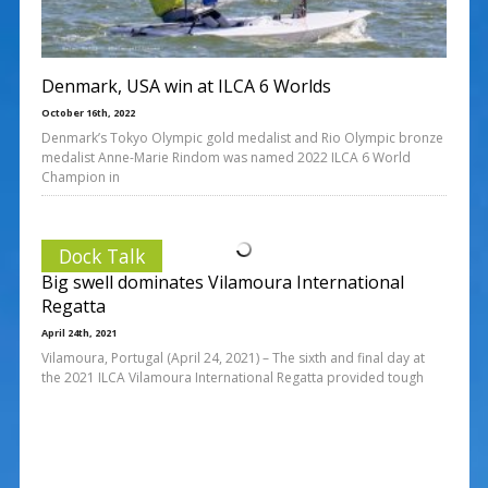
Denmark, USA win at ILCA 6 Worlds
October 16th, 2022
Denmark’s Tokyo Olympic gold medalist and Rio Olympic bronze
medalist Anne-Marie Rindom was named 2022 ILCA 6 World
Champion in
Dock Talk
Big swell dominates Vilamoura International
Regatta
April 24th, 2021
Vilamoura, Portugal (April 24, 2021) – The sixth and final day at
the 2021 ILCA Vilamoura International Regatta provided tough