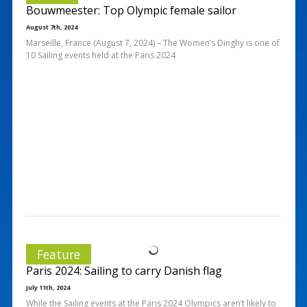
Bouwmeester: Top Olympic female sailor
August 7th, 2024
Marseille, France (August 7, 2024) – The Women’s Dinghy is one of
10 Sailing events held at the Paris 2024
Feature
Paris 2024: Sailing to carry Danish flag
July 11th, 2024
While the Sailing events at the Paris 2024 Olympics aren’t likely to