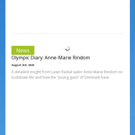
News
Olympic Diary: Anne-Marie Rindom
August 3rd, 2020
A detailed insight from Laser Radial sailor Anne-Marie Rindom on
lockdown life and how the “young guns” of Denmark have