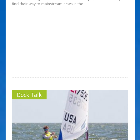
find their way to mainstream news in the
Dock Talk