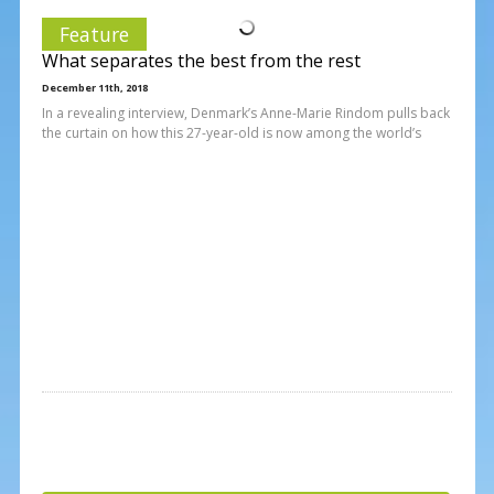
Feature
What separates the best from the rest
December 11th, 2018
In a revealing interview, Denmark’s Anne-Marie Rindom pulls back
the curtain on how this 27-year-old is now among the world’s