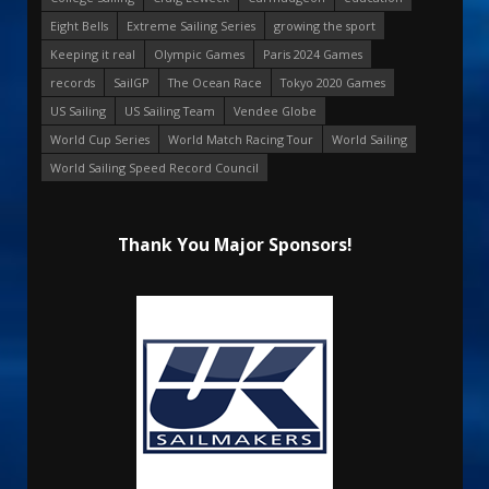
Eight Bells
Extreme Sailing Series
growing the sport
Keeping it real
Olympic Games
Paris 2024 Games
records
SailGP
The Ocean Race
Tokyo 2020 Games
US Sailing
US Sailing Team
Vendee Globe
World Cup Series
World Match Racing Tour
World Sailing
World Sailing Speed Record Council
Thank You Major Sponsors!