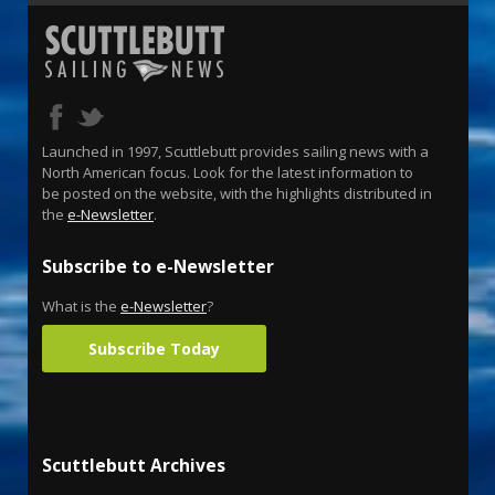
Launched in 1997, Scuttlebutt provides sailing news with a
North American focus. Look for the latest information to
be posted on the website, with the highlights distributed in
the
e-Newsletter
.
Subscribe to e-Newsletter
What is the
e-Newsletter
?
Subscribe Today
Scuttlebutt Archives