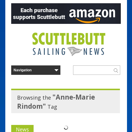
"Anne-Marie
Browsing the
Rindom"
Tag
News