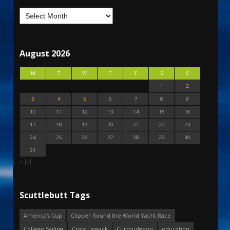
August 2026
M
T
W
T
F
S
S
1
2
3
4
5
6
7
8
9
10
11
12
13
14
15
16
17
18
19
20
21
22
23
24
25
26
27
28
29
30
31
« Jul
Scuttlebutt Tags
America's Cup
Clipper Round the World Yacht Race
College Sailing
Craig Leweck
Curmudgeon
education