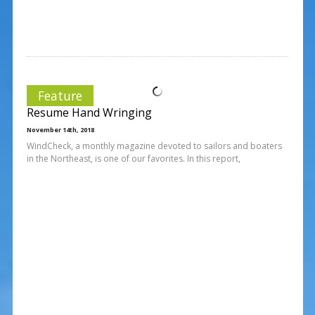
Feature
Resume Hand Wringing
November 14th, 2018
WindCheck, a monthly magazine devoted to sailors and boaters
in the Northeast, is one of our favorites. In this report,