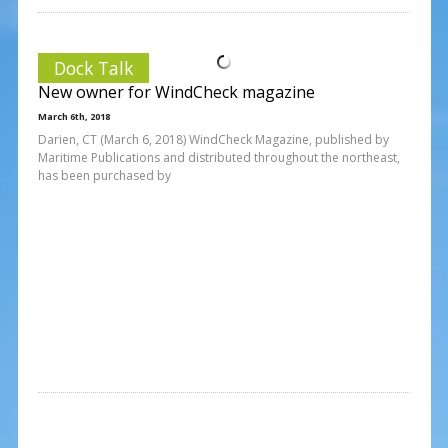
Dock Talk
New owner for WindCheck magazine
March 6th, 2018
Darien, CT (March 6, 2018) WindCheck Magazine, published by
Maritime Publications and distributed throughout the northeast,
has been purchased by