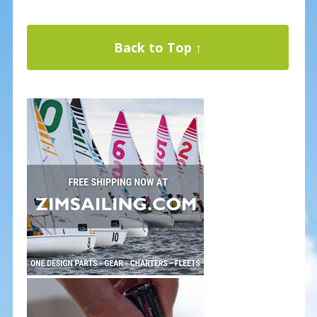
Back to Top ↑