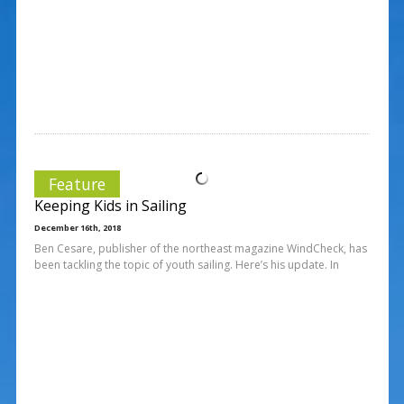
Feature
Keeping Kids in Sailing
December 16th, 2018
Ben Cesare, publisher of the northeast magazine WindCheck, has
been tackling the topic of youth sailing. Here’s his update. In