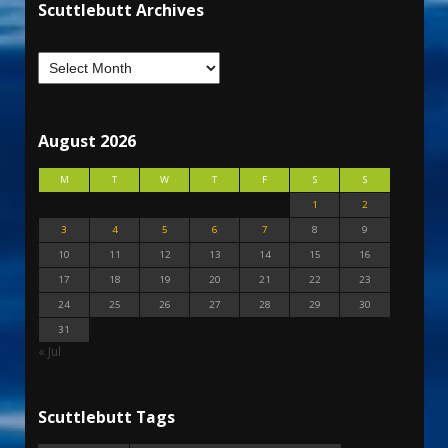
Scuttlebutt Archives
August 2026
M
T
W
T
F
S
S
1
2
3
4
5
6
7
8
9
10
11
12
13
14
15
16
17
18
19
20
21
22
23
24
25
26
27
28
29
30
31
« Jul
Scuttlebutt Tags