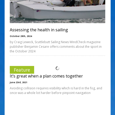
Assessing the health in sailing
October 29th, 2024
by Craig Leweck, Scuttlebutt Sailing News WindCheck magazine
publisher Benjamin Cesare offers comments about the sport in
the October 2024
Feature
It’s great when a plan comes together
June 23rd, 2021
Avoiding collision requires visibility which is hard in the fog, and
once was a whole lot harder before pinpoint navigation