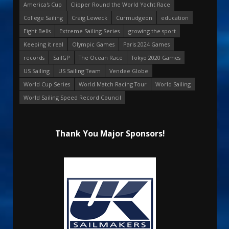
America's Cup
Clipper Round the World Yacht Race
College Sailing
Craig Leweck
Curmudgeon
education
Eight Bells
Extreme Sailing Series
growing the sport
Keeping it real
Olympic Games
Paris 2024 Games
records
SailGP
The Ocean Race
Tokyo 2020 Games
US Sailing
US Sailing Team
Vendee Globe
World Cup Series
World Match Racing Tour
World Sailing
World Sailing Speed Record Council
Thank You Major Sponsors!