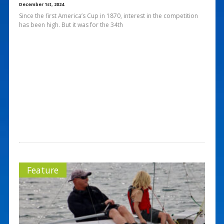
December 1st, 2024
Since the first America’s Cup in 1870, interest in the competition
has been high. But it was for the 34th
Feature