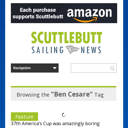
"Ben Cesare"
Browsing the
Tag
Feature
37th America’s Cup was amazingly boring