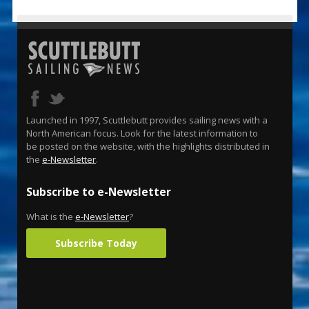
Launched in 1997, Scuttlebutt provides sailing news with a
North American focus. Look for the latest information to
be posted on the website, with the highlights distributed in
the
e-Newsletter
.
Subscribe to e-Newsletter
What is the
e-Newsletter
?
Subscribe Today