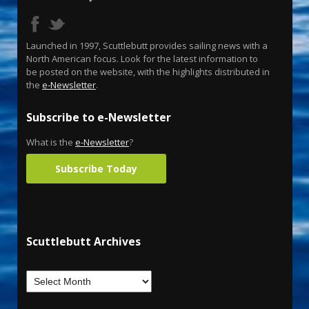
Launched in 1997, Scuttlebutt provides sailing news with a
North American focus. Look for the latest information to
be posted on the website, with the highlights distributed in
the
e-Newsletter
.
Subscribe to e-Newsletter
What is the
e-Newsletter
?
Subscribe Today
Scuttlebutt Archives