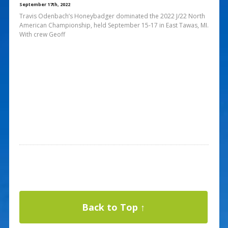
September 17th, 2022
Travis Odenbach’s Honeybadger dominated the 2022 J/22 North
American Championship, held September 15-17 in East Tawas, MI.
With crew Geoff
Back to Top ↑