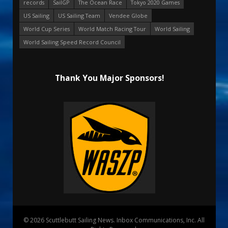
records
SailGP
The Ocean Race
Tokyo 2020 Games
US Sailing
US Sailing Team
Vendee Globe
World Cup Series
World Match Racing Tour
World Sailing
World Sailing Speed Record Council
Thank You Major Sponsors!
© 2026 Scuttlebutt Sailing News. Inbox Communications, Inc. All