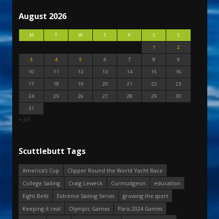
August 2026
M
T
W
T
F
S
S
1
2
3
4
5
6
7
8
9
10
11
12
13
14
15
16
17
18
19
20
21
22
23
24
25
26
27
28
29
30
31
« Jul
Scuttlebutt Tags
America's Cup
Clipper Round the World Yacht Race
College Sailing
Craig Leweck
Curmudgeon
education
Eight Bells
Extreme Sailing Series
growing the sport
Keeping it real
Olympic Games
Paris 2024 Games