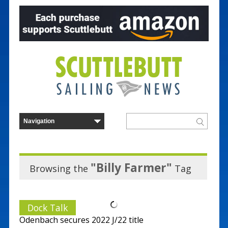
"Billy Farmer"
Browsing the
Tag
Dock Talk
Odenbach secures 2022 J/22 title