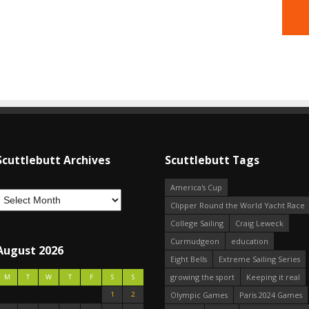
Scuttlebutt Archives
Scuttlebutt Tags
America's Cup
Clipper Round the World Yacht Race
College Sailing
Craig Leweck
Curmudgeon
education
August 2026
Eight Bells
Extreme Sailing Series
growing the sport
Keeping it real
M
T
W
T
F
S
S
1
2
Olympic Games
Paris 2024 Games