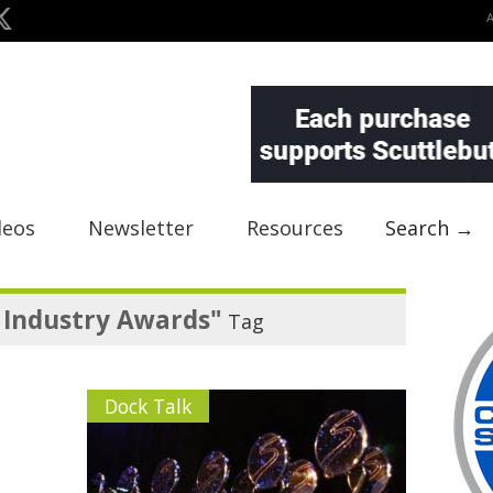
deos
Newsletter
Resources
Search →
 Industry Awards"
Tag
Dock Talk