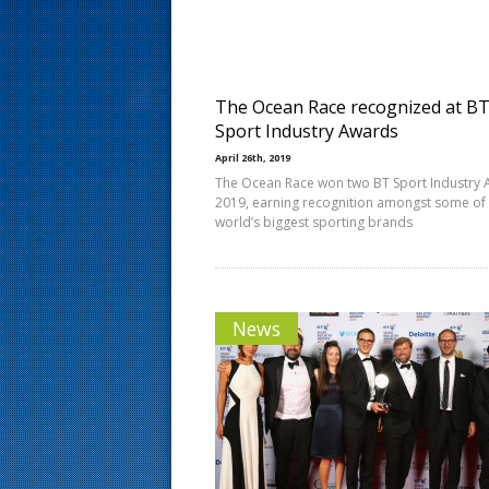
s
t
The Ocean Race recognized at B
Sport Industry Awards
April 26th, 2019
The Ocean Race won two BT Sport Industry
2019, earning recognition amongst some of
world’s biggest sporting brands
News