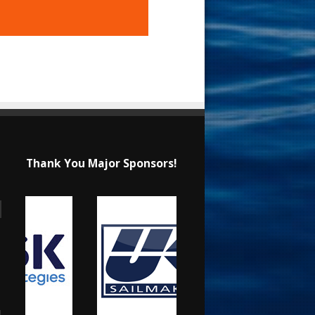
Thank You Major Sponsors!