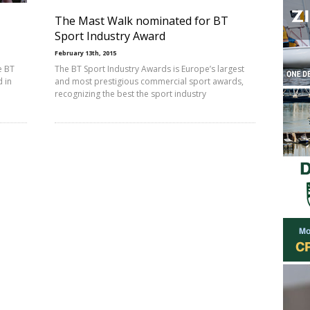
The Mast Walk nominated for BT
Sport Industry Award
February 13th, 2015
e BT
The BT Sport Industry Awards is Europe’s largest
 in
and most prestigious commercial sport awards,
recognizing the best the sport industry