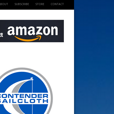
ABOUT
SUBSCRIBE
STORE
CONTACT