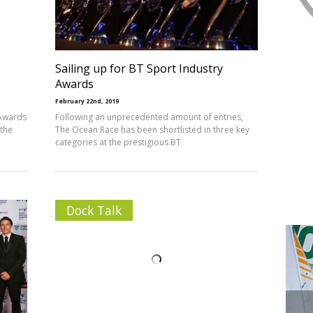
T
Sailing up for BT Sport Industry
Awards
February 22nd, 2019
 Awards
Following an unprecedented amount of entries,
 the
The Ocean Race has been shortlisted in three key
categories at the prestigious BT
Dock Talk