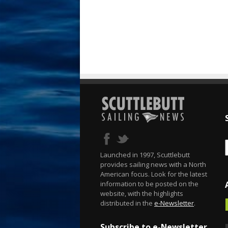
Launched in 1997, Scuttlebutt
provides sailing news with a North
American focus. Look for the latest
information to be posted on the
website, with the highlights
distributed in the
e-Newsletter
.
Subscribe to e-Newsletter