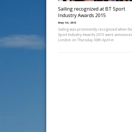
Sailing recognized at BT Sport
Industry Awards 2015
May 1st, 2015
Sailing was prominently recognized when th
Sport Industry Awards 2015 were announced
London on Thursday 30th April in