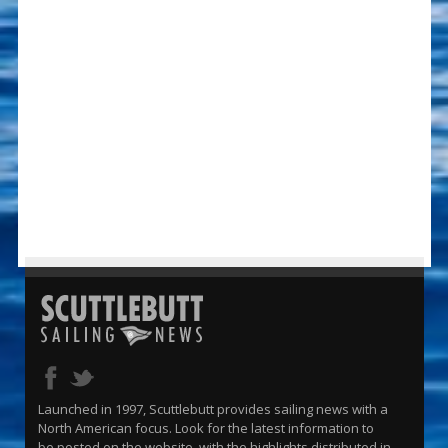
Launched in 1997, Scuttlebutt provides sailing news with a
North American focus. Look for the latest information to
be posted on the website, with the highlights distributed in