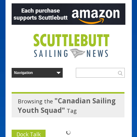
"Canadian Sailing
Browsing the
Youth Squad"
Tag
Dock Talk