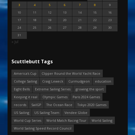
3
4
5
6
7
8
9
10
11
12
13
14
15
16
17
18
19
20
21
22
23
24
25
26
27
28
29
30
31
« Jul
Scuttlebutt Tags
America's Cup
Clipper Round the World Yacht Race
College Sailing
Craig Leweck
Curmudgeon
education
Eight Bells
Extreme Sailing Series
growing the sport
Keeping it real
Olympic Games
Paris 2024 Games
records
SailGP
The Ocean Race
Tokyo 2020 Games
US Sailing
US Sailing Team
Vendee Globe
World Cup Series
World Match Racing Tour
World Sailing
World Sailing Speed Record Council