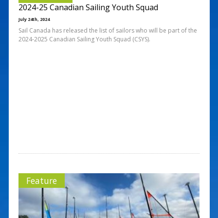
2024-25 Canadian Sailing Youth Squad
July 24th, 2024
Sail Canada has released the list of sailors who will be part of the
2024-2025 Canadian Sailing Youth Squad (CSYS).
Feature