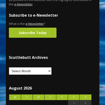
the
e-Newsletter
.
Subscribe to e-Newsletter
What is the
e-Newsletter
?
Subscribe Today
Scuttlebutt Archives
August 2026
M
T
W
T
F
S
S
1
2