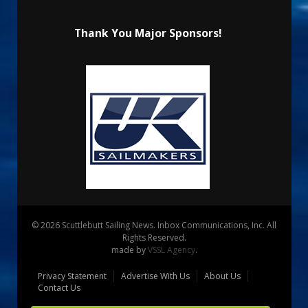
Thank You Major Sponsors!
© 2026 Scuttlebutt Sailing News. Inbox Communications, Inc. All
Rights Reserved.
made by
VSSL Agency
.
Privacy Statement
Advertise With Us
About Us
Contact Us