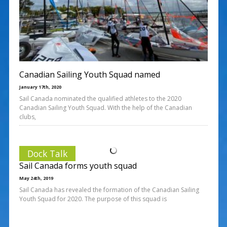
Canadian Sailing Youth Squad named
January 17th, 2020
Sail Canada nominated the qualified athletes to the 2020
Canadian Sailing Youth Squad. With the help of the Canadian
clubs,
Dock Talk
Sail Canada forms youth squad
May 24th, 2019
Sail Canada has revealed the formation of the Canadian Sailing
Youth Squad for 2020. The purpose of this squad is