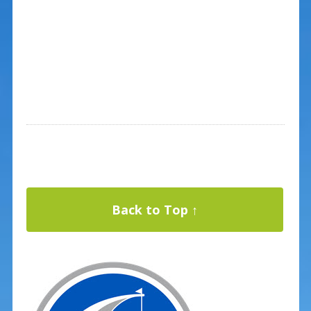
Back to Top ↑