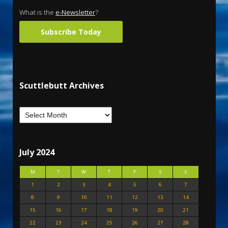
What is the
e-Newsletter
?
Subscribe Today
Scuttlebutt Archives
July 2024
M
T
W
T
F
S
S
1
2
3
4
5
6
7
8
9
10
11
12
13
14
15
16
17
18
19
20
21
22
23
24
25
26
27
28