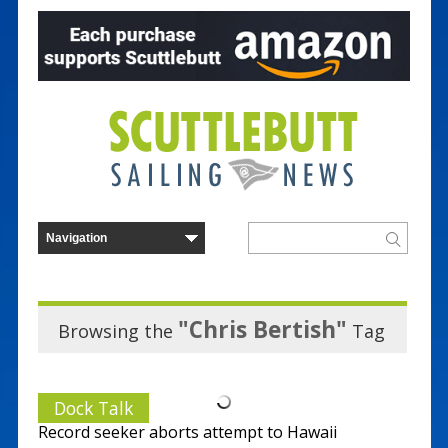
"Chris Bertish"
Browsing the
Tag
Dock Talk
Record seeker aborts attempt to Hawaii