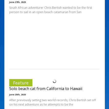
June 27th, 2025
South African adventurer Chris Bertish wanted to be the first
person to sail in an open beach catamaran from San
Feature
Solo beach cat from California to Hawaii
June 25th, 2025
After previously setting two world records, Chris Bertish set off
on his next adventure as he attempts to be the