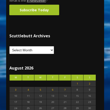
What is the
e-Newsletter
?
Subscribe Today
Scuttlebutt Archives
August 2026
M
T
W
T
F
S
S
1
2
3
4
5
6
7
8
9
10
11
12
13
14
15
16
17
18
19
20
21
22
23
24
25
26
27
28
29
30