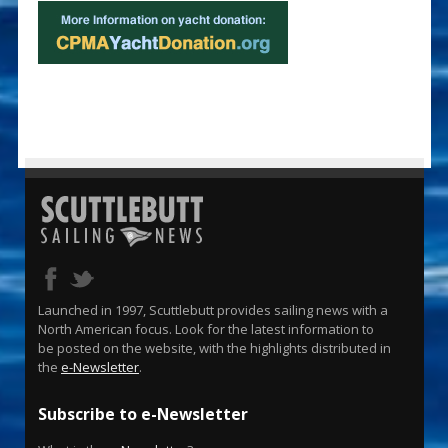
Launched in 1997, Scuttlebutt provides sailing news with a
North American focus. Look for the latest information to
be posted on the website, with the highlights distributed in
the
e-Newsletter
.
Subscribe to e-Newsletter