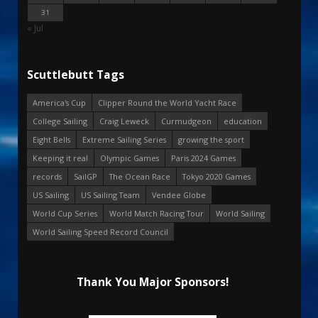
31
« Jul
Scuttlebutt Tags
America's Cup
Clipper Round the World Yacht Race
College Sailing
Craig Leweck
Curmudgeon
education
Eight Bells
Extreme Sailing Series
growing the sport
Keeping it real
Olympic Games
Paris 2024 Games
records
SailGP
The Ocean Race
Tokyo 2020 Games
US Sailing
US Sailing Team
Vendee Globe
World Cup Series
World Match Racing Tour
World Sailing
World Sailing Speed Record Council
Thank You Major Sponsors!