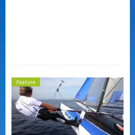
Feature