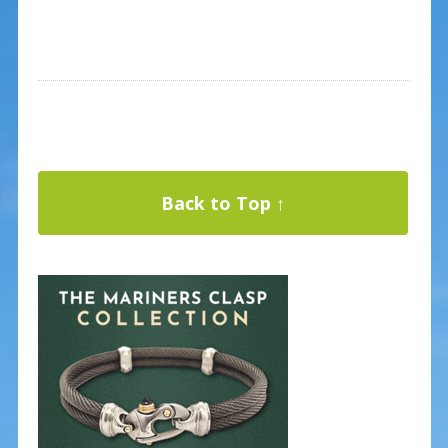
Back to Top ↑