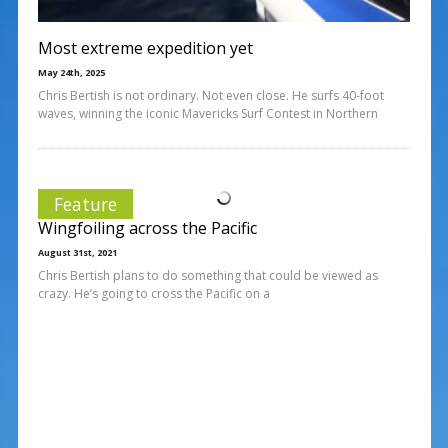
Most extreme expedition yet
May 24th, 2025
Chris Bertish is not ordinary. Not even close. He surfs 40-foot
waves, winning the iconic Mavericks Surf Contest in Northern
Feature
Wingfoiling across the Pacific
August 31st, 2021
Chris Bertish plans to do something that could be viewed as
crazy. He’s going to cross the Pacific on a