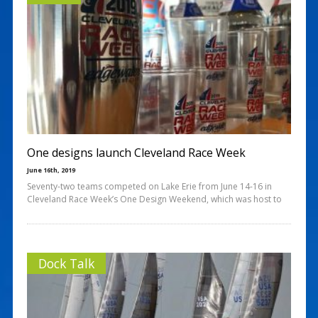
One designs launch Cleveland Race Week
June 16th, 2019
Seventy-two teams competed on Lake Erie from June 14-16 in
Cleveland Race Week’s One Design Weekend, which was host to
Dock Talk