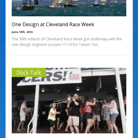
One Design at Cleveland Race Week
June 19th, 2016
The 36th edition of Cleveland Race Week got underway with the
one design segment on June 17-19 for Tarten Ten,
Dock Talk