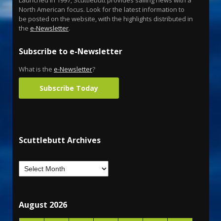
North American focus. Look for the latest information to
be posted on the website, with the highlights distributed in
the
e-Newsletter
.
Subscribe to e-Newsletter
What is the
e-Newsletter
?
Subscribe Today
Scuttlebutt Archives
August 2026