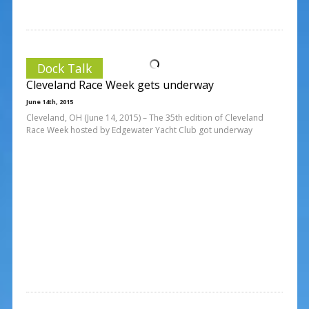
Dock Talk
Cleveland Race Week gets underway
June 14th, 2015
Cleveland, OH (June 14, 2015) – The 35th edition of Cleveland
Race Week hosted by Edgewater Yacht Club got underway