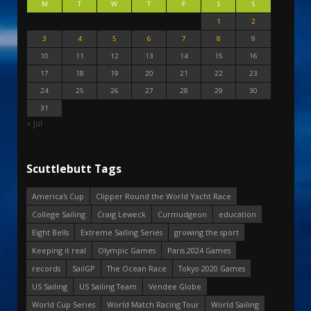
M
T
W
T
F
S
S
1
2
3
4
5
6
7
8
9
10
11
12
13
14
15
16
17
18
19
20
21
22
23
24
25
26
27
28
29
30
31
« Jul
Scuttlebutt Tags
America's Cup
Clipper Round the World Yacht Race
College Sailing
Craig Leweck
Curmudgeon
education
Eight Bells
Extreme Sailing Series
growing the sport
Keeping it real
Olympic Games
Paris 2024 Games
records
SailGP
The Ocean Race
Tokyo 2020 Games
US Sailing
US Sailing Team
Vendee Globe
World Cup Series
World Match Racing Tour
World Sailing