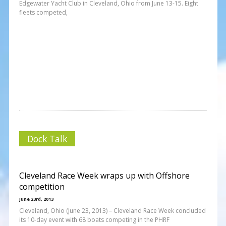
Edgewater Yacht Club in Cleveland, Ohio from June 13-15. Eight
fleets competed,
Dock Talk
Cleveland Race Week wraps up with Offshore
competition
June 23rd, 2013
Cleveland, Ohio (June 23, 2013) – Cleveland Race Week concluded
its 10-day event with 68 boats competing in the PHRF