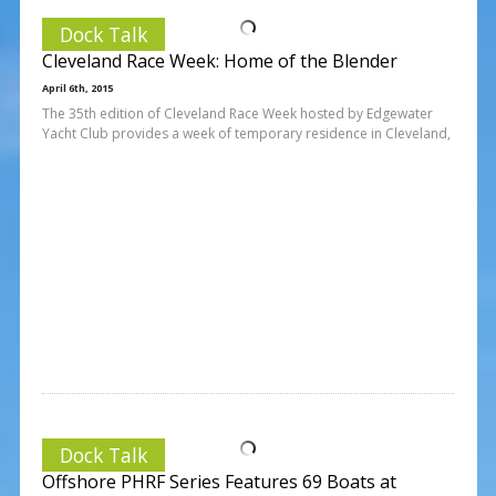
Dock Talk
Cleveland Race Week: Home of the Blender
April 6th, 2015
The 35th edition of Cleveland Race Week hosted by Edgewater
Yacht Club provides a week of temporary residence in Cleveland,
Dock Talk
Offshore PHRF Series Features 69 Boats at