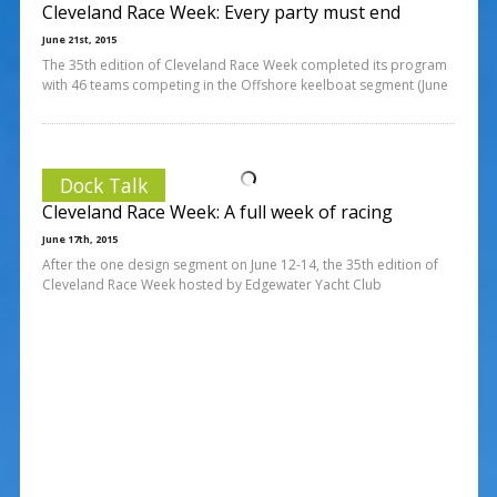
Cleveland Race Week: Every party must end
June 21st, 2015
The 35th edition of Cleveland Race Week completed its program
with 46 teams competing in the Offshore keelboat segment (June
Dock Talk
Cleveland Race Week: A full week of racing
June 17th, 2015
After the one design segment on June 12-14, the 35th edition of
Cleveland Race Week hosted by Edgewater Yacht Club