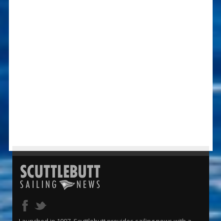
Launched in 1997, Scuttlebutt provides sailing news with a