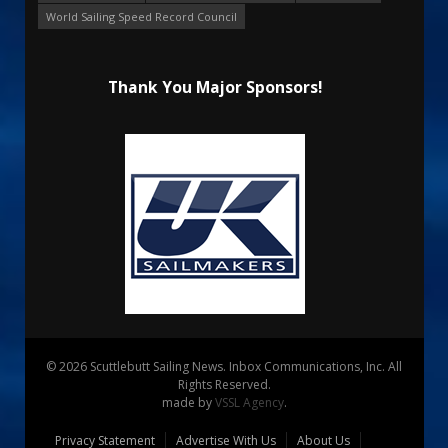
World Sailing Speed Record Council
Thank You Major Sponsors!
© 2026 Scuttlebutt Sailing News. Inbox Communications, Inc. All
Rights Reserved.
made by
VSSL Agency
.
Privacy Statement
Advertise With Us
About Us