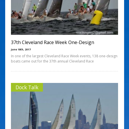
37th Cleveland Race Week One-Design
June 18th, 2017
In one of the largest Cleveland Race Week events, 138 one-design
boats came out for the 37th annual Cleveland Race
Dock Talk