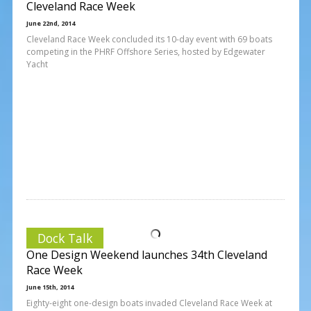
Cleveland Race Week
June 22nd, 2014
Cleveland Race Week concluded its 10-day event with 69 boats
competing in the PHRF Offshore Series, hosted by Edgewater
Yacht
Dock Talk
One Design Weekend launches 34th Cleveland
Race Week
June 15th, 2014
Eighty-eight one-design boats invaded Cleveland Race Week at