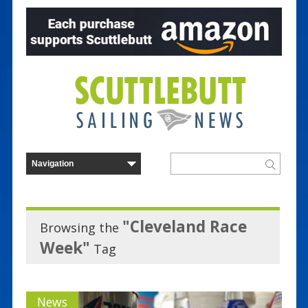
"Cleveland Race
Browsing the
Week"
Tag
News