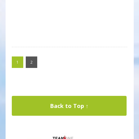
1
2
Back to Top ↑