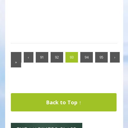
«
‹
91
92
93
94
95
›
»
Back to Top ↑