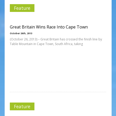
Feature
Great Britain Wins Race Into Cape Town
October 26th, 2013
(October 26, 2013) – Great Britain has crossed the finish line by
Table Mountain in Cape Town, South Africa, taking
Feature