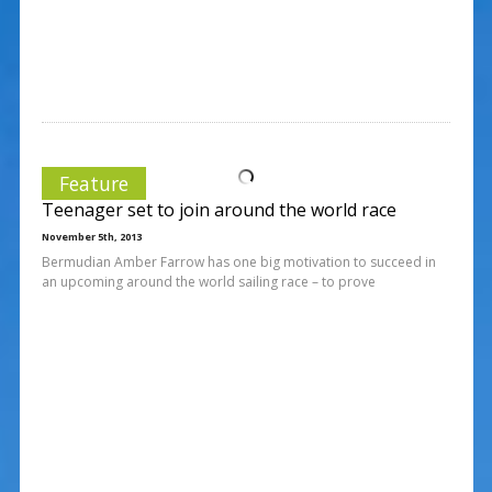
Feature
Teenager set to join around the world race
November 5th, 2013
Bermudian Amber Farrow has one big motivation to succeed in
an upcoming around the world sailing race – to prove