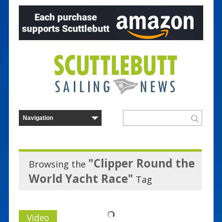
"Clipper Round the
Browsing the
World Yacht Race"
Tag
Video