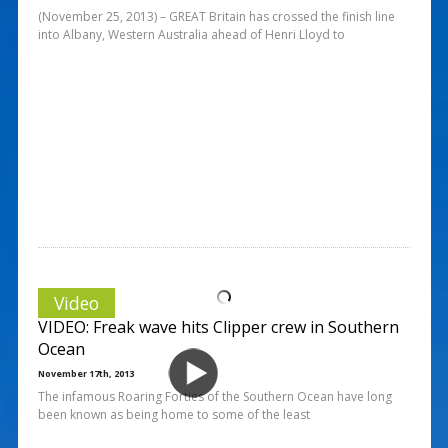
(November 25, 2013) – GREAT Britain has crossed the finish line
into Albany, Western Australia ahead of Henri Lloyd to
Video
VIDEO: Freak wave hits Clipper crew in Southern
Ocean
November 17th, 2013
The infamous Roaring Forties of the Southern Ocean have long
been known as being home to some of the least