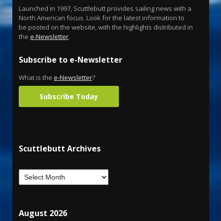
Launched in 1997, Scuttlebutt provides sailing news with a
North American focus. Look for the latest information to
be posted on the website, with the highlights distributed in
the
e-Newsletter
.
Subscribe to e-Newsletter
What is the
e-Newsletter
?
Subscribe Today
Scuttlebutt Archives
August 2026