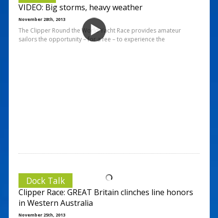
VIDEO: Big storms, heavy weather
November 28th, 2013
The Clipper Round the World Yacht Race provides amateur
sailors the opportunity – for a fee – to experience the
Dock Talk
Clipper Race: GREAT Britain clinches line honors
in Western Australia
November 25th, 2013