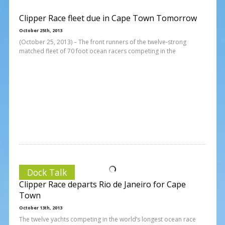
Clipper Race fleet due in Cape Town Tomorrow
October 25th, 2013
(October 25, 2013) – The front runners of the twelve-strong
matched fleet of 70 foot ocean racers competing in the
Dock Talk
Clipper Race departs Rio de Janeiro for Cape
Town
October 13th, 2013
The twelve yachts competing in the world’s longest ocean race