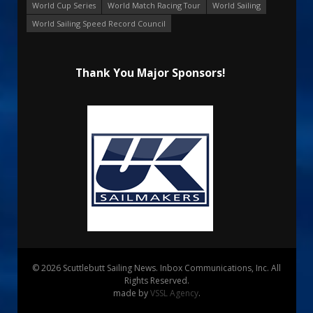
World Cup Series
World Match Racing Tour
World Sailing
World Sailing Speed Record Council
Thank You Major Sponsors!
© 2026 Scuttlebutt Sailing News. Inbox Communications, Inc. All
Rights Reserved.
made by
VSSL Agency
.