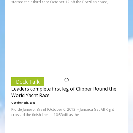
started their third race October 12 off the Brazilian coast,
Dock Talk
Leaders complete first leg of Clipper Round the
World Yacht Race
October 6th, 2013
Rio de Janiero, Brazil (October 6, 2013) – Jamaica Get All Right
crossed the finish line at 10:53:48 as the