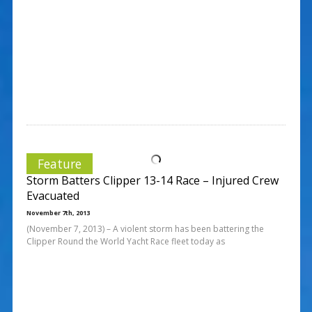
Feature
Storm Batters Clipper 13-14 Race – Injured Crew
Evacuated
November 7th, 2013
(November 7, 2013) – A violent storm has been battering the
Clipper Round the World Yacht Race fleet today as