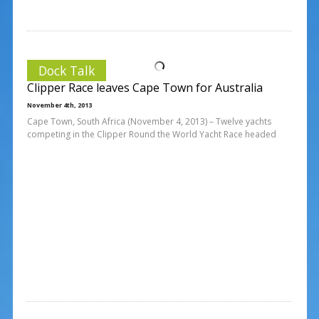
Dock Talk
Clipper Race leaves Cape Town for Australia
November 4th, 2013
Cape Town, South Africa (November 4, 2013) – Twelve yachts
competing in the Clipper Round the World Yacht Race headed