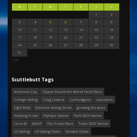
M
T
W
T
F
S
S
1
2
3
4
5
6
7
8
9
10
11
12
13
14
15
16
17
18
19
20
21
22
23
24
25
26
27
28
29
30
31
« Jul
Scuttlebutt Tags
America's Cup
Clipper Round the World Yacht Race
College Sailing
Craig Leweck
Curmudgeon
education
Eight Bells
Extreme Sailing Series
growing the sport
Keeping it real
Olympic Games
Paris 2024 Games
records
SailGP
The Ocean Race
Tokyo 2020 Games
US Sailing
US Sailing Team
Vendee Globe