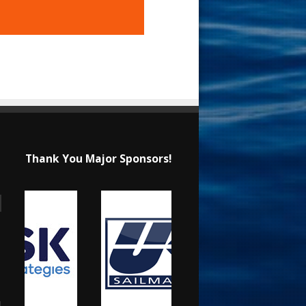
Thank You Major Sponsors!