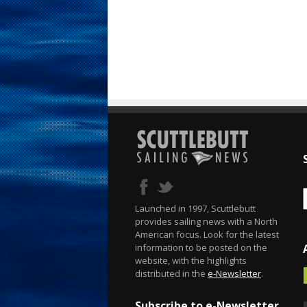
Launched in 1997, Scuttlebutt
provides sailing news with a North
American focus. Look for the latest
information to be posted on the
website, with the highlights
distributed in the
e-Newsletter
.
Subscribe to e-Newsletter