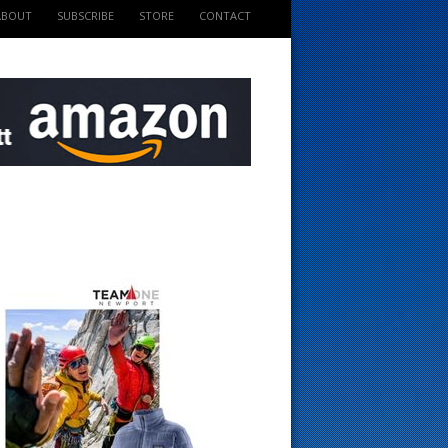
ABOUT
SUBSCRIBE
STORE
CONTACT