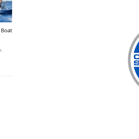
 Boat
SA