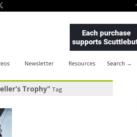
deos
Newsletter
Resources
Search →
eller’s Trophy"
Tag