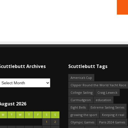
Scuttlebutt Archives
Scuttlebutt Tags
America's Cup
Clipper Round the World Yacht Race
College Sailing
Craig Leweck
Curmudgeon
education
August 2026
Eight Bells
Extreme Sailing Series
growing the sport
Keeping it real
M
T
W
T
F
S
S
1
2
Olympic Games
Paris 2024 Games