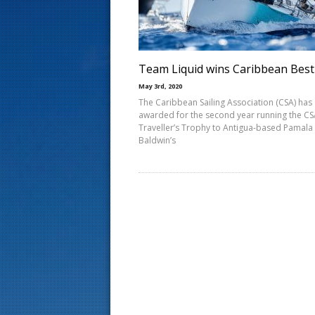
s
t
Team Liquid wins Caribbean Best
May 3rd, 2020
The Caribbean Sailing Association (CSA) has
awarded for the second year running the C
Traveller’s Trophy to Antigua-based Pamala
Baldwin’s