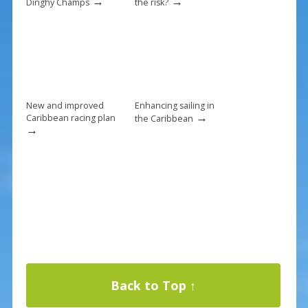
→
→
Dinghy Champs
the risk?
New and improved
Enhancing sailing in
→
Caribbean racing plan
the Caribbean
→
Back to Top ↑