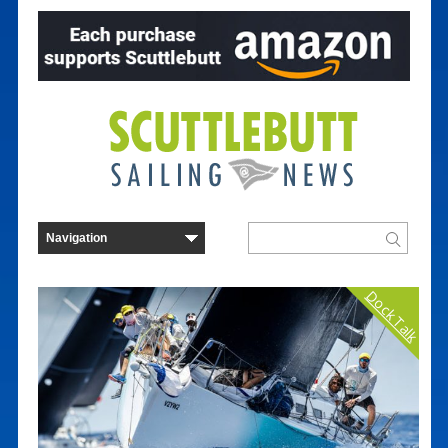
Dock Talk