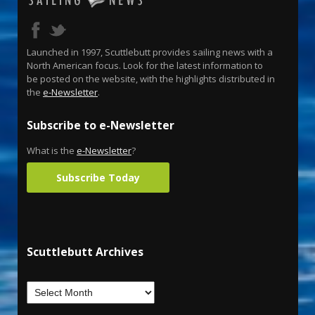
Launched in 1997, Scuttlebutt provides sailing news with a
North American focus. Look for the latest information to
be posted on the website, with the highlights distributed in
the
e-Newsletter
.
Subscribe to e-Newsletter
What is the
e-Newsletter
?
Subscribe Today
Scuttlebutt Archives