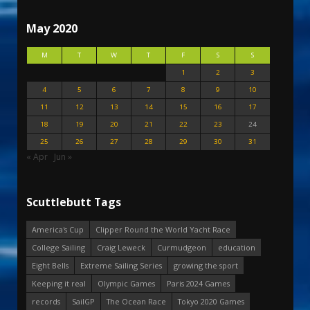
May 2020
M
T
W
T
F
S
S
1
2
3
4
5
6
7
8
9
10
11
12
13
14
15
16
17
18
19
20
21
22
23
24
25
26
27
28
29
30
31
« Apr
Jun »
Scuttlebutt Tags
America's Cup
Clipper Round the World Yacht Race
College Sailing
Craig Leweck
Curmudgeon
education
Eight Bells
Extreme Sailing Series
growing the sport
Keeping it real
Olympic Games
Paris 2024 Games
records
SailGP
The Ocean Race
Tokyo 2020 Games