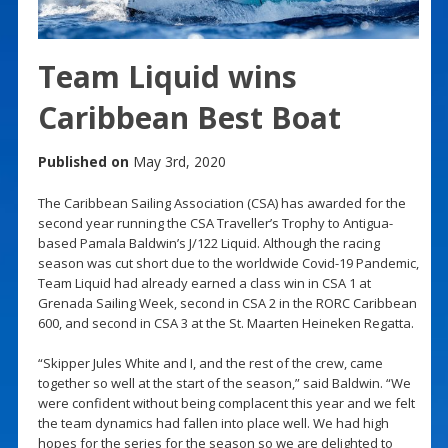
Team Liquid wins
Caribbean Best Boat
Published on
May 3rd, 2020
The Caribbean Sailing Association (CSA) has awarded for the
second year running the CSA Traveller’s Trophy to Antigua-
based Pamala Baldwin’s J/122 Liquid. Although the racing
season was cut short due to the worldwide Covid-19 Pandemic,
Team Liquid had already earned a class win in CSA 1 at
Grenada Sailing Week, second in CSA 2 in the RORC Caribbean
600, and second in CSA 3 at the St. Maarten Heineken Regatta.
“Skipper Jules White and I, and the rest of the crew, came
together so well at the start of the season,” said Baldwin. “We
were confident without being complacent this year and we felt
the team dynamics had fallen into place well. We had high
hopes for the series for the season so we are delighted to