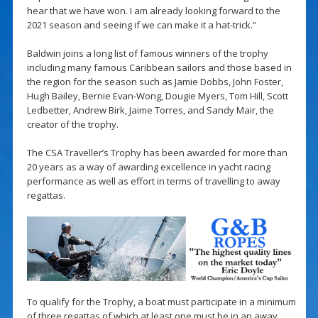
hear that we have won. I am already looking forward to the
2021 season and seeing if we can make it a hat-trick.”
Baldwin joins a long list of famous winners of the trophy
including many famous Caribbean sailors and those based in
the region for the season such as Jamie Dobbs, John Foster,
Hugh Bailey, Bernie Evan-Wong, Dougie Myers, Tom Hill, Scott
Ledbetter, Andrew Birk, Jaime Torres, and Sandy Mair, the
creator of the trophy.
The CSA Traveller’s Trophy has been awarded for more than
20 years as a way of awarding excellence in yacht racing
performance as well as effort in terms of travelling to away
regattas.
To qualify for the Trophy, a boat must participate in a minimum
of three regattas of which at least one must be in an away