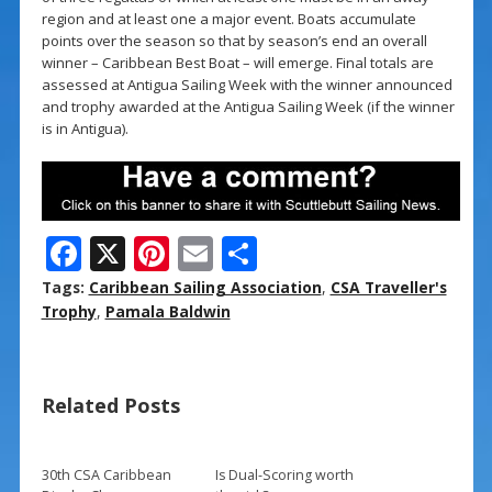
region and at least one a major event. Boats accumulate
points over the season so that by season’s end an overall
winner – Caribbean Best Boat – will emerge. Final totals are
assessed at Antigua Sailing Week with the winner announced
and trophy awarded at the Antigua Sailing Week (if the winner
is in Antigua).
F
X
Pi
E
S
ac
nt
m
h
Tags:
Caribbean Sailing Association
,
CSA Traveller's
e
er
ai
ar
Trophy
,
Pamala Baldwin
b
e
l
e
o
st
Related Posts
o
k
30th CSA Caribbean
Is Dual-Scoring worth