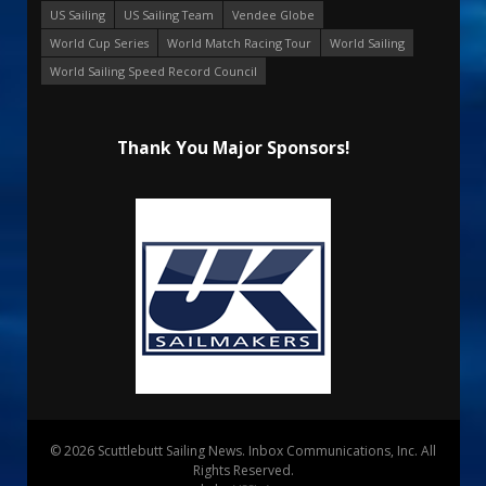
US Sailing
US Sailing Team
Vendee Globe
World Cup Series
World Match Racing Tour
World Sailing
World Sailing Speed Record Council
Thank You Major Sponsors!
© 2026 Scuttlebutt Sailing News. Inbox Communications, Inc. All
Rights Reserved.