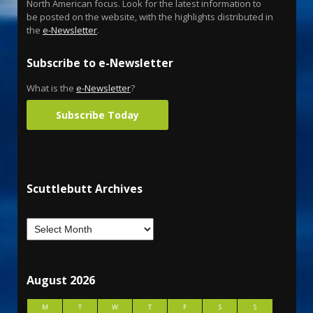
North American focus. Look for the latest information to
be posted on the website, with the highlights distributed in
the
e-Newsletter
.
Subscribe to e-Newsletter
What is the
e-Newsletter
?
Subscribe Today
Scuttlebutt Archives
August 2026
M
T
W
T
F
S
S