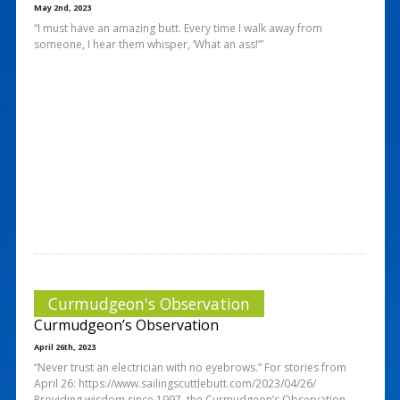
May 2nd, 2023
“I must have an amazing butt. Every time I walk away from
someone, I hear them whisper, ‘What an ass!’”
Curmudgeon's Observation
Curmudgeon’s Observation
April 26th, 2023
“Never trust an electrician with no eyebrows.” For stories from
April 26: https://www.sailingscuttlebutt.com/2023/04/26/
Providing wisdom since 1997, the Curmudgeon’s Observation