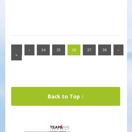
«
‹
34
35
36
37
38
›
»
Back to Top ↑