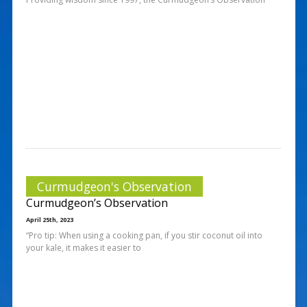
Curmudgeon's Observation
Curmudgeon’s Observation
April 25th, 2023
“Pro tip: When using a cooking pan, if you stir coconut oil into
your kale, it makes it easier to