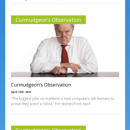
Curmudgeon's Observation
Curmudgeon’s Observation
April 12th, 2023
“The biggest joke on mankind is how computers ask humans to
prove they aren’t a robot.” For stories from April
Curmudgeon's Observation