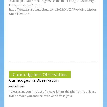
“Suicide probably ranks highest as the most dangerous activity.”
For stories from April 5:
https://www.sailingscuttlebutt.com/2023/04/05/ Providing wisdom
since 1997, the
Curmudgeon's Observation
Curmudgeon’s Observation
April 4th, 2023
Telecrastination: The act of always letting the phone ring at least
twice before you answer, even when it’s in your