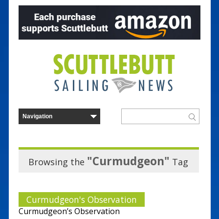
"Curmudgeon"
Browsing the
Tag
Curmudgeon's Observation
Curmudgeon’s Observation