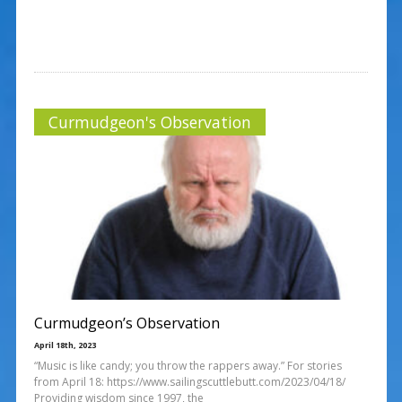
Curmudgeon's Observation
Curmudgeon’s Observation
April 18th, 2023
“Music is like candy; you throw the rappers away.” For stories
from April 18: https://www.sailingscuttlebutt.com/2023/04/18/
Providing wisdom since 1997, the