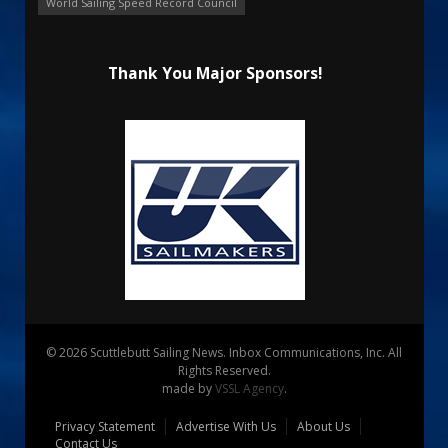
World Sailing Speed Record Council
Thank You Major Sponsors!
© 2026 Scuttlebutt Sailing News. Inbox Communications, Inc. All
Rights Reserved.
made by
VSSL Agency
.
Privacy Statement
Advertise With Us
About Us
Contact Us