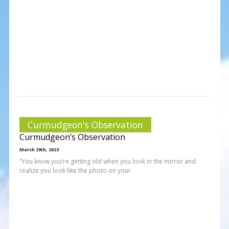
Curmudgeon's Observation
Curmudgeon’s Observation
March 29th, 2023
“You know you’re getting old when you look in the mirror and
realize you look like the photo on your