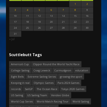
1
2
3
4
5
6
7
8
9
10
11
12
13
14
15
16
17
18
19
20
21
22
23
24
25
26
27
28
29
30
31
« Jul
Scuttlebutt Tags
America's Cup
Clipper Round the World Yacht Race
College Sailing
Craig Leweck
Curmudgeon
education
Eight Bells
Extreme Sailing Series
growing the sport
Keeping it real
Olympic Games
Paris 2024 Games
records
SailGP
The Ocean Race
Tokyo 2020 Games
US Sailing
US Sailing Team
Vendee Globe
World Cup Series
World Match Racing Tour
World Sailing