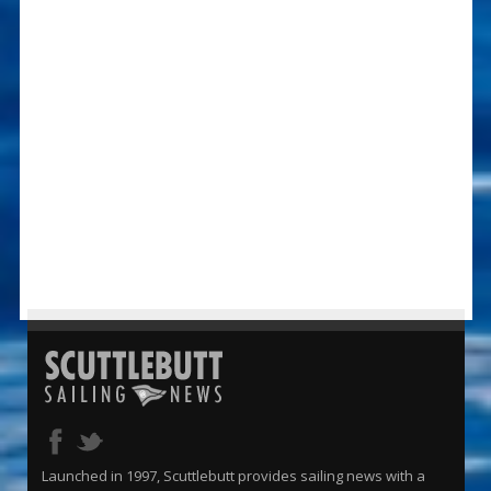
Launched in 1997, Scuttlebutt provides sailing news with a