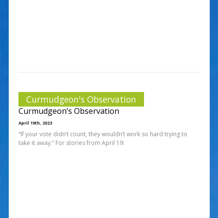
Curmudgeon's Observation
Curmudgeon’s Observation
April 19th, 2023
“If your vote didn’t count, they wouldn’t work so hard trying to
take it away.” For stories from April 19: