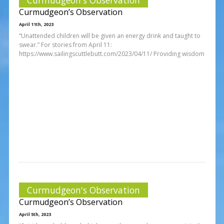
Curmudgeon’s Observation
April 11th, 2023
“Unattended children will be given an energy drink and taught to
swear.” For stories from April 11:
https://www.sailingscuttlebutt.com/2023/04/11/ Providing wisdom
Curmudgeon's Observation
Curmudgeon’s Observation
April 5th, 2023