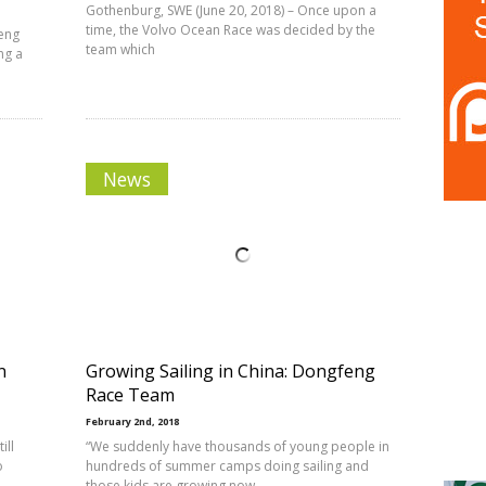
Gothenburg, SWE (June 20, 2018) – Once upon a
time, the Volvo Ocean Race was decided by the
feng
team which
ng a
News
n
Growing Sailing in China: Dongfeng
Race Team
February 2nd, 2018
ill
“We suddenly have thousands of young people in
o
hundreds of summer camps doing sailing and
those kids are growing now