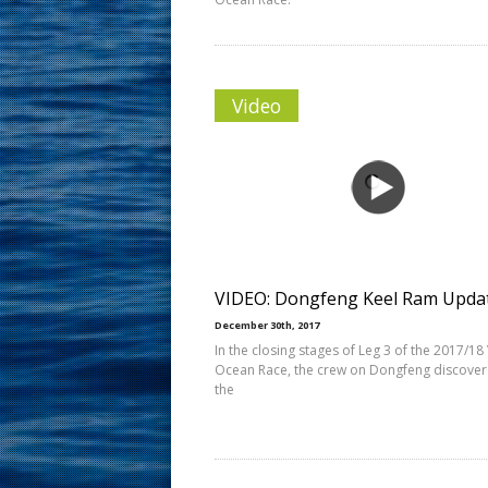
Video
VIDEO: Dongfeng Keel Ram Upda
December 30th, 2017
In the closing stages of Leg 3 of the 2017/18
Ocean Race, the crew on Dongfeng discover
the