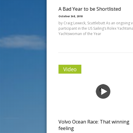
A Bad Year to be Shortlisted
October 3rd, 2018
by Craig Leweck, Scuttlebutt As an ongoing v
participant in the US Sailing’s Rolex Yachts
Yachtswoman of the Year
Video
Volvo Ocean Race: That winning
feeling