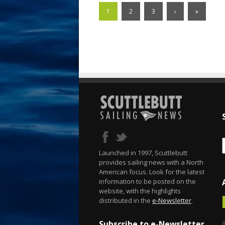
1
2
3
›
»
Launched in 1997, Scuttlebutt
provides sailing news with a North
American focus. Look for the latest
information to be posted on the
website, with the highlights
distributed in the
e-Newsletter
.
Subscribe to e-Newsletter