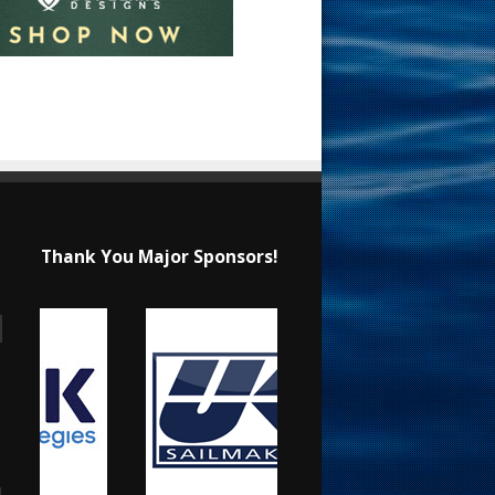
Thank You Major Sponsors!