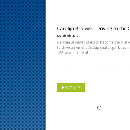
s
t
Carolijn Brouwer: Driving to the 
March 4th, 2019
Carolijn Brouwer plans to become the first
to drive an America’s Cup challenger boat in
168-year history of
Feature