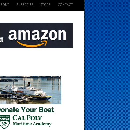
ABOUT
SUBSCRIBE
STORE
CONTACT