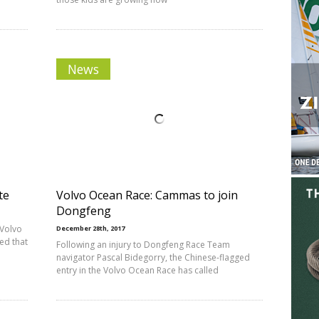
News
te
Volvo Ocean Race: Cammas to join
Dongfeng
 Volvo
December 28th, 2017
ed that
Following an injury to Dongfeng Race Team
navigator Pascal Bidegorry, the Chinese-flagged
entry in the Volvo Ocean Race has called