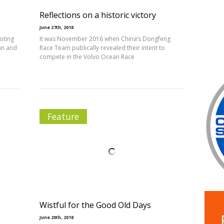
Reflections on a historic victory
June 27th, 2018
oting
It was November 2016 when China’s Dongfeng
man and
Race Team publically revealed their intent to
compete in the Volvo Ocean Race
Feature
Wistful for the Good Old Days
June 20th, 2018