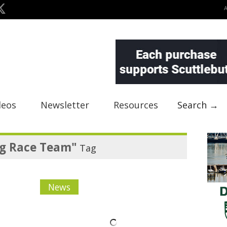
deos
Newsletter
Resources
Search →
g Race Team"
Tag
News