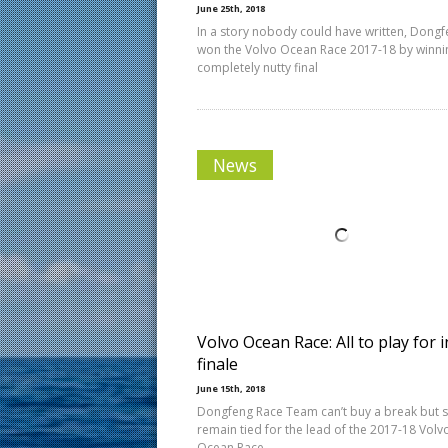
June 25th, 2018
In a story nobody could have written, Dong
won the Volvo Ocean Race 2017-18 by winni
completely nutty final
News
Volvo Ocean Race: All to play for i
finale
June 15th, 2018
Dongfeng Race Team can’t buy a break but st
remain tied for the lead of the 2017-18 Volv
Ocean Race.