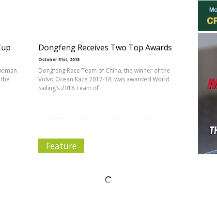
Cup
Dongfeng Receives Two Top Awards
October 31st, 2018
 woman
Dongfeng Race Team of China, the winner of the
 the
Volvo Ocean Race 2017-18, was awarded World
Sailing’s 2018 Team of
Feature