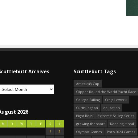
Scuttlebutt Archives
Scuttlebutt Tags
America's Cup
Clipper Round the World Yacht Race
College Sailing
Craig Leweck
Curmudgeon
education
August 2026
Eight Bells
Extreme Sailing Series
growing the sport
Keeping it real
M
T
W
T
F
S
S
1
2
Olympic Games
Paris 2024 Games