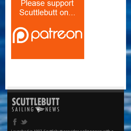
Launched in 1997, Scuttlebutt provides sailing news with a