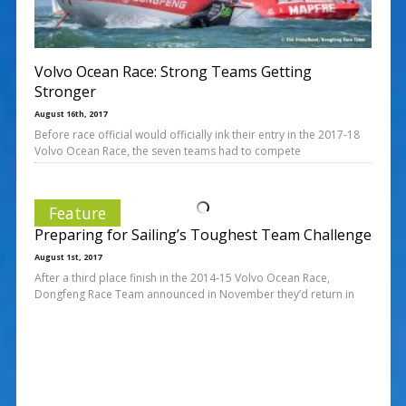
Volvo Ocean Race: Strong Teams Getting
Stronger
August 16th, 2017
Before race official would officially ink their entry in the 2017-18
Volvo Ocean Race, the seven teams had to compete
Feature
Preparing for Sailing’s Toughest Team Challenge
August 1st, 2017
After a third place finish in the 2014-15 Volvo Ocean Race,
Dongfeng Race Team announced in November they’d return in