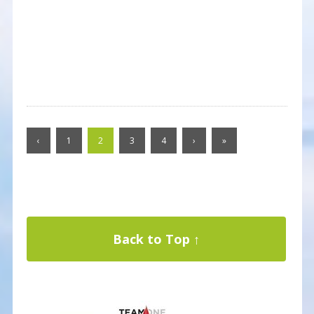
‹
1
2
3
4
›
»
Back to Top ↑