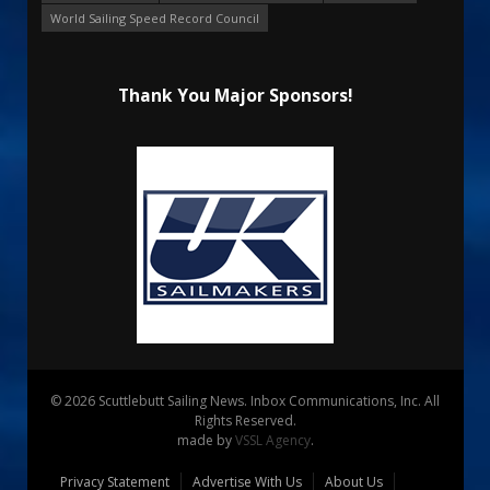
World Sailing Speed Record Council
Thank You Major Sponsors!
© 2026 Scuttlebutt Sailing News. Inbox Communications, Inc. All
Rights Reserved.
made by
VSSL Agency
.
Privacy Statement
Advertise With Us
About Us