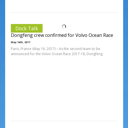
Dock Talk
Dongfeng crew confirmed for Volvo Ocean Race
May 16th, 2017
Paris, France (May 16, 2017) – As the second team to be
announced for the Volvo Ocean Race 2017-18, Dongfeng