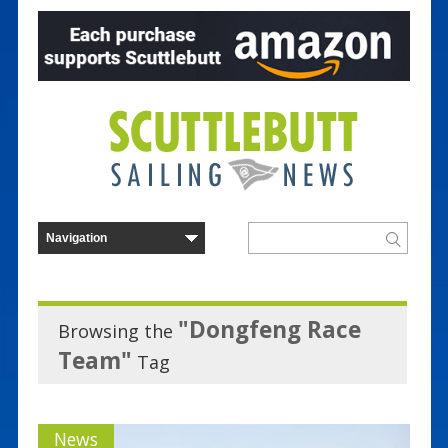
"Dongfeng Race
Browsing the
Team"
Tag
News