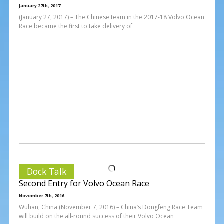
January 27th, 2017
(January 27, 2017) – The Chinese team in the 2017-18 Volvo Ocean
Race became the first to take delivery of
Dock Talk
Second Entry for Volvo Ocean Race
November 7th, 2016
Wuhan, China (November 7, 2016) – China’s Dongfeng Race Team
will build on the all-round success of their Volvo Ocean