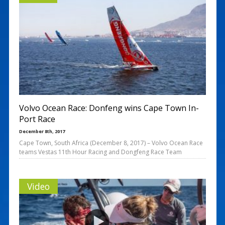
Volvo Ocean Race: Donfeng wins Cape Town In-
Port Race
December 8th, 2017
Cape Town, South Africa (December 8, 2017) – Volvo Ocean Race
teams Vestas 11th Hour Racing and Dongfeng Race Team
Video