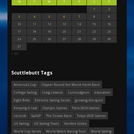
M
T
W
T
F
S
S
1
2
3
4
5
6
7
8
9
10
11
12
13
14
15
16
17
18
19
20
21
22
23
24
25
26
27
28
29
30
31
« Jul
Scuttlebutt Tags
America's Cup
Clipper Round the World Yacht Race
College Sailing
Craig Leweck
Curmudgeon
education
Eight Bells
Extreme Sailing Series
growing the sport
Keeping it real
Olympic Games
Paris 2024 Games
records
SailGP
The Ocean Race
Tokyo 2020 Games
US Sailing
US Sailing Team
Vendee Globe
World Cup Series
World Match Racing Tour
World Sailing