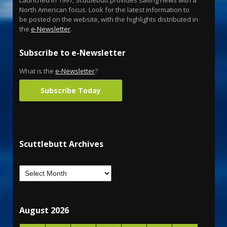
North American focus. Look for the latest information to
be posted on the website, with the highlights distributed in
the
e-Newsletter
.
Subscribe to e-Newsletter
What is the
e-Newsletter
?
Subscribe Today
Scuttlebutt Archives
August 2026