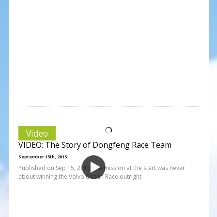
Video
VIDEO: The Story of Dongfeng Race Team
September 15th, 2015
Published on Sep 15, 2015 The mission at the start was never
about winning the Volvo Ocean Race outright –