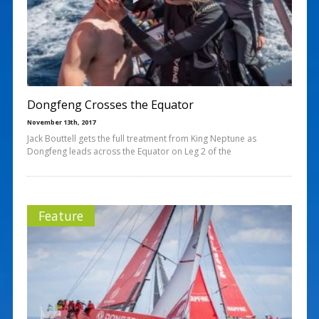
Dongfeng Crosses the Equator
November 13th, 2017
Jack Bouttell gets the full treatment from King Neptune as
Dongfeng leads across the Equator on Leg 2 of the
Feature