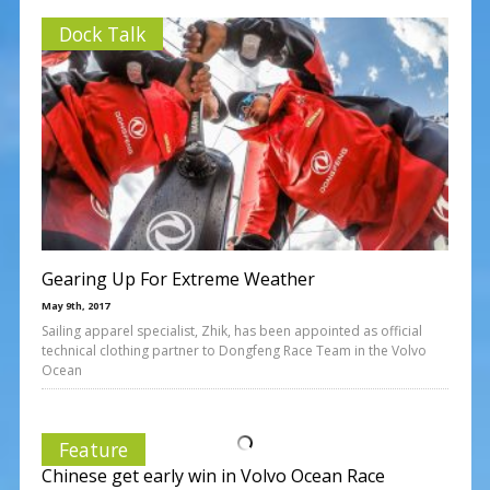
Dock Talk
Gearing Up For Extreme Weather
May 9th, 2017
Sailing apparel specialist, Zhik, has been appointed as official
technical clothing partner to Dongfeng Race Team in the Volvo
Ocean
Feature
Chinese get early win in Volvo Ocean Race