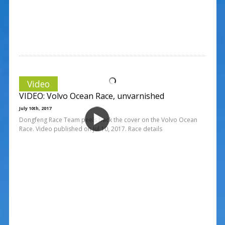
Video
VIDEO: Volvo Ocean Race, unvarnished
July 10th, 2017
Dongfeng Race Team peels back the cover on the Volvo Ocean
Race. Video published on Jul 10, 2017. Race details