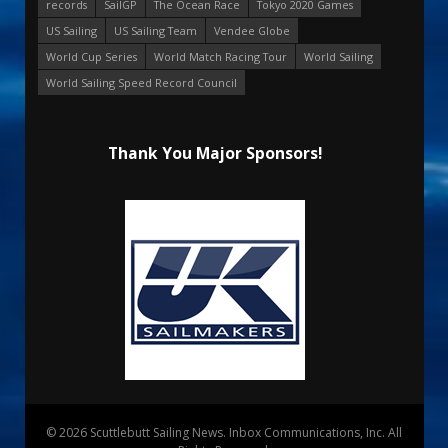
records
SailGP
The Ocean Race
Tokyo 2020 Games
US Sailing
US Sailing Team
Vendee Globe
World Cup Series
World Match Racing Tour
World Sailing
World Sailing Speed Record Council
Thank You Major Sponsors!
© 2026 Scuttlebutt Sailing News. Inbox Communications, Inc. All