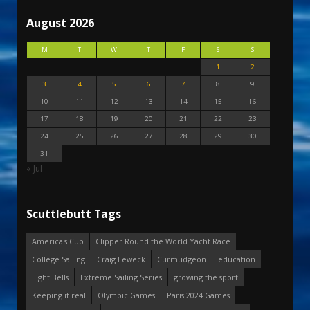
August 2026
M
T
W
T
F
S
S
1
2
3
4
5
6
7
8
9
10
11
12
13
14
15
16
17
18
19
20
21
22
23
24
25
26
27
28
29
30
31
« Jul
Scuttlebutt Tags
America's Cup
Clipper Round the World Yacht Race
College Sailing
Craig Leweck
Curmudgeon
education
Eight Bells
Extreme Sailing Series
growing the sport
Keeping it real
Olympic Games
Paris 2024 Games