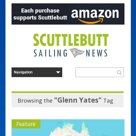
"Glenn Yates"
Browsing the
Tag
Feature