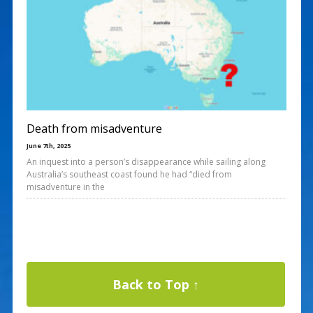
Death from misadventure
June 7th, 2025
An inquest into a person’s disappearance while sailing along
Australia’s southeast coast found he had “died from
misadventure in the
Back to Top ↑