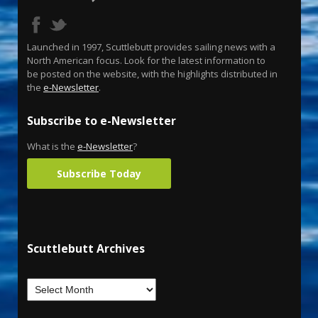
Launched in 1997, Scuttlebutt provides sailing news with a
North American focus. Look for the latest information to
be posted on the website, with the highlights distributed in
the
e-Newsletter
.
Subscribe to e-Newsletter
What is the
e-Newsletter
?
Subscribe Today
Scuttlebutt Archives