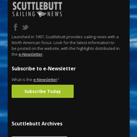
Launched in 1997, Scuttlebutt provides sailing news with a
North American focus. Look for the latest information to
be posted on the website, with the highlights distributed in
the
e-Newsletter
.
Subscribe to e-Newsletter
What is the
e-Newsletter
?
Subscribe Today
Scuttlebutt Archives