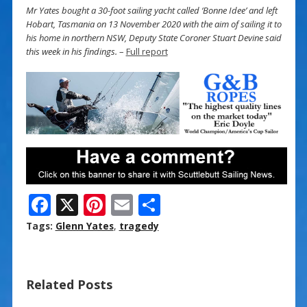
Mr Yates bought a 30-foot sailing yacht called ‘Bonne Idee’ and left
Hobart, Tasmania on 13 November 2020 with the aim of sailing it to
his home in northern NSW, Deputy State Coroner Stuart Devine said
this week in his findings.
–
Full report
F
X
Pi
E
S
ac
nt
m
h
Tags:
Glenn Yates
,
tragedy
e
er
ai
ar
b
e
l
e
Related Posts
o
st