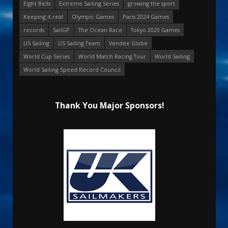
Eight Bells
Extreme Sailing Series
growing the sport
Keeping it real
Olympic Games
Paris 2024 Games
records
SailGP
The Ocean Race
Tokyo 2020 Games
US Sailing
US Sailing Team
Vendee Globe
World Cup Series
World Match Racing Tour
World Sailing
World Sailing Speed Record Council
Thank You Major Sponsors!