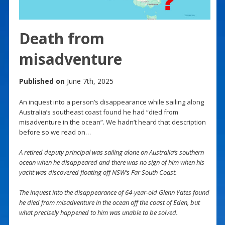
Death from
misadventure
Published on
June 7th, 2025
An inquest into a person’s disappearance while sailing along
Australia’s southeast coast found he had “died from
misadventure in the ocean”. We hadn’t heard that description
before so we read on…
A retired deputy principal was sailing alone on Australia’s southern
ocean when he disappeared and there was no sign of him when his
yacht was discovered floating off NSW’s Far South Coast.
The inquest into the disappearance of 64-year-old Glenn Yates found
he died from misadventure in the ocean off the coast of Eden, but
what precisely happened to him was unable to be solved.