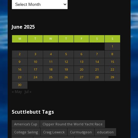
June 2025
M
T
W
T
F
S
S
1
2
3
4
5
6
7
8
9
10
11
12
13
14
15
16
17
18
19
20
21
22
23
24
25
26
27
28
29
30
« May
Jul »
Scuttlebutt Tags
America's Cup
Clipper Round the World Yacht Race
College Sailing
Craig Leweck
Curmudgeon
education