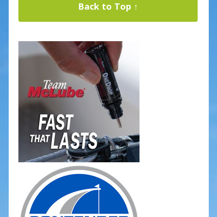
Back to Top ↑