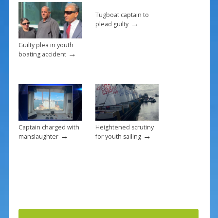
o
k
Tugboat captain to
→
plead guilty
Guilty plea in youth
→
boating accident
Captain charged with
Heightened scrutiny
→
→
manslaughter
for youth sailing