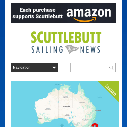
Feature