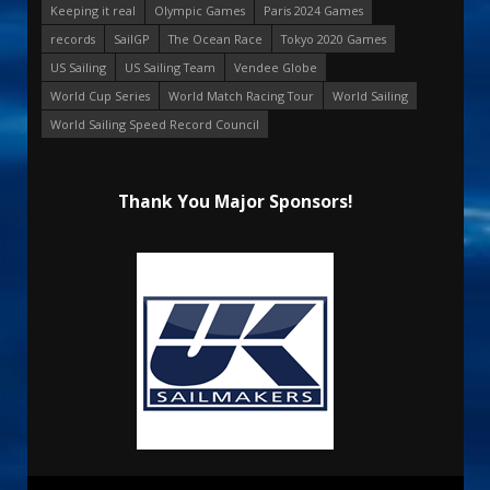
Keeping it real
Olympic Games
Paris 2024 Games
records
SailGP
The Ocean Race
Tokyo 2020 Games
US Sailing
US Sailing Team
Vendee Globe
World Cup Series
World Match Racing Tour
World Sailing
World Sailing Speed Record Council
Thank You Major Sponsors!