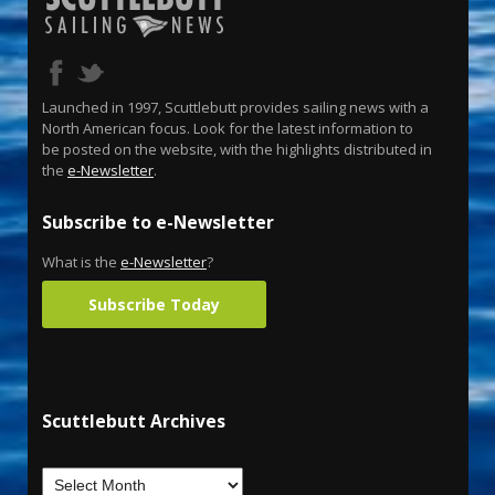
Launched in 1997, Scuttlebutt provides sailing news with a
North American focus. Look for the latest information to
be posted on the website, with the highlights distributed in
the
e-Newsletter
.
Subscribe to e-Newsletter
What is the
e-Newsletter
?
Subscribe Today
Scuttlebutt Archives