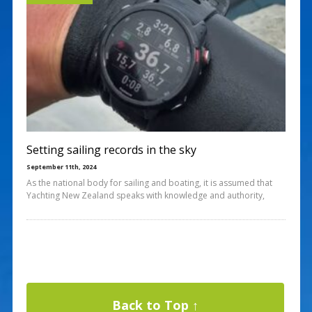
Setting sailing records in the sky
September 11th, 2024
As the national body for sailing and boating, it is assumed that
Yachting New Zealand speaks with knowledge and authority,
Back to Top ↑