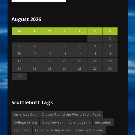
August 2026
M
T
W
T
F
S
S
1
2
3
4
5
6
7
8
9
10
11
12
13
14
15
16
17
18
19
20
21
22
23
24
25
26
27
28
29
30
31
« Jul
Scuttlebutt Tags
America's Cup
Clipper Round the World Yacht Race
College Sailing
Craig Leweck
Curmudgeon
education
Eight Bells
Extreme Sailing Series
growing the sport