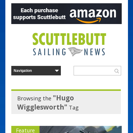
"Hugo
Browsing the
Wigglesworth"
Tag
Feature