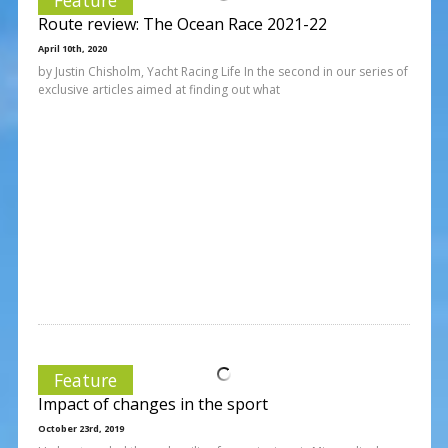
Route review: The Ocean Race 2021-22
April 10th, 2020
by Justin Chisholm, Yacht Racing Life In the second in our series of
exclusive articles aimed at finding out what
Feature
Impact of changes in the sport
October 23rd, 2019