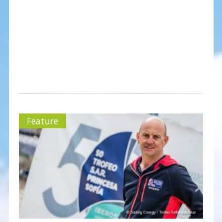
Feature