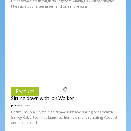
He has traveled through sailing from winning six Mirror dinghy
titles as a young teenager (and one more as a
Feature
Sitting down with Ian Walker
July 18th, 2019
British Double Olympic gold medallist and sailing broadcaster
Shirley Robertson has launched her new monthly Sailing Podcast,
and the second