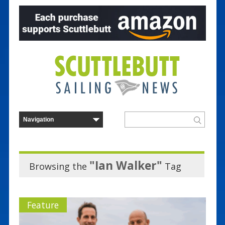
"Ian Walker"
Browsing the
Tag
Feature