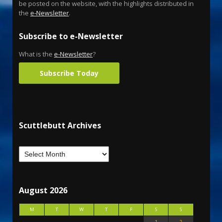
be posted on the website, with the highlights distributed in
the
e-Newsletter
.
Subscribe to e-Newsletter
What is the
e-Newsletter
?
Subscribe Today
Scuttlebutt Archives
August 2026
M
T
W
T
F
S
S
1
2