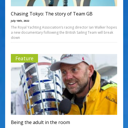
Chasing Tokyo: The story of Team GB
July 10th, 2022
The Royal Yachting Association’s racing director Ian Walker hopes
a new documentary following the British Sailing Team will break
down
Feature
Being the adult in the room