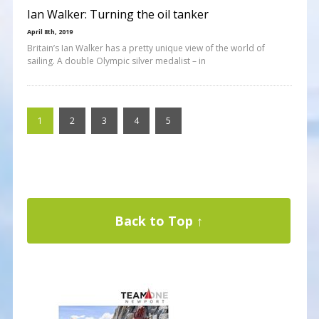
Ian Walker: Turning the oil tanker
April 8th, 2019
Britain’s Ian Walker has a pretty unique view of the world of
sailing. A double Olympic silver medalist – in
1
2
3
4
5
Back to Top ↑