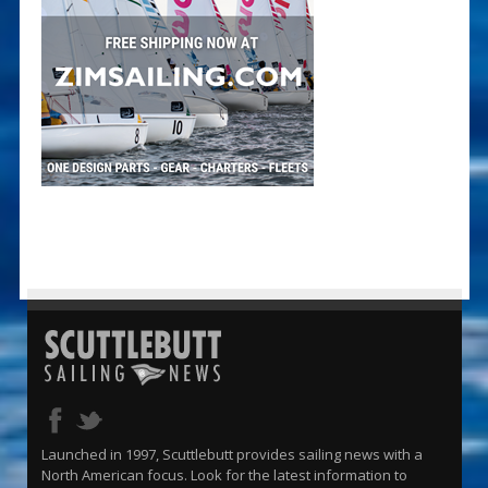
Launched in 1997, Scuttlebutt provides sailing news with a
North American focus. Look for the latest information to