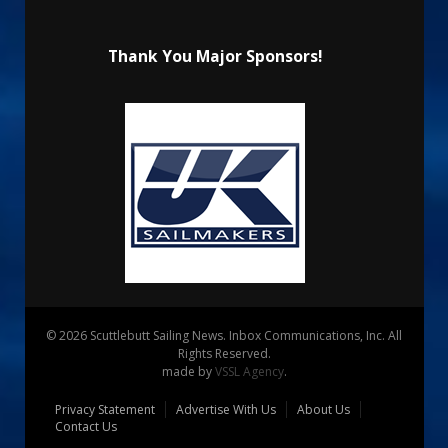
Thank You Major Sponsors!
© 2026 Scuttlebutt Sailing News. Inbox Communications, Inc. All
Rights Reserved.
made by
VSSL Agency
.
Privacy Statement
Advertise With Us
About Us
Contact Us