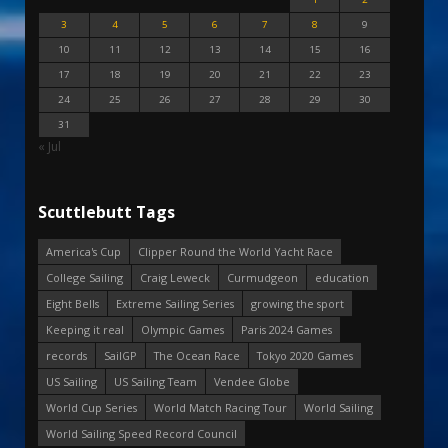
3
4
5
6
7
8
9
10
11
12
13
14
15
16
17
18
19
20
21
22
23
24
25
26
27
28
29
30
31
« Jul
Scuttlebutt Tags
America's Cup
Clipper Round the World Yacht Race
College Sailing
Craig Leweck
Curmudgeon
education
Eight Bells
Extreme Sailing Series
growing the sport
Keeping it real
Olympic Games
Paris 2024 Games
records
SailGP
The Ocean Race
Tokyo 2020 Games
US Sailing
US Sailing Team
Vendee Globe
World Cup Series
World Match Racing Tour
World Sailing
World Sailing Speed Record Council