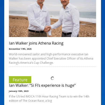
Ian Walker joins Athena Racing
November 17th, 2025
World-renowned sailor and high-performance executive Ian
Walker has been appointed Chief Executive Officer of its Athena
Racing’s America’s Cup Challenge.
Feature
Ian Walker: “Si Fi’s experience is huge”
January 13th, 2023
If the US-led IMOCA 11th Hour Racing Team is to win the 14th
edition of The Ocean Race, a big