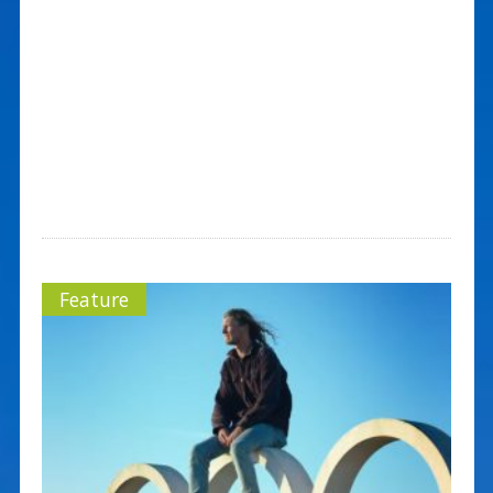
Feature