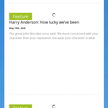
Feature
Harry Anderson: How lucky we’ve been
May 13th, 2020
The great John Wooden once said: “Be more concerned with your
character than your reputation, because your character is what
Feature