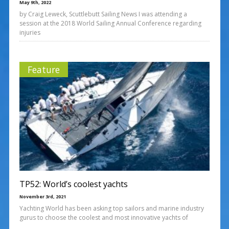
May 9th, 2022
by Craig Leweck, Scuttlebutt Sailing News I was attending a
session at the 2018 World Sailing Annual Conference regarding
injuries
Feature
TP52: World’s coolest yachts
November 3rd, 2021
Yachting World has been asking top sailors and marine industry
gurus to choose the coolest and most innovative yachts of