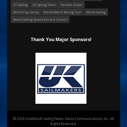
US Sailing
US Sailing Team
Vendee Globe
World Cup Series
World Match Racing Tour
World Sailing
World Sailing Speed Record Council
Thank You Major Sponsors!
© 2026 Scuttlebutt Sailing News. Inbox Communications, Inc. All
Rights Reserved.