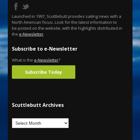
Launched in 1997, Scuttlebutt provides sailing news with a
North American focus. Look for the latest information to
be posted on the website, with the highlights distributed in
the
e-Newsletter
.
Subscribe to e-Newsletter
What is the
e-Newsletter
?
Subscribe Today
Scuttlebutt Archives