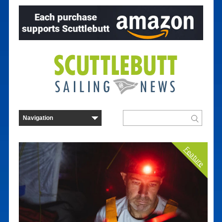
Feature