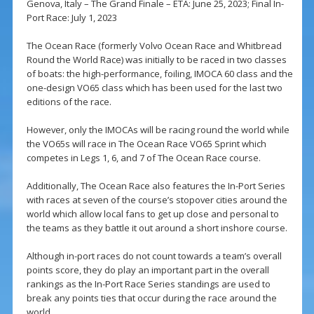
Genova, Italy – The Grand Finale – ETA: June 25, 2023; Final In-
Port Race: July 1, 2023
The Ocean Race (formerly Volvo Ocean Race and Whitbread
Round the World Race) was initially to be raced in two classes
of boats: the high-performance, foiling, IMOCA 60 class and the
one-design VO65 class which has been used for the last two
editions of the race.
However, only the IMOCAs will be racing round the world while
the VO65s will race in The Ocean Race VO65 Sprint which
competes in Legs 1, 6, and 7 of The Ocean Race course.
Additionally, The Ocean Race also features the In-Port Series
with races at seven of the course’s stopover cities around the
world which allow local fans to get up close and personal to
the teams as they battle it out around a short inshore course.
Although in-port races do not count towards a team’s overall
points score, they do play an important part in the overall
rankings as the In-Port Race Series standings are used to
break any points ties that occur during the race around the
world.