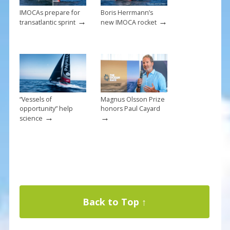
IMOCAs prepare for
Boris Herrmann’s
→
→
transatlantic sprint
new IMOCA rocket
“Vessels of
Magnus Olsson Prize
opportunity” help
honors Paul Cayard
→
→
science
Back to Top ↑