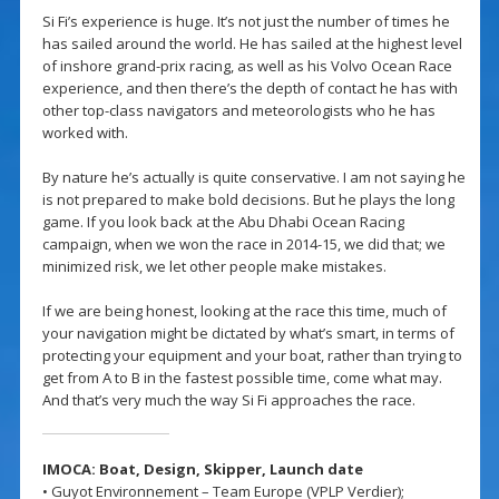
Si Fi’s experience is huge. It’s not just the number of times he
has sailed around the world. He has sailed at the highest level
of inshore grand-prix racing, as well as his Volvo Ocean Race
experience, and then there’s the depth of contact he has with
other top-class navigators and meteorologists who he has
worked with.
By nature he’s actually is quite conservative. I am not saying he
is not prepared to make bold decisions. But he plays the long
game. If you look back at the Abu Dhabi Ocean Racing
campaign, when we won the race in 2014-15, we did that; we
minimized risk, we let other people make mistakes.
If we are being honest, looking at the race this time, much of
your navigation might be dictated by what’s smart, in terms of
protecting your equipment and your boat, rather than trying to
get from A to B in the fastest possible time, come what may.
And that’s very much the way Si Fi approaches the race.
IMOCA: Boat, Design,
Skipper,
Launch date
• Guyot Environnement – Team Europe (VPLP Verdier);