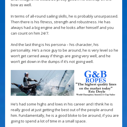
bow as well.
In terms of all-round sailing skills, he is probably unsurpassed.
Then there is his fitness, strength and robustness. He has
always had a big engine and he looks after himself and you
can count on him 24/7.
And the last thing is his persona – his character, his
personality. He’s a nice guy to be around, he is very level so he
won’t get carried away if things are going very well, and he
won’t get down in the dumps if it’s not going well.
He’s had some highs and lows in his career and I think he is
really good at just getting the best out of the people around
him. Fundamentally, he is a good bloke to be around, if you are
going to spend a lot of time in a small space.