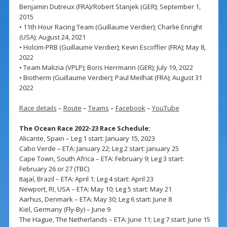
Benjamin Dutreux (FRA)/Robert Stanjek (GER); September 1,
2015
• 11th Hour Racing Team (Guillaume Verdier); Charlie Enright
(USA); August 24, 2021
• Holcim-PRB (Guillaume Verdier); Kevin Escoffier (FRA); May 8,
2022
• Team Malizia (VPLP); Boris Herrmann (GER); July 19, 2022
• Biotherm (Guillaume Verdier); Paul Meilhat (FRA); August 31
2022
Race details
–
Route
–
Teams
–
Facebook
–
YouTube
The Ocean Race 2022-23 Race Schedule:
Alicante, Spain – Leg 1 start: January 15, 2023
Cabo Verde – ETA: January 22; Leg 2 start: January 25
Cape Town, South Africa – ETA: February 9; Leg 3 start:
February 26 or 27 (TBC)
Itajaí, Brazil – ETA: April 1; Leg 4 start: April 23
Newport, RI, USA – ETA: May 10; Leg 5 start: May 21
Aarhus, Denmark – ETA: May 30; Leg 6 start: June 8
Kiel, Germany (Fly-By) – June 9
The Hague, The Netherlands – ETA: June 11; Leg 7 start: June 15