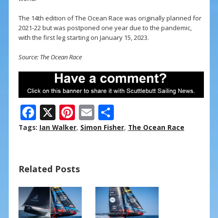
The 14th edition of The Ocean Race was originally planned for
2021-22 but was postponed one year due to the pandemic,
with the first leg starting on January 15, 2023.
Source: The Ocean Race
F
X
Pi
E
S
ac
nt
m
h
Tags:
Ian Walker
,
Simon Fisher
,
The Ocean Race
e
er
ai
ar
b
e
l
e
Related Posts
o
st
o
k