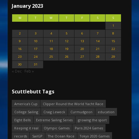
January 2023
M
T
W
T
F
S
S
1
2
3
4
5
6
7
8
9
10
11
12
13
14
15
16
17
18
19
20
21
22
23
24
25
26
27
28
29
30
31
« Dec
Feb »
Scuttlebutt Tags
America's Cup
Clipper Round the World Yacht Race
College Sailing
Craig Leweck
Curmudgeon
education
Eight Bells
Extreme Sailing Series
growing the sport
Keeping it real
Olympic Games
Paris 2024 Games
records
SailGP
The Ocean Race
Tokyo 2020 Games