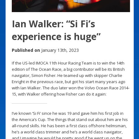
Ian Walker: “Si Fi’s
experience is huge”
Published on
January 13th, 2023
If the US-led IMOCA 11th Hour Racing Team is to win the 14th
edition of The Ocean Race, a big contributor will be its British
navigator, Simon Fisher. He teamed up with skipper Charlie
Enright in the previous race, but got his start many years ago
with Ian Walker. The duo later won the Volvo Ocean Race 2014-
15, with Walker offering how Fisher can do it again:
I’ve known ‘Si Fi’ since he was 19 and gave him his first job in
the America’s Cup. The things that stand out about him are his
all-round skills. He has been a first class offshore helmsman,
he’s a world class trimmer and he’s a world class navigator,
and I imagine he would be pretty good if he went up on the