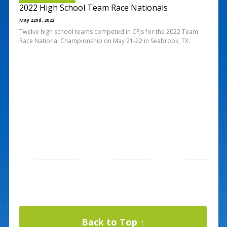
2022 High School Team Race Nationals
May 22nd, 2022
Twelve high school teams competed in CFJs for the 2022 Team
Race National Championship on May 21-22 in Seabrook, TX.
Back to Top ↑