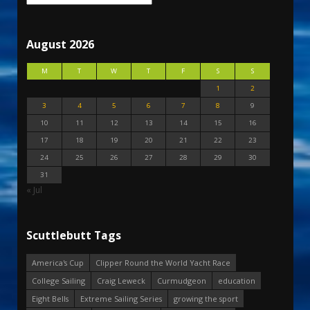
August 2026
M
T
W
T
F
S
S
1
2
3
4
5
6
7
8
9
10
11
12
13
14
15
16
17
18
19
20
21
22
23
24
25
26
27
28
29
30
31
« Jul
Scuttlebutt Tags
America's Cup
Clipper Round the World Yacht Race
College Sailing
Craig Leweck
Curmudgeon
education
Eight Bells
Extreme Sailing Series
growing the sport