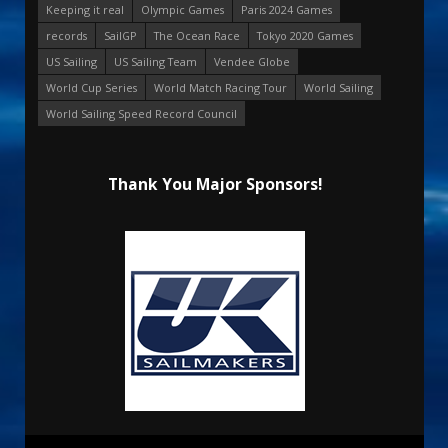
Keeping it real
Olympic Games
Paris 2024 Games
records
SailGP
The Ocean Race
Tokyo 2020 Games
US Sailing
US Sailing Team
Vendee Globe
World Cup Series
World Match Racing Tour
World Sailing
World Sailing Speed Record Council
Thank You Major Sponsors!