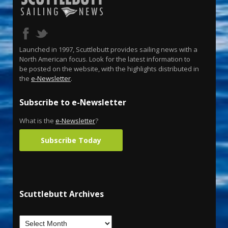
Launched in 1997, Scuttlebutt provides sailing news with a
North American focus. Look for the latest information to
be posted on the website, with the highlights distributed in
the
e-Newsletter
.
Subscribe to e-Newsletter
What is the
e-Newsletter
?
Subscribe Today
Scuttlebutt Archives