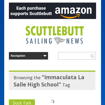
"Immaculata La
Browsing the
Salle High School"
Tag
Dock Talk