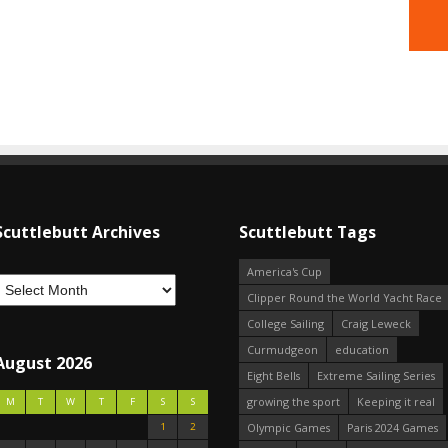
Scuttlebutt Archives
Scuttlebutt Tags
America's Cup
Clipper Round the World Yacht Race
College Sailing
Craig Leweck
Curmudgeon
education
August 2026
Eight Bells
Extreme Sailing Series
growing the sport
Keeping it real
M
T
W
T
F
S
S
1
2
Olympic Games
Paris 2024 Games