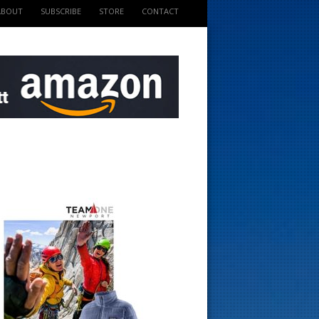
ABOUT
SUBSCRIBE
STORE
CONTACT