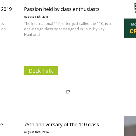
s 2019
Passion held by class enthusiasts
August 14th, 2018
ets
The International 110, often just called the 110, is a
d on
one-design class boat designed in 1939 by Ray
Hunt and
Dock Talk
ne
75th anniversary of the 110 class
August 16th, 2014