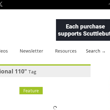
deos
Newsletter
Resources
Search →
ional 110"
Tag
Feature