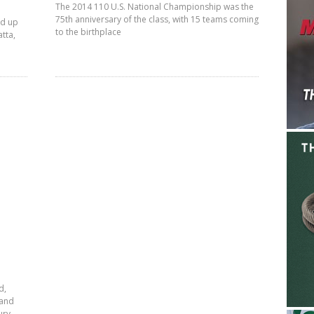
The 2014 110 U.S. National Championship was the
75th anniversary of the class, with 15 teams coming
ed up
to the birthplace
tta,
d,
land
ury