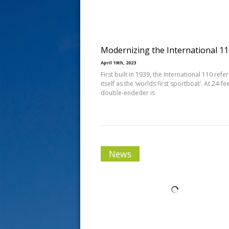
s
t
Modernizing the International 1
April 19th, 2023
First built in 1939, the International 110 refer
itself as the ‘worlds first sportboat’. At 24-fee
double-endeder is
News