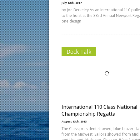
July 12th, 2017
by Joe Berkeley As an International 110 pull
to the hoist at the 33rd Annual Newport Rega
one design
Dock Talk
International 110 Class National
Championship Regatta
August 13th, 2013
The Class president showed, blue blazer cla
from the Midwest. Sailors showed from Mid
and Holland, Michigan, Chicago, West Newb