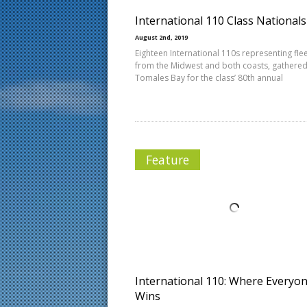
International 110 Class National
August 2nd, 2019
Eighteen International 110s representing fle
from the Midwest and both coasts, gathere
Tomales Bay for the class’ 80th annual
Feature
International 110: Where Everyo
Wins