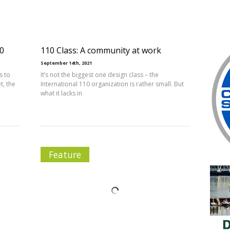
10
110 Class: A community at work
September 14th, 2021
s to
It’s not the biggest one design class – the
t, the
International 110 organization is rather small. But
what it lacks in
Feature