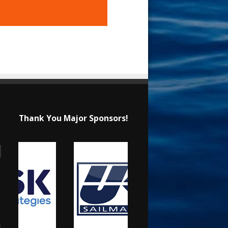
Thank You Major Sponsors!