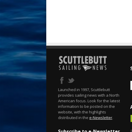
Launched in 1997, Scuttlebutt
provides sailing news with a North
American focus. Look for the latest
information to be posted on the
website, with the highlights
distributed in the
e-Newsletter
.
Subscribe to e-Newsletter