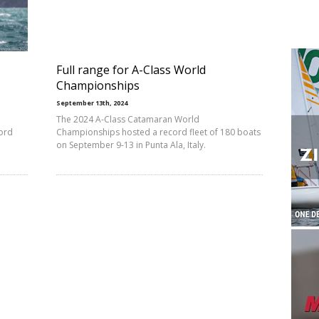
Full range for A-Class World
Championships
September 13th, 2024
The 2024 A-Class Catamaran World
ord
Championships hosted a record fleet of 180 boats
on September 9-13 in Punta Ala, Italy.