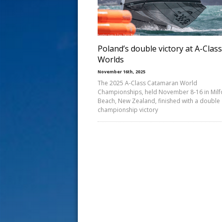
s
t
Poland’s double victory at A-Class
Worlds
November 16th, 2025
The 2025 A-Class Catamaran World
Championships, held November 8-16 in Milf
Beach, New Zealand, finished with a double
championship victory