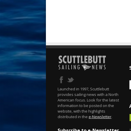
Launched in 1997, Scuttlebutt
provides sailing news with a North
American focus. Look for the latest
information to be posted on the
website, with the highlights
distributed in the
e-Newsletter
.
Subscribe to e-Newsletter