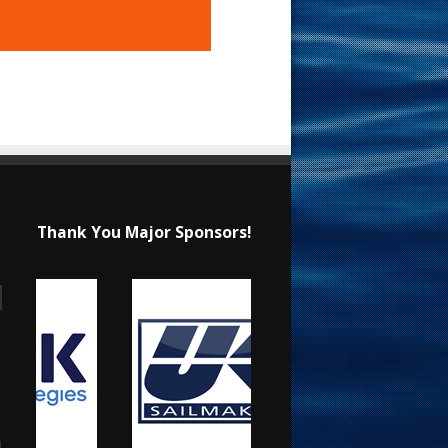
Thank You Major Sponsors!