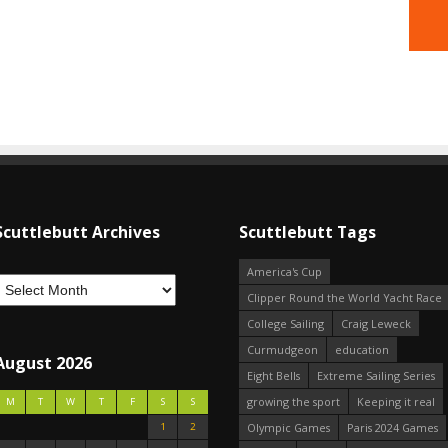
Scuttlebutt Archives
Scuttlebutt Tags
America's Cup
Clipper Round the World Yacht Race
College Sailing
Craig Leweck
Curmudgeon
education
August 2026
Eight Bells
Extreme Sailing Series
growing the sport
Keeping it real
M
T
W
T
F
S
S
1
2
Olympic Games
Paris 2024 Games