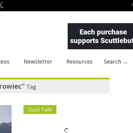
deos
Newsletter
Resources
Search →
rowiec"
Tag
Dock Talk