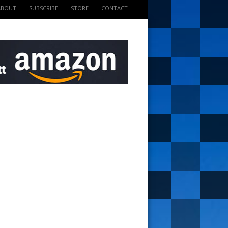
ABOUT
SUBSCRIBE
STORE
CONTACT