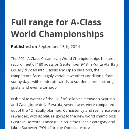
Full range for A-Class
World Championships
Published on
September 13th, 2024
The 2024 A-Class Catamaran World Championships hosted a
record fleet of 180 boats on September 9-13 in Punta Ala, Italy.
Equally divided into Classic and Open divisions, the
competitors faced highly variable weather conditions: from
sunny days with moderate winds to sudden storms, strong
gusts, and even a tornado.
In the blue waters of the Gulf of Follonica, between Scarlino
and Castiglione della Pescaia, seven races were completed
out of the 12 initially planned. Consistency and resilience were
rewarded, with applause going to the new world champions:
Gustavo Doreste Blanco (ESP 72) in the Classic category and
Jakub Surowiec (POL 41) in the Open category.