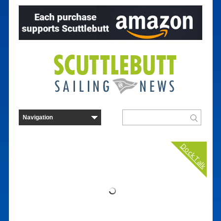
Dock Talk