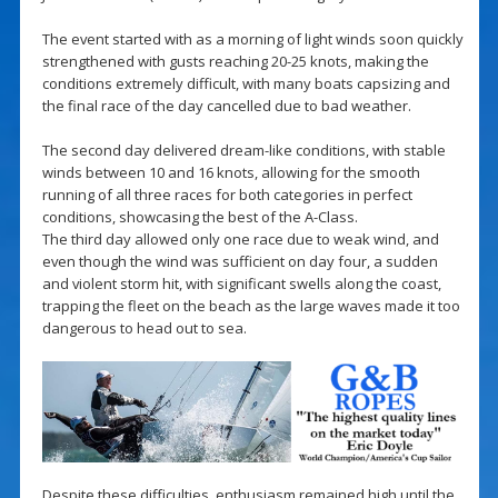
The event started with as a morning of light winds soon quickly
strengthened with gusts reaching 20-25 knots, making the
conditions extremely difficult, with many boats capsizing and
the final race of the day cancelled due to bad weather.
The second day delivered dream-like conditions, with stable
winds between 10 and 16 knots, allowing for the smooth
running of all three races for both categories in perfect
conditions, showcasing the best of the A-Class.
The third day allowed only one race due to weak wind, and
even though the wind was sufficient on day four, a sudden
and violent storm hit, with significant swells along the coast,
trapping the fleet on the beach as the large waves made it too
dangerous to head out to sea.
Despite these difficulties, enthusiasm remained high until the