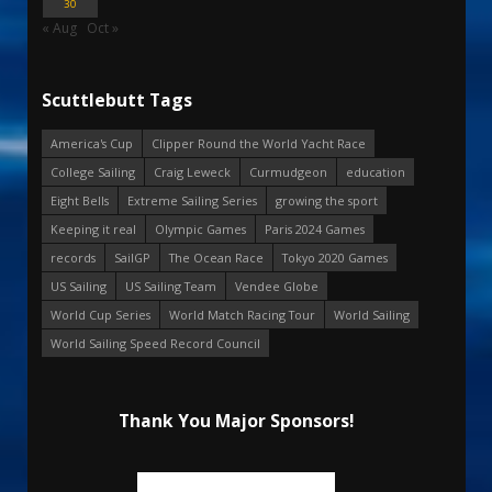
30
« Aug
Oct »
Scuttlebutt Tags
America's Cup
Clipper Round the World Yacht Race
College Sailing
Craig Leweck
Curmudgeon
education
Eight Bells
Extreme Sailing Series
growing the sport
Keeping it real
Olympic Games
Paris 2024 Games
records
SailGP
The Ocean Race
Tokyo 2020 Games
US Sailing
US Sailing Team
Vendee Globe
World Cup Series
World Match Racing Tour
World Sailing
World Sailing Speed Record Council
Thank You Major Sponsors!