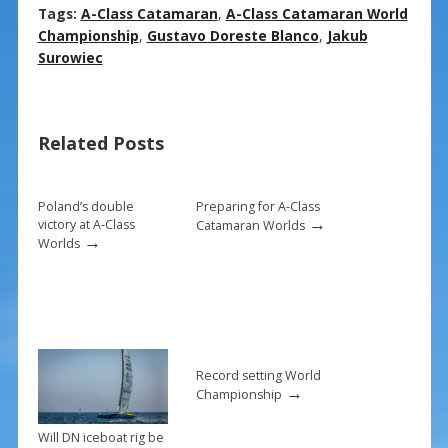
ac
nt
m
h
Tags:
A-Class Catamaran
,
A-Class Catamaran World
e
er
ai
ar
Championship
,
Gustavo Doreste Blanco
,
Jakub
Surowiec
b
e
l
e
o
st
o
Related Posts
k
Poland’s double
Preparing for A-Class
→
victory at A-Class
Catamaran Worlds
→
Worlds
Record setting World
→
Championship
Will DN iceboat rig be