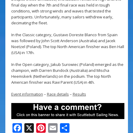
final day when the 7th and final race was held in tough
conditions, with strong winds and waves that tested the
participants. Unfortunately, many sailors withdrew early,
decimating the fleet.
In the Classic category, Gustavo Doreste Blanco from Spain
was followed by John Scott Anderson (Australia) and Jacek
Noetzel (Poland). The top North American finisher was Ben Hall
(USA) in 17th.
In the Open category, Jakub Surowiec (Poland) emerged as the
champion, with Darren Bundock (Australia) and Mischa
Heemskerk (Netherlands) on the podium. The top North
American finisher was Ravi Parent (USA) in 4th.
Event information
–
Race details
–
Results
F
X
Pi
E
S