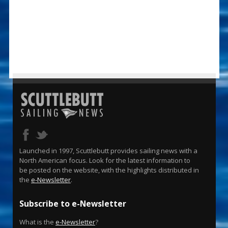
Launched in 1997, Scuttlebutt provides sailing news with a
North American focus. Look for the latest information to
be posted on the website, with the highlights distributed in
the
e-Newsletter
.
Subscribe to e-Newsletter
What is the
e-Newsletter
?