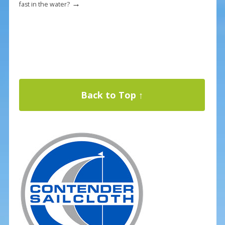
→
fast in the water?
Back to Top ↑