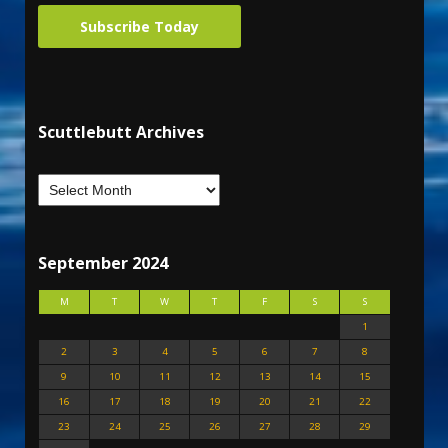
Subscribe Today
Scuttlebutt Archives
September 2024
M
T
W
T
F
S
S
1
2
3
4
5
6
7
8
9
10
11
12
13
14
15
16
17
18
19
20
21
22
23
24
25
26
27
28
29