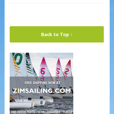
Back to Top ↑