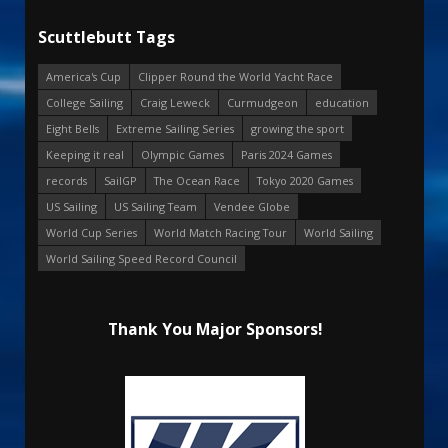
Scuttlebutt Tags
America's Cup
Clipper Round the World Yacht Race
College Sailing
Craig Leweck
Curmudgeon
education
Eight Bells
Extreme Sailing Series
growing the sport
Keeping it real
Olympic Games
Paris 2024 Games
records
SailGP
The Ocean Race
Tokyo 2020 Games
US Sailing
US Sailing Team
Vendee Globe
World Cup Series
World Match Racing Tour
World Sailing
World Sailing Speed Record Council
Thank You Major Sponsors!