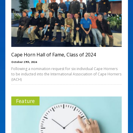
Cape Horn Hall of Fame, Class of 2024
October 27th, 2024
Following a nomination request for six individual Cape Horners
to be inducted into the International Association of Cape Horners
(IACH)
Feature