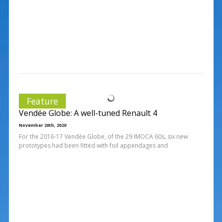
Feature
Vendée Globe: A well-tuned Renault 4
November 20th, 2020
For the 2016-17 Vendée Globe, of the 29 IMOCA 60s, six new
prototypes had been fitted with foil appendages and