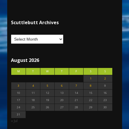
Scuttlebutt Archives
August 2026
M
T
W
T
F
S
S
1
2
3
4
5
6
7
8
9
10
11
12
13
14
15
16
17
18
19
20
21
22
23
24
25
26
27
28
29
30
31
« Jul