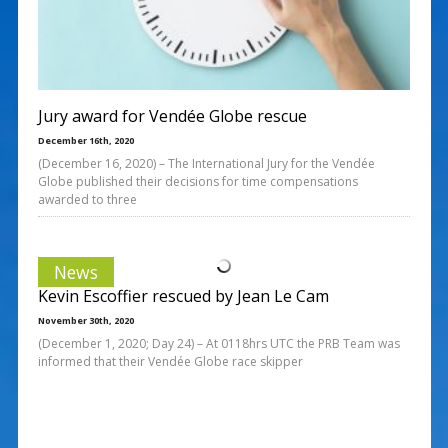
Jury award for Vendée Globe rescue
December 16th, 2020
(December 16, 2020) – The International Jury for the Vendée
Globe published their decisions for time compensations
awarded to three
News
Kevin Escoffier rescued by Jean Le Cam
November 30th, 2020
(December 1, 2020; Day 24) – At 0118hrs UTC the PRB Team was
informed that their Vendée Globe race skipper