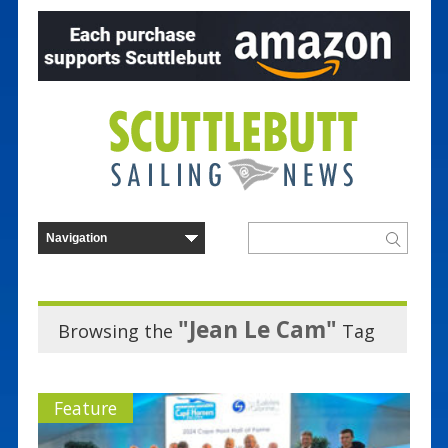
"Jean Le Cam"
Browsing the
Tag
Feature