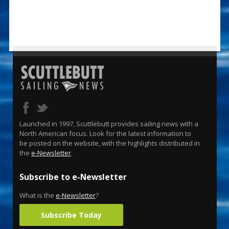
Launched in 1997, Scuttlebutt provides sailing news with a
North American focus. Look for the latest information to
be posted on the website, with the highlights distributed in
the
e-Newsletter
.
Subscribe to e-Newsletter
What is the
e-Newsletter
?
Subscribe Today