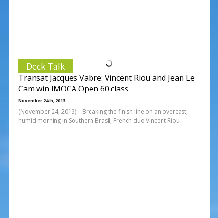
Dock Talk
Transat Jacques Vabre: Vincent Riou and Jean Le
Cam win IMOCA Open 60 class
November 24th, 2013
(November 24, 2013) – Breaking the finish line on an overcast,
humid morning in Southern Brasil, French duo Vincent Riou