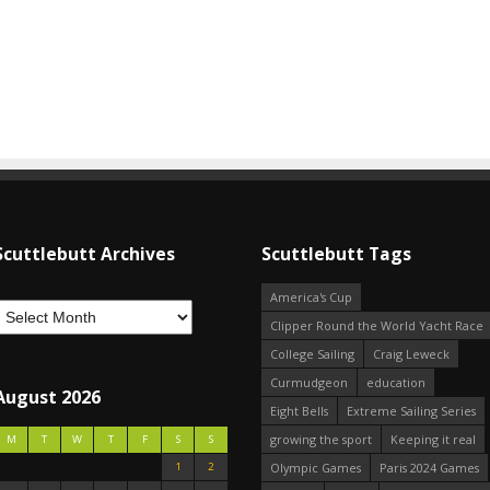
Scuttlebutt Archives
Scuttlebutt Tags
America's Cup
Clipper Round the World Yacht Race
College Sailing
Craig Leweck
Curmudgeon
education
August 2026
Eight Bells
Extreme Sailing Series
growing the sport
Keeping it real
M
T
W
T
F
S
S
1
2
Olympic Games
Paris 2024 Games