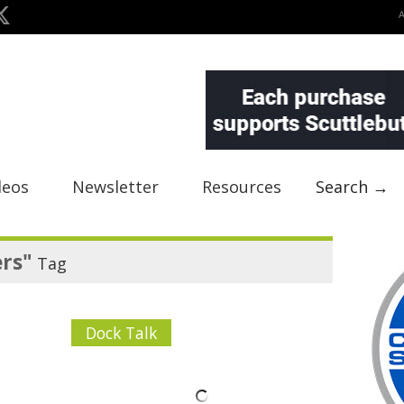
deos
Newsletter
Resources
Search →
rs"
Tag
Dock Talk