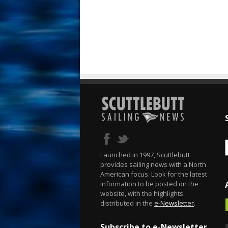
Launched in 1997, Scuttlebutt
provides sailing news with a North
American focus. Look for the latest
information to be posted on the
website, with the highlights
distributed in the
e-Newsletter
.
Subscribe to e-Newsletter