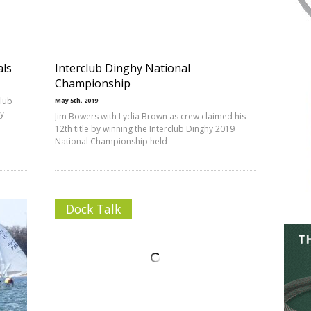
als
Interclub Dinghy National
Championship
club
May 5th, 2019
y
Jim Bowers with Lydia Brown as crew claimed his
12th title by winning the Interclub Dinghy 2019
National Championship held
Dock Talk