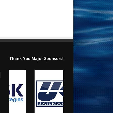
Thank You Major Sponsors!