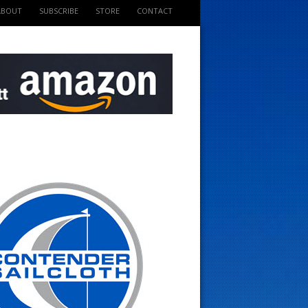
ABOUT
SUBSCRIBE
STORE
CONTACT