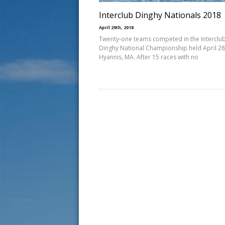
Interclub Dinghy Nationals 2018
April 29th, 2018
Twenty-one teams competed in the Interclu
Dinghy National Championship held April 28
Hyannis, MA. After 15 races with no