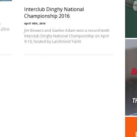
Interclub Dinghy National
Championship 2016
b
April 10th, 2016
-29 in
Jim Bowers and Gaelen Adam won a record tenth
Interclub Dinghy National Championship on April
9-10, hosted by Larchmont Yacht