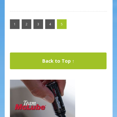
1
2
3
4
5
Back to Top ↑