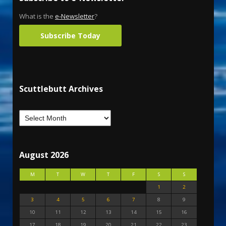
What is the
e-Newsletter
?
Subscribe Today
Scuttlebutt Archives
August 2026
M
T
W
T
F
S
S
1
2
3
4
5
6
7
8
9
10
11
12
13
14
15
16
17
18
19
20
21
22
23