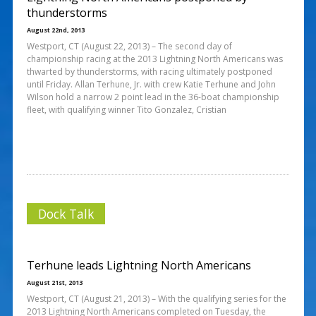
thunderstorms
August 22nd, 2013
Westport, CT (August 22, 2013) – The second day of
championship racing at the 2013 Lightning North Americans was
thwarted by thunderstorms, with racing ultimately postponed
until Friday. Allan Terhune, Jr. with crew Katie Terhune and John
Wilson hold a narrow 2 point lead in the 36-boat championship
fleet, with qualifying winner Tito Gonzalez, Cristian
Dock Talk
Terhune leads Lightning North Americans
August 21st, 2013
Westport, CT (August 21, 2013) – With the qualifying series for the
2013 Lightning North Americans completed on Tuesday, the