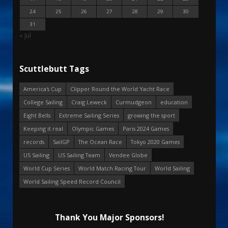
24
25
26
27
28
29
30
31
« Jul
Scuttlebutt Tags
America's Cup
Clipper Round the World Yacht Race
College Sailing
Craig Leweck
Curmudgeon
education
Eight Bells
Extreme Sailing Series
growing the sport
Keeping it real
Olympic Games
Paris 2024 Games
records
SailGP
The Ocean Race
Tokyo 2020 Games
US Sailing
US Sailing Team
Vendee Globe
World Cup Series
World Match Racing Tour
World Sailing
World Sailing Speed Record Council
Thank You Major Sponsors!