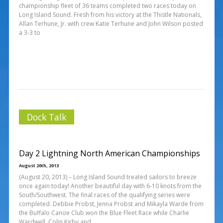
championship fleet of 36 teams completed two races today on
Long Island Sound. Fresh from his victory at the Thistle Nationals,
Allan Terhune, Jr. with crew Katie Terhune and John Wilson posted
a 3-3 to
Dock Talk
Day 2 Lightning North American Championships
August 20th, 2013
(August 20, 2013) – Long Island Sound treated sailors to breeze
once again today! Another beautiful day with 6-10 knots from the
South/Southwest. The final races of the qualifying series were
completed. Debbie Probst, Jenna Probst and Mikayla Warde from
the Buffalo Canoe Club won the Blue Fleet Race while Charlie
Wardwell, Colin Kirby and