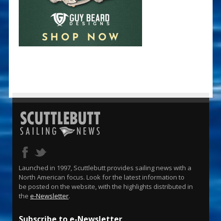
Launched in 1997, Scuttlebutt provides sailing news with a
North American focus. Look for the latest information to
be posted on the website, with the highlights distributed in
the
e-Newsletter
.
Subscribe to e-Newsletter