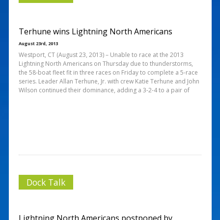
Terhune wins Lightning North Americans
August 23rd, 2013
Westport, CT (August 23, 2013) – Unable to race at the 2013
Lightning North Americans on Thursday due to thunderstorms,
the 58-boat fleet fit in three races on Friday to complete a 5-race
series. Leader Allan Terhune, Jr. with crew Katie Terhune and John
Wilson continued their dominance, adding a 3-2-4 to a pair of
Dock Talk
Lightning North Americans postponed by