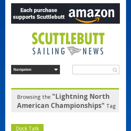
"Lightning North
Browsing the
American Championships"
Tag
Dock Talk