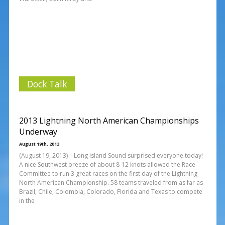
Dock Talk
2013 Lightning North American Championships
Underway
August 19th, 2013
(August 19, 2013) – Long Island Sound surprised everyone today!
A nice Southwest breeze of about 8-12 knots allowed the Race
Committee to run 3 great races on the first day of the Lightning
North American Championship. 58 teams traveled from as far as
Brazil, Chile, Colombia, Colorado, Florida and Texas to compete
in the