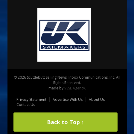
© 2026 Scuttlebutt Sailing News. Inbox Communications, Inc. All
Rights Reserved.
made by
VSSL Agency
.
Privacy Statement
Advertise With Us
About Us
Contact Us
Back to Top ↑