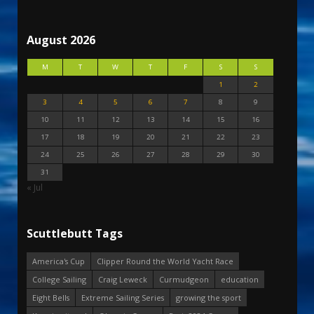
August 2026
M
T
W
T
F
S
S
1
2
3
4
5
6
7
8
9
10
11
12
13
14
15
16
17
18
19
20
21
22
23
24
25
26
27
28
29
30
31
« Jul
Scuttlebutt Tags
America's Cup
Clipper Round the World Yacht Race
College Sailing
Craig Leweck
Curmudgeon
education
Eight Bells
Extreme Sailing Series
growing the sport