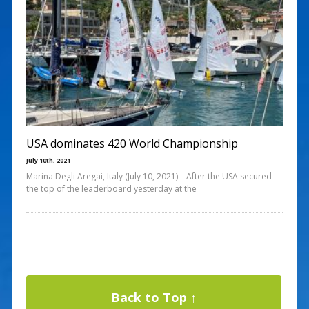
USA dominates 420 World Championship
July 10th, 2021
Marina Degli Aregai, Italy (July 10, 2021) – After the USA secured
the top of the leaderboard yesterday at the
Back to Top ↑