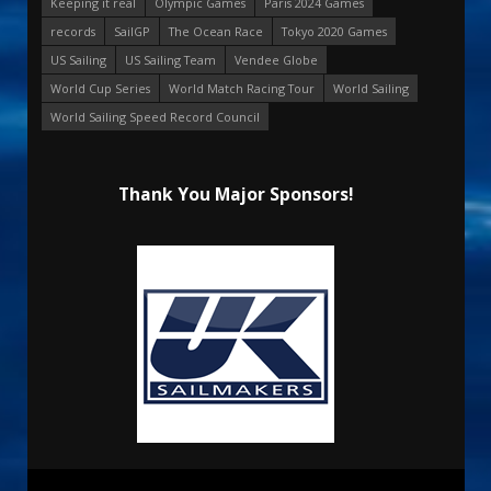
Keeping it real
Olympic Games
Paris 2024 Games
records
SailGP
The Ocean Race
Tokyo 2020 Games
US Sailing
US Sailing Team
Vendee Globe
World Cup Series
World Match Racing Tour
World Sailing
World Sailing Speed Record Council
Thank You Major Sponsors!