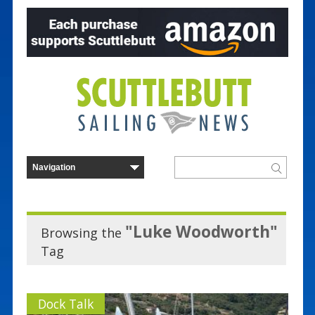
"Luke Woodworth"
Browsing the
Tag
Dock Talk