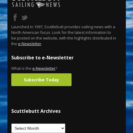
Launched in 1997, Scuttlebutt provides sailing news with a
North American focus. Look for the latest information to
be posted on the website, with the highlights distributed in
the
e-Newsletter
.
Subscribe to e-Newsletter
What is the
e-Newsletter
?
Subscribe Today
Scuttlebutt Archives