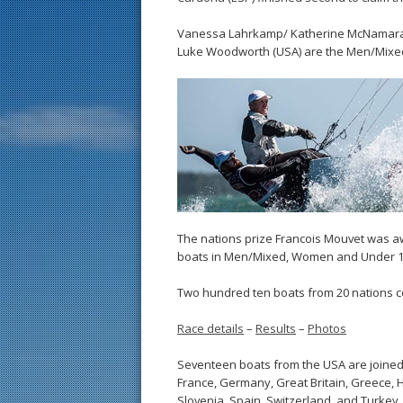
Vanessa Lahrkamp/ Katherine McNamara (
Luke Woodworth (USA) are the Men/Mixe
The nations prize Francois Mouvet was aw
boats in Men/Mixed, Women and Under 1
Two hundred ten boats from 20 nations co
Race details
–
Results
–
Photos
Seventeen boats from the USA are joined b
France, Germany, Great Britain, Greece, Ho
Slovenia, Spain, Switzerland, and Turkey.