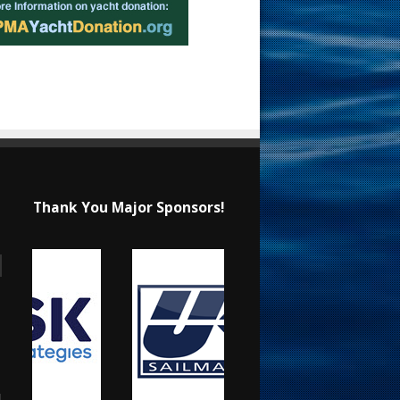
Thank You Major Sponsors!