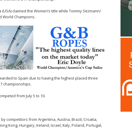
USA) claimed the Women’s title while Tommy Sitzmann/
d World Champions.
arded to Spain due to having the highest placed three
7 championships.
mpeted from July 5 to 10.
y competitors from Argentina, Austria, Brazil, Croatia,
ng Kong, Hungary, Ireland, Israel, Italy, Poland, Portugal,