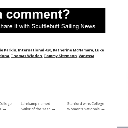
ie Parkin
,
International 420
,
Katherine McNamara
,
Luke
rdona
,
Thomas Widden
,
Tommy Sitzmann
,
Vanessa
College
Lahrkamp named
Stanford wins College
→
→
→
s
Sailor of the Year
Women’s Nationals