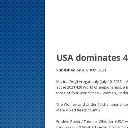
s
t
USA dominates 4
Published on
July 10th, 2021
Marina Degli Aregai, Italy (July 10, 2021)
at the 2021 420 World Championships, a lac
three of four World titles – Women, Unde
The Women and Under 17 championships co
Men/Mixed fleets count 9.
Freddie Parkin/ Thomas Whidden (USA) won
Cardona (ESP) finished second to claim 