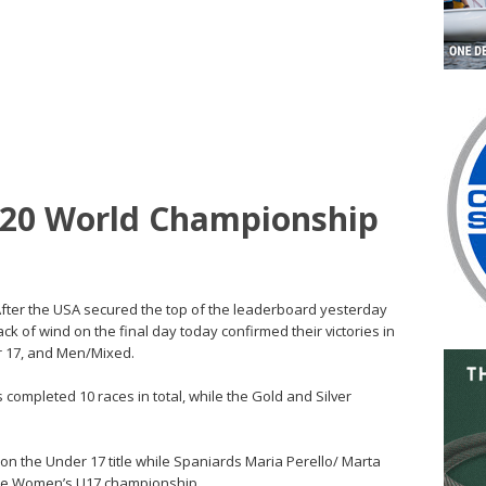
20 World Championship
 – After the USA secured the top of the leaderboard yesterday
k of wind on the final day today confirmed their victories in
r 17, and Men/Mixed.
mpleted 10 races in total, while the Gold and Silver
 the Under 17 title while Spaniards Maria Perello/ Marta
the Women’s U17 championship.