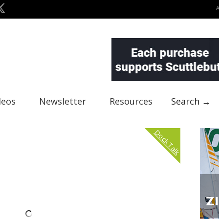
deos
Newsletter
Resources
Search →
Dock Talk