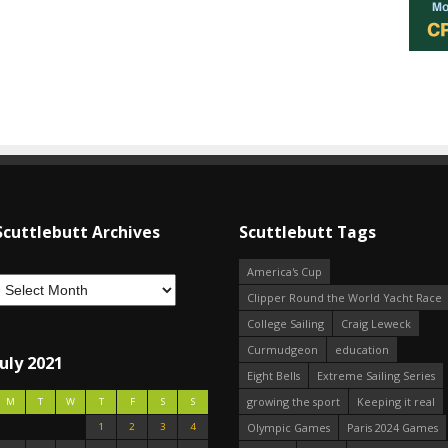
Scuttlebutt Archives
Scuttlebutt Tags
America's Cup
Clipper Round the World Yacht Race
College Sailing
Craig Leweck
Curmudgeon
education
July 2021
Eight Bells
Extreme Sailing Series
growing the sport
Keeping it real
M
T
W
T
F
S
S
1
2
3
4
Olympic Games
Paris 2024 Games