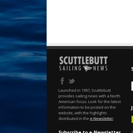
Launched in 1997, Scuttlebutt
provides sailing news with a North
American focus. Look for the latest
information to be posted on the
website, with the highlights
distributed in the
e-Newsletter
.
Subscribe to e-Newsletter