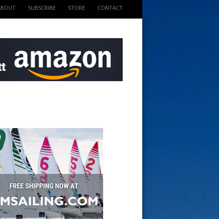
ABOUT
SUBSCRIBE
STORE
CONTACT