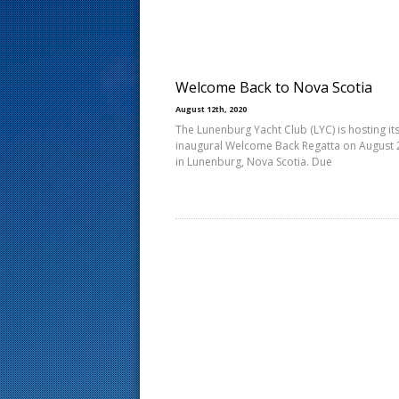
s
t
Welcome Back to Nova Scotia
August 12th, 2020
The Lunenburg Yacht Club (LYC) is hosting it
inaugural Welcome Back Regatta on August 
in Lunenburg, Nova Scotia. Due