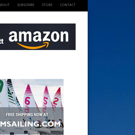
ABOUT
SUBSCRIBE
STORE
CONTACT