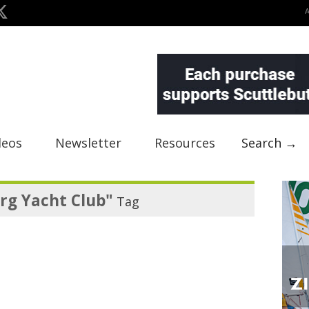
deos
Newsletter
Resources
Search →
rg Yacht Club"
Tag