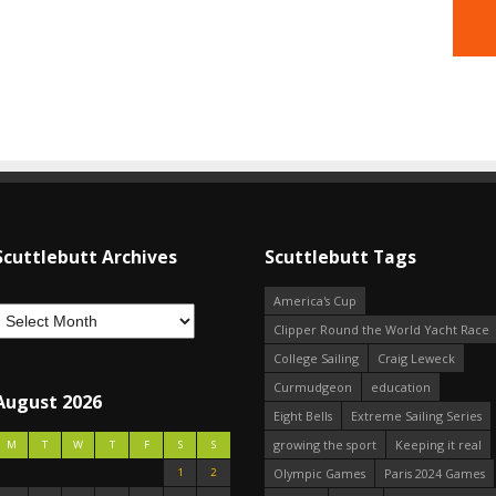
Scuttlebutt Archives
Scuttlebutt Tags
America's Cup
Clipper Round the World Yacht Race
College Sailing
Craig Leweck
Curmudgeon
education
August 2026
Eight Bells
Extreme Sailing Series
growing the sport
Keeping it real
M
T
W
T
F
S
S
1
2
Olympic Games
Paris 2024 Games