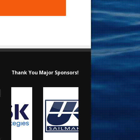
Thank You Major Sponsors!