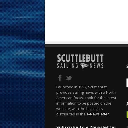
Launched in 1997, Scuttlebutt
provides sailing news with a North
American focus. Look for the latest
information to be posted on the
website, with the highlights
distributed in the
e-Newsletter
.
Subscribe to e-Newsletter