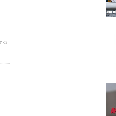
s
21-23