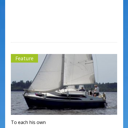
Feature
To each his own