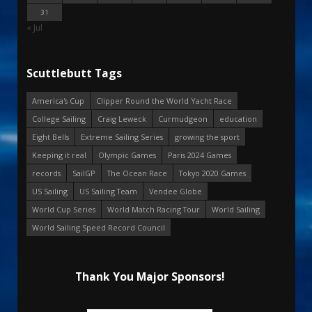
31
« Jul
Scuttlebutt Tags
America's Cup
Clipper Round the World Yacht Race
College Sailing
Craig Leweck
Curmudgeon
education
Eight Bells
Extreme Sailing Series
growing the sport
Keeping it real
Olympic Games
Paris 2024 Games
records
SailGP
The Ocean Race
Tokyo 2020 Games
US Sailing
US Sailing Team
Vendee Globe
World Cup Series
World Match Racing Tour
World Sailing
World Sailing Speed Record Council
Thank You Major Sponsors!