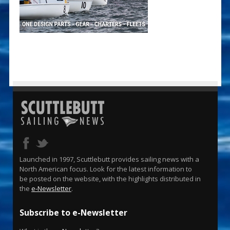
Launched in 1997, Scuttlebutt provides sailing news with a
North American focus. Look for the latest information to
be posted on the website, with the highlights distributed in
the
e-Newsletter
.
Subscribe to e-Newsletter