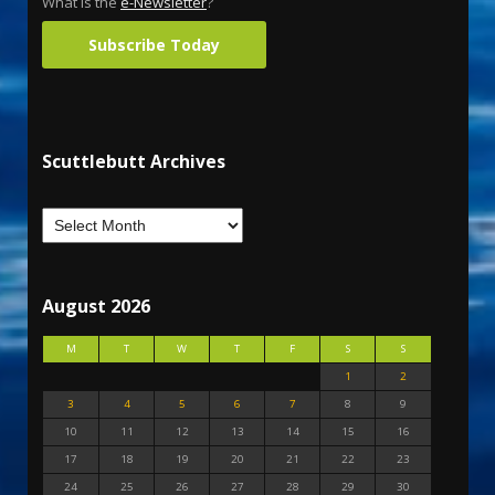
What is the
e-Newsletter
?
Subscribe Today
Scuttlebutt Archives
August 2026
M
T
W
T
F
S
S
1
2
3
4
5
6
7
8
9
10
11
12
13
14
15
16
17
18
19
20
21
22
23
24
25
26
27
28
29
30