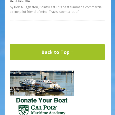
March 29th, 2020
by Bob Muggleston, Points East This past summer a commercial
airline pilot friend of mine, Travis, spent a lot of
Back to Top ↑