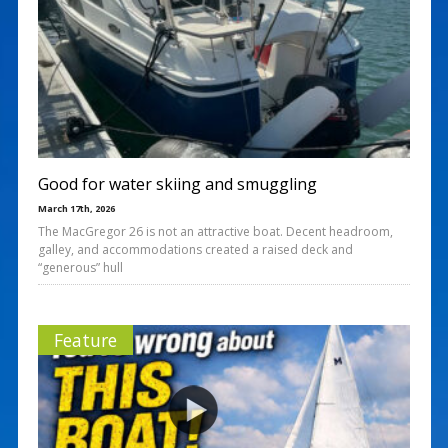
Good for water skiing and smuggling
March 17th, 2026
The MacGregor 26 is not an attractive boat. Decent headroom,
galley, and accommodations created a raised deck and
“generous” hull
Feature