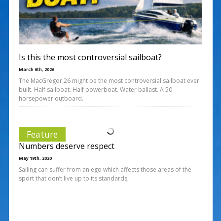
Is this the most controversial sailboat?
March 6th, 2026
The MacGregor 26 might be the most controversial sailboat ever
built. Half sailboat. Half powerboat. Water ballast. A 50-
horsepower outboard.
Feature
Numbers deserve respect
May 19th, 2020
Sailing can suffer from an ego which affects those areas of the
sport that don’t live up to its standards,