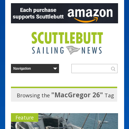
"MacGregor 26"
Browsing the
Tag
Feature