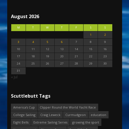
August 2026
M
T
W
T
F
S
S
1
2
3
4
5
6
7
8
9
10
11
12
13
14
15
16
17
18
19
20
21
22
23
24
25
26
27
28
29
30
31
« Jul
Scuttlebutt Tags
America's Cup
Clipper Round the World Yacht Race
College Sailing
Craig Leweck
Curmudgeon
education
Eight Bells
Extreme Sailing Series
growing the sport