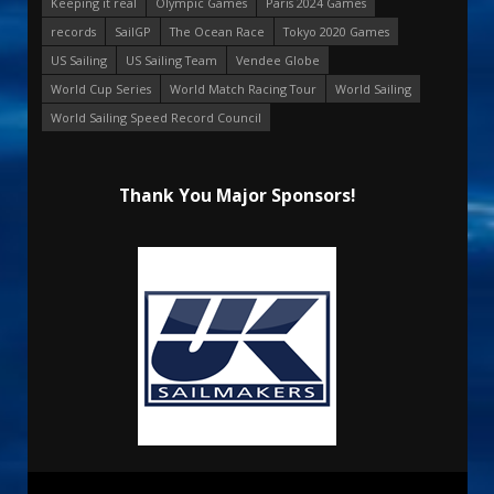
Keeping it real
Olympic Games
Paris 2024 Games
records
SailGP
The Ocean Race
Tokyo 2020 Games
US Sailing
US Sailing Team
Vendee Globe
World Cup Series
World Match Racing Tour
World Sailing
World Sailing Speed Record Council
Thank You Major Sponsors!