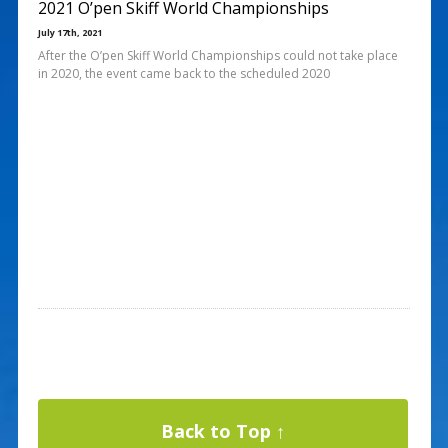
2021 O’pen Skiff World Championships
July 17th, 2021
After the O’pen Skiff World Championships could not take place
in 2020, the event came back to the scheduled 2020
Back to Top ↑