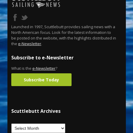
Launched in 1997, Scuttlebutt provides sailing news with a
North American focus. Look for the latest information to
be posted on the website, with the highlights distributed in
the
e-Newsletter
.
Subscribe to e-Newsletter
What is the
e-Newsletter
?
Subscribe Today
Scuttlebutt Archives