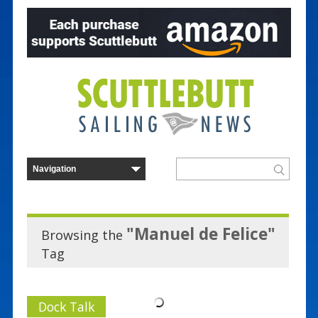
"Manuel de Felice"
Browsing the
Tag
Dock Talk