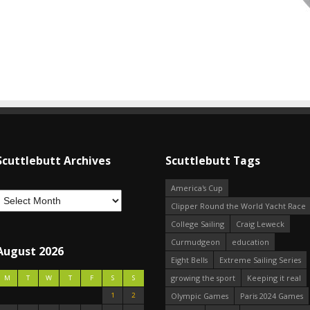
Scuttlebutt Archives
Scuttlebutt Tags
America's Cup
Clipper Round the World Yacht Race
College Sailing
Craig Leweck
Curmudgeon
education
August 2026
Eight Bells
Extreme Sailing Series
growing the sport
Keeping it real
M
T
W
T
F
S
S
1
2
Olympic Games
Paris 2024 Games