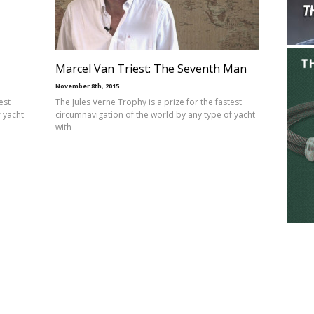
Marcel Van Triest: The Seventh Man
November 8th, 2015
est
The Jules Verne Trophy is a prize for the fastest
 yacht
circumnavigation of the world by any type of yacht
with