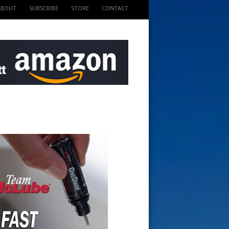
ABOUT
SUBSCRIBE
STORE
CONTACT