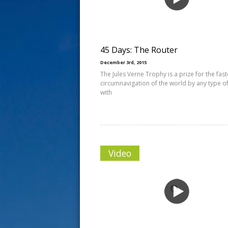
s
t
45 Days: The Router
December 3rd, 2015
The Jules Verne Trophy is a prize for the fast
circumnavigation of the world by any type of
with
Video