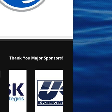
Thank You Major Sponsors!