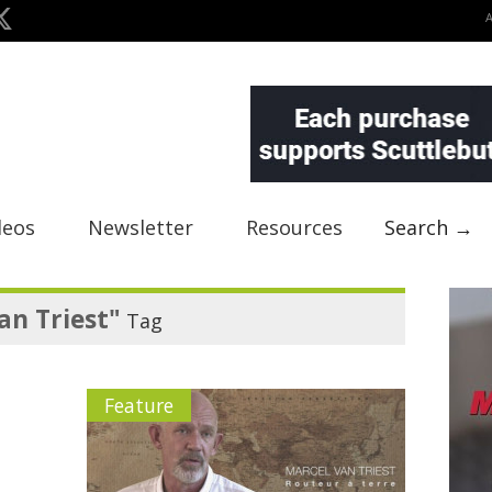
deos
Newsletter
Resources
Search →
an Triest"
Tag
Feature