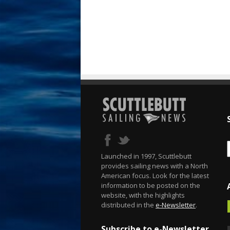
Launched in 1997, Scuttlebutt
provides sailing news with a North
American focus. Look for the latest
information to be posted on the
website, with the highlights
distributed in the
e-Newsletter
.
Subscribe to e-Newsletter