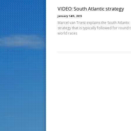
VIDEO: South Atlantic strategy
January 14th, 2015
Marcel van Triest explains the South Atlantic
strategy that is typically followed for round 
world races