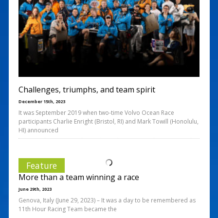
Challenges, triumphs, and team spirit
December 15th, 2023
It was September 2019 when two-time Volvo Ocean Race
participants Charlie Enright (Bristol, RI) and Mark Towill (Honolulu,
HI) announced
Feature
More than a team winning a race
June 29th, 2023
Genova, Italy (June 29, 2023) – It was a day to be remembered as
11th Hour Racing Team became the