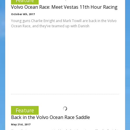
Volvo Ocean Race: Meet Vestas 11th Hour Racing
October 6th, 2017
Young guns Charlie Enright and Mark Towill are back in the Volvo
Ocean Race, and they’ve teamed up with Danish
Feature
Back in the Volvo Ocean Race Saddle
May 21st, 2017