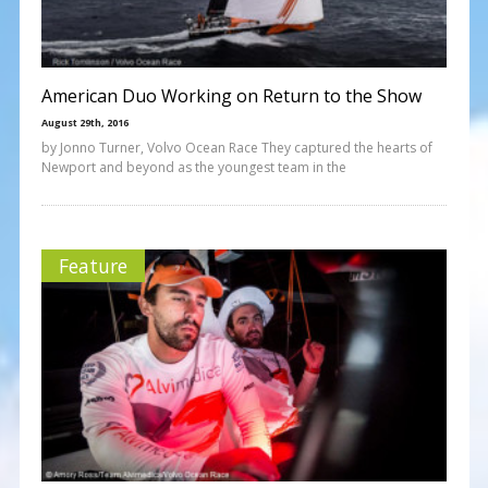
American Duo Working on Return to the Show
August 29th, 2016
by Jonno Turner, Volvo Ocean Race They captured the hearts of
Newport and beyond as the youngest team in the
Feature