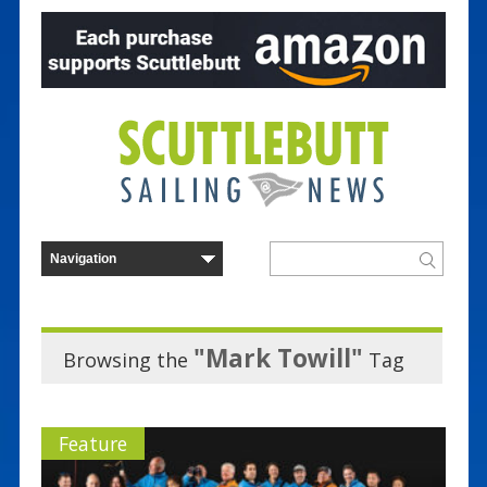
"Mark Towill"
Browsing the
Tag
Feature