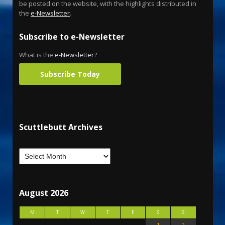
be posted on the website, with the highlights distributed in
the
e-Newsletter
.
Subscribe to e-Newsletter
What is the
e-Newsletter
?
Subscribe Today
Scuttlebutt Archives
August 2026
M
T
W
T
F
S
S
1
2