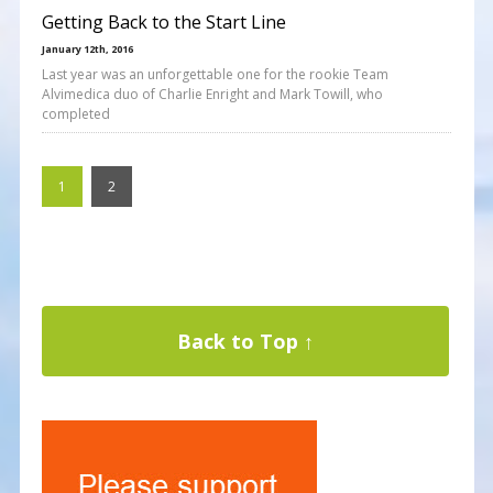
Getting Back to the Start Line
January 12th, 2016
Last year was an unforgettable one for the rookie Team
Alvimedica duo of Charlie Enright and Mark Towill, who
completed
1
2
Back to Top ↑