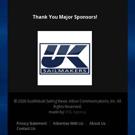
Thank You Major Sponsors!
© 2026 Scuttlebutt Sailing News. Inbox Communications, Inc. All
Rights Reserved.
made by
VSSL Agency
.
Privacy Statement
Advertise With Us
About Us
Contact Us