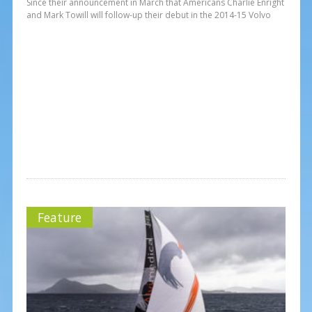
Since their announcement in March that Americans Charlie Enright
and Mark Towill will follow-up their debut in the 2014-15 Volvo
Feature