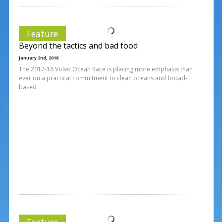
Feature
Beyond the tactics and bad food
January 2nd, 2018
The 2017-18 Volvo Ocean Race is placing more emphasis than
ever on a practical commitment to clean oceans and broad-
based
Feature