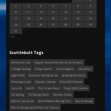
3
4
5
6
7
8
9
10
11
12
13
14
15
16
17
18
19
20
21
22
23
24
25
26
27
28
29
30
31
« Jul
Scuttlebutt Tags
America's Cup
Clipper Round the World Yacht Race
College Sailing
Craig Leweck
Curmudgeon
education
Eight Bells
Extreme Sailing Series
growing the sport
Keeping it real
Olympic Games
Paris 2024 Games
records
SailGP
The Ocean Race
Tokyo 2020 Games
US Sailing
US Sailing Team
Vendee Globe
World Cup Series
World Match Racing Tour
World Sailing
World Sailing Speed Record Council