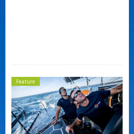
Feature