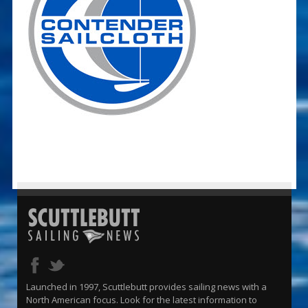
Launched in 1997, Scuttlebutt provides sailing news with a
North American focus. Look for the latest information to