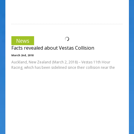
News
Facts revealed about Vestas Collision
March 2nd, 2018
Auckland, New Zealand (March 2, 2018) – Vestas 11th Hour
Racing, which has been sidelined since their collision near the