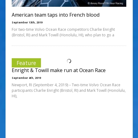
American team taps into French blood
September 13th, 2019
For two-time Volvo Ocean Race competitors Charlie Enright
(Bristol, RI) and Mark Towill (Honolulu, HI), who plan to go a
Feature
Enright & Towill make run at Ocean Race
September 4th, 2019
Newport, RI (September 4, 2019) – Two-time Volvo Ocean Race
participants Charlie Enright (Bristol, RI) and Mark Towill (Honolulu,
HI),