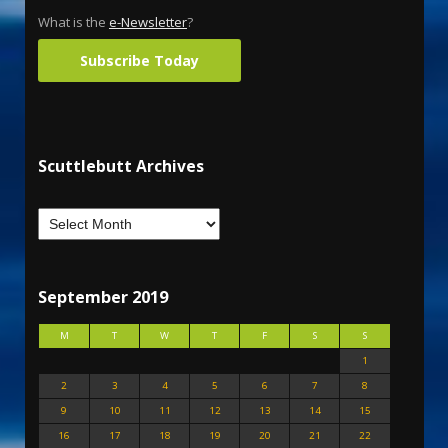
What is the
e-Newsletter
?
Subscribe Today
Scuttlebutt Archives
September 2019
M
T
W
T
F
S
S
1
2
3
4
5
6
7
8
9
10
11
12
13
14
15
16
17
18
19
20
21
22