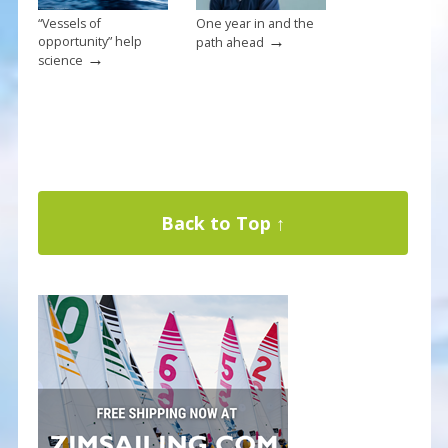
“Vessels of
One year in and the
→
opportunity” help
path ahead
→
science
Back to Top ↑