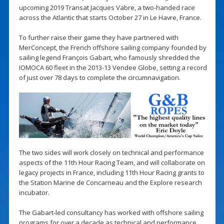
upcoming 2019 Transat Jacques Vabre, a two-handed race
across the Atlantic that starts October 27 in Le Havre, France.
To further raise their game they have partnered with
MerConcept, the French offshore sailing company founded by
sailing legend François Gabart, who famously shredded the
IOMOCA 60 fleet in the 2013-13 Vendee Globe, setting a record
of just over 78 days to complete the circumnavigation.
The two sides will work closely on technical and performance
aspects of the 11th Hour Racing Team, and will collaborate on
legacy projects in France, including 11th Hour Racing grants to
the Station Marine de Concarneau and the Explore research
incubator.
The Gabart-led consultancy has worked with offshore sailing
programs for over a decade as technical and performance