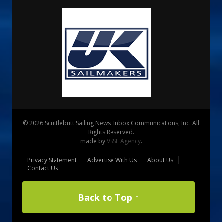
© 2026 Scuttlebutt Sailing News. Inbox Communications, Inc. All
Rights Reserved.
made by
VSSL Agency
.
Privacy Statement
Advertise With Us
About Us
Contact Us
Back to Top ↑