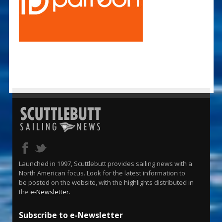
Launched in 1997, Scuttlebutt provides sailing news with a
North American focus. Look for the latest information to
be posted on the website, with the highlights distributed in
the
e-Newsletter
.
Subscribe to e-Newsletter