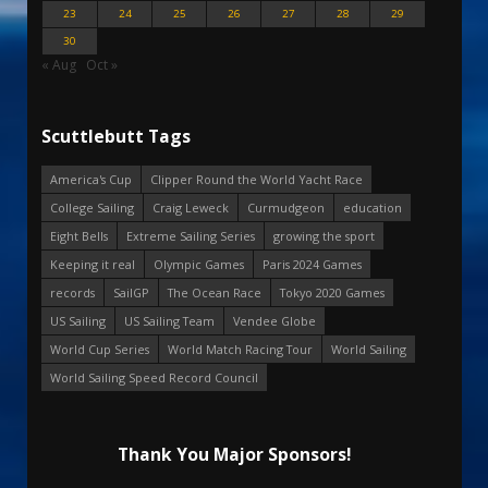
23
24
25
26
27
28
29
30
« Aug
Oct »
Scuttlebutt Tags
America's Cup
Clipper Round the World Yacht Race
College Sailing
Craig Leweck
Curmudgeon
education
Eight Bells
Extreme Sailing Series
growing the sport
Keeping it real
Olympic Games
Paris 2024 Games
records
SailGP
The Ocean Race
Tokyo 2020 Games
US Sailing
US Sailing Team
Vendee Globe
World Cup Series
World Match Racing Tour
World Sailing
World Sailing Speed Record Council
Thank You Major Sponsors!