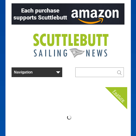
Feature