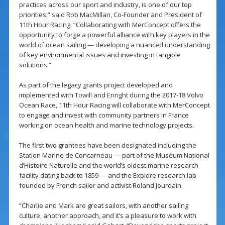
practices across our sport and industry, is one of our top
priorities,” said Rob MacMillan, Co-Founder and President of
11th Hour Racing. “Collaborating with MerConcept offers the
opportunity to forge a powerful alliance with key players in the
world of ocean sailing — developing a nuanced understanding
of key environmental issues and investing in tangible
solutions.”
As part of the legacy grants project developed and
implemented with Towill and Enright during the 2017-18 Volvo
Ocean Race, 11th Hour Racing will collaborate with MerConcept
to engage and invest with community partners in France
working on ocean health and marine technology projects.
The first two grantees have been designated including the
Station Marine de Concarneau — part of the Muséum National
d’Histoire Naturelle and the world’s oldest marine research
facility dating back to 1859 — and the Explore research lab
founded by French sailor and activist Roland Jourdain.
“Charlie and Mark are great sailors, with another sailing
culture, another approach, and it’s a pleasure to work with