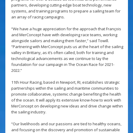
partners, developing cutting-edge boat technology, new
systems, and training programs to prepare a sailing team for
an array of racing campaigns.
“We have a huge appreciation for the approach that François
and MerConcept have with developing race teams, working
alongside sailors and making them faster,” said Towill.
“Partnering with MerConcept puts us at the heart of the sailing
valley in Brittany, as it’s often called, both for training and
technological advancements as we continue to lay the
foundation for our campaign in The Ocean Race for 2021-
2022.”
11th Hour Racing, based in Newport, RI, establishes strategic
partnerships within the sailing and maritime communities to
promote collaborative, systemic change benefiting the health
of the ocean. It will apply its extensive know-how to work with
MerConcept on developing new ideas and drive change within
the sailing industry.
“Our livelihoods and our passions are tied to healthy oceans,
and focusing on the discovery and promotion of sustainable