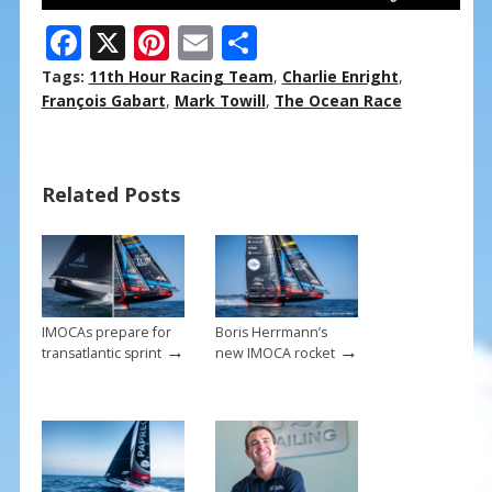
F
X
Pi
E
S
ac
nt
m
h
Tags:
11th Hour Racing Team
,
Charlie Enright
,
e
er
ai
ar
François Gabart
,
Mark Towill
,
The Ocean Race
b
e
l
e
o
st
Related Posts
o
k
IMOCAs prepare for
Boris Herrmann’s
→
→
transatlantic sprint
new IMOCA rocket