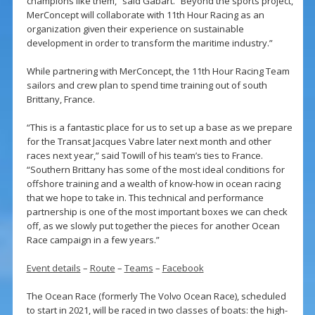
champions like them,” said Gabart. “Beyond the sports project,
MerConcept will collaborate with 11th Hour Racing as an
organization given their experience on sustainable
development in order to transform the maritime industry.”
While partnering with MerConcept, the 11th Hour Racing Team
sailors and crew plan to spend time training out of south
Brittany, France.
“This is a fantastic place for us to set up a base as we prepare
for the Transat Jacques Vabre later next month and other
races next year,” said Towill of his team’s ties to France.
“Southern Brittany has some of the most ideal conditions for
offshore training and a wealth of know-how in ocean racing
that we hope to take in. This technical and performance
partnership is one of the most important boxes we can check
off, as we slowly put together the pieces for another Ocean
Race campaign in a few years.”
Event details
–
Route
–
Teams
–
Facebook
The Ocean Race (formerly The Volvo Ocean Race), scheduled
to start in 2021, will be raced in two classes of boats: the high-