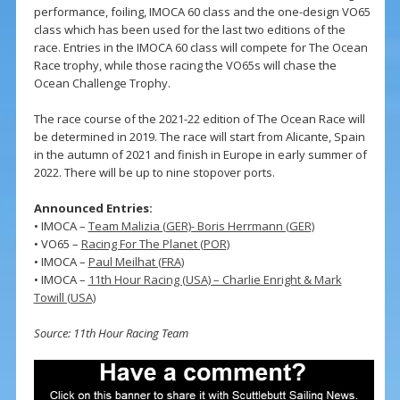
performance, foiling, IMOCA 60 class and the one-design VO65
class which has been used for the last two editions of the
race. Entries in the IMOCA 60 class will compete for The Ocean
Race trophy, while those racing the VO65s will chase the
Ocean Challenge Trophy.
The race course of the 2021-22 edition of The Ocean Race will
be determined in 2019. The race will start from Alicante, Spain
in the autumn of 2021 and finish in Europe in early summer of
2022. There will be up to nine stopover ports.
Announced Entries:
• IMOCA –
Team Malizia (GER)- Boris Herrmann (GER)
• VO65 –
Racing For The Planet (POR)
• IMOCA –
Paul Meilhat (FRA)
• IMOCA –
11th Hour Racing (USA) – Charlie Enright & Mark
Towill (USA)
Source: 11th Hour Racing Team