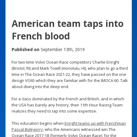
American team taps into
French blood
Published on
September 13th, 2019
For two-time Volvo Ocean Race competitors Charlie Enright
(Bristol, RI) and Mark Towill (Honolulu, HI), who plan to go a third
time in The Ocean Race 2021-22, they have passed on the one
design VO65 which they are familiar with for the IMOCA 60. Talk
about diving into the deep end.
For a class dominated by the French and British, and in which
the USA has barely any history, their 11th Hour Racing Team
realizes they need to tap into some expertise.
This education begins when
Enright teams up with Frenchman
Pascal Bidégorry
, who the Americans witnessed win The
Ocean Race 2017-18 (formerly Volvo Ocean Race), for the