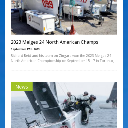
2023 Melges 24 North American Champs
September 17th, 2023
Richard Reid and his team on Zingara won the 2023 Melges 24
North American Championship on September 15-17 in Toronto,
News