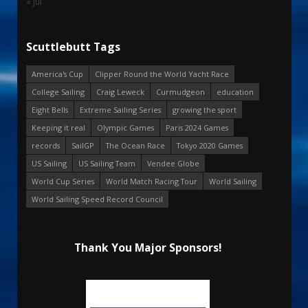
« Jul
Scuttlebutt Tags
America's Cup
Clipper Round the World Yacht Race
College Sailing
Craig Leweck
Curmudgeon
education
Eight Bells
Extreme Sailing Series
growing the sport
Keeping it real
Olympic Games
Paris 2024 Games
records
SailGP
The Ocean Race
Tokyo 2020 Games
US Sailing
US Sailing Team
Vendee Globe
World Cup Series
World Match Racing Tour
World Sailing
World Sailing Speed Record Council
Thank You Major Sponsors!