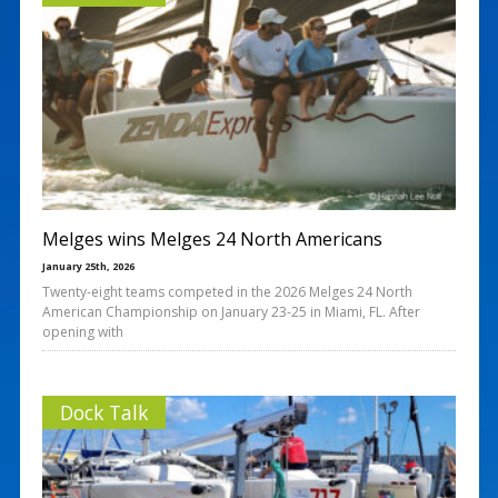
Melges wins Melges 24 North Americans
January 25th, 2026
Twenty-eight teams competed in the 2026 Melges 24 North
American Championship on January 23-25 in Miami, FL. After
opening with
Dock Talk