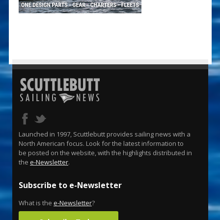
Launched in 1997, Scuttlebutt provides sailing news with a
North American focus. Look for the latest information to
be posted on the website, with the highlights distributed in
the
e-Newsletter
.
Subscribe to e-Newsletter
What is the
e-Newsletter
?