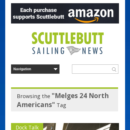
"Melges 24 North
Browsing the
Americans"
Tag
Dock Talk