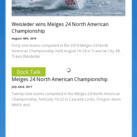
Weisleder wins Melges 24 North American
Championship
August 18th, 2019
Forty-one teams competed in the 2019 Melges 24 North
American Championship held August 16-18 in Traverse City, MI.
Travis Weisleder
Dock Talk
Melges 24 North American Championship
July 22nd, 2017
Twenty-nine teams competed in the Melges 24 North American
Championship, held July 19-22 in Cascade Locks, Oregon. Kevin
Welch and