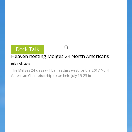
Dock Talk
Heaven hosting Melges 24 North Americans
July 17th, 2017
The Melges 24 class will be heading west for the 2017 North
American Championship to be held July 19-23 in