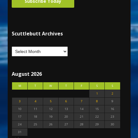
Subscribe Today
Scuttlebutt Archives
August 2026
M
T
W
T
F
S
S
1
2
3
4
5
6
7
8
9
10
11
12
13
14
15
16
17
18
19
20
21
22
23
24
25
26
27
28
29
30
31