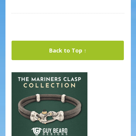
Back to Top ↑