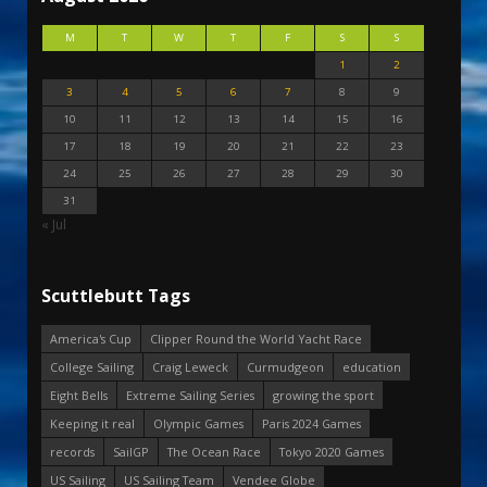
M
T
W
T
F
S
S
1
2
3
4
5
6
7
8
9
10
11
12
13
14
15
16
17
18
19
20
21
22
23
24
25
26
27
28
29
30
31
« Jul
Scuttlebutt Tags
America's Cup
Clipper Round the World Yacht Race
College Sailing
Craig Leweck
Curmudgeon
education
Eight Bells
Extreme Sailing Series
growing the sport
Keeping it real
Olympic Games
Paris 2024 Games
records
SailGP
The Ocean Race
Tokyo 2020 Games
US Sailing
US Sailing Team
Vendee Globe