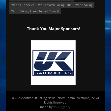
World Cup Series
World Match Racing Tour
World Sailing
World Sailing Speed Record Council
Thank You Major Sponsors!
© 2026 Scuttlebutt Sailing News. Inbox Communications, Inc. All
Rights Reserved.
made by
VSSL Agency
.