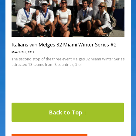
Italians win Melges 32 Miami Winter Series #2
March 2nd, 2014
The second stop of the three event Melges 32 Miami Winter Series
attracted 13 teams from 8 countries, 5 of
Back to Top ↑