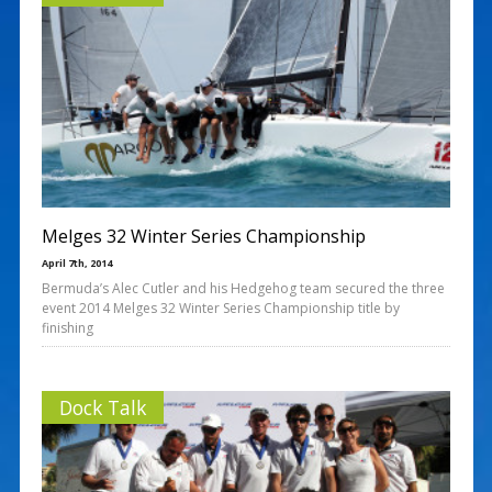
Melges 32 Winter Series Championship
April 7th, 2014
Bermuda’s Alec Cutler and his Hedgehog team secured the three
event 2014 Melges 32 Winter Series Championship title by
finishing
Dock Talk