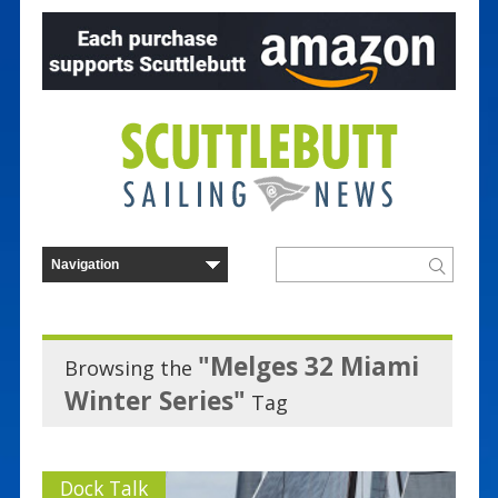
"Melges 32 Miami
Browsing the
Winter Series"
Tag
Dock Talk