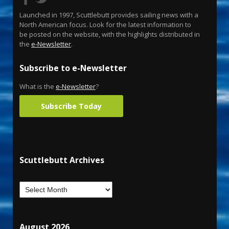
Launched in 1997, Scuttlebutt provides sailing news with a
North American focus. Look for the latest information to
be posted on the website, with the highlights distributed in
the
e-Newsletter
.
Subscribe to e-Newsletter
What is the
e-Newsletter
?
Subscribe Today
Scuttlebutt Archives
August 2026