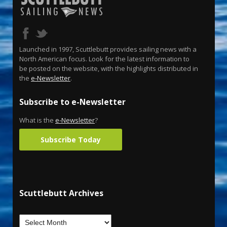
Launched in 1997, Scuttlebutt provides sailing news with a
North American focus. Look for the latest information to
be posted on the website, with the highlights distributed in
the
e-Newsletter
.
Subscribe to e-Newsletter
What is the
e-Newsletter
?
Subscribe Today
Scuttlebutt Archives