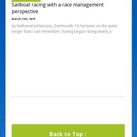
Sailboat racing with a race management
perspective
March 11th, 2015
by Nathaniel Johansson, Dartmouth ‘18 I’ve been on the water
longer than I can remember, having begun racing nearly a
Back to Top ↑