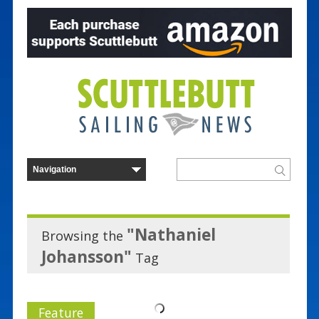
"Nathaniel
Browsing the
Johansson"
Tag
Feature