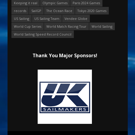
Keeping it real
Olympic Games
Paris 2024 Games
records
SailGP
The Ocean Race
Tokyo 2020 Games
US Sailing
US Sailing Team
Vendee Globe
World Cup Series
World Match Racing Tour
World Sailing
World Sailing Speed Record Council
Thank You Major Sponsors!