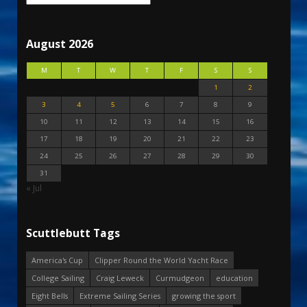
August 2026
M
T
W
T
F
S
S
1
2
3
4
5
6
7
8
9
10
11
12
13
14
15
16
17
18
19
20
21
22
23
24
25
26
27
28
29
30
31
« Jul
Scuttlebutt Tags
America's Cup
Clipper Round the World Yacht Race
College Sailing
Craig Leweck
Curmudgeon
education
Eight Bells
Extreme Sailing Series
growing the sport