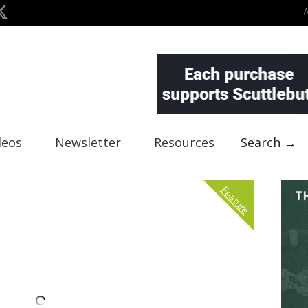
deos
Newsletter
Resources
Search →
Feature