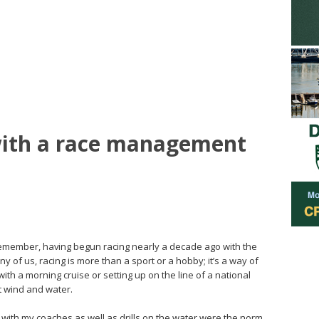
 with a race management
 remember, having begun racing nearly a decade ago with the
y of us, racing is more than a sport or a hobby; it’s a way of
with a morning cruise or setting up on the line of a national
t wind and water.
s with my coaches as well as drills on the water were the norm