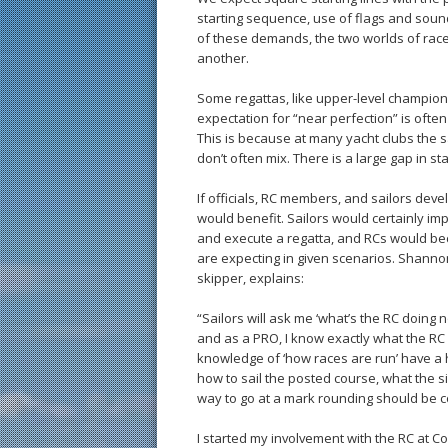
starting sequence, use of flags and soun
of these demands, the two worlds of race
another.
Some regattas, like upper-level championsh
expectation for “near perfection” is often
This is because at many yacht clubs the sa
don’t often mix. There is a large gap in s
If officials, RC members, and sailors devel
would benefit. Sailors would certainly im
and execute a regatta, and RCs would be
are expecting in given scenarios. Shannon
skipper, explains:
“Sailors will ask me ‘what’s the RC doing 
and as a PRO, I know exactly what the RC
knowledge of ‘how races are run’ have a 
how to sail the posted course, what the s
way to go at a mark rounding should be c
I started my involvement with the RC at C