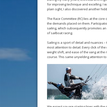
for improving technique and excelling. I 
plain sight, I also discovered another hi
The Race Committee (RC) lies at the core of
the demands placed on them. Participatio
sailing, which subsequently promotes an o
of sailboat racing.
Sailing is a sport of detail and nuances –
most attention to detail. Every click of th
weight shift, and ease of the vang at the
course. This same unyielding attention to 
We expect square starting lines with the 