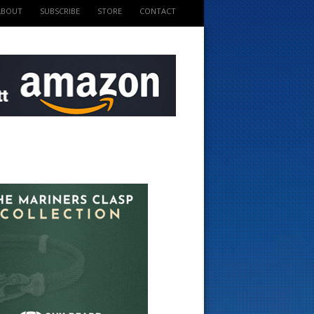
ABOUT
SUBSCRIBE
STORE
CONTACT