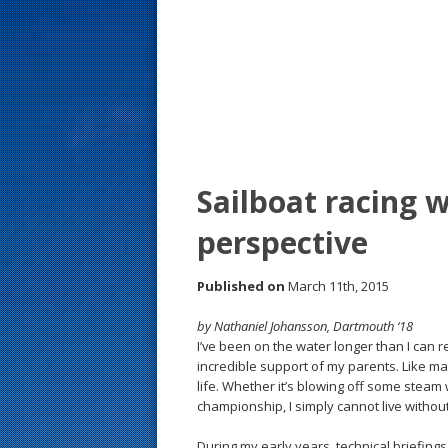
s
t
Sailboat racing
perspective
Published on
March 11th, 2015
by Nathaniel Johansson, Dartmouth ‘18
I’ve been on the water longer than I can
incredible support of my parents. Like man
life. Whether it’s blowing off some steam 
championship, I simply cannot live withou
During my early years, technical briefing