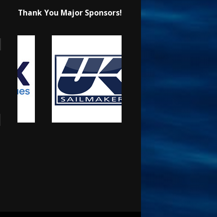
Thank You Major Sponsors!