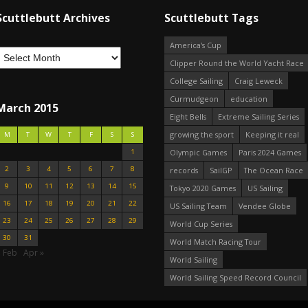
Scuttlebutt Archives
Scuttlebutt Tags
America's Cup
Clipper Round the World Yacht Race
College Sailing
Craig Leweck
Curmudgeon
education
March 2015
Eight Bells
Extreme Sailing Series
growing the sport
Keeping it real
M
T
W
T
F
S
S
1
Olympic Games
Paris 2024 Games
2
3
4
5
6
7
8
records
SailGP
The Ocean Race
9
10
11
12
13
14
15
Tokyo 2020 Games
US Sailing
16
17
18
19
20
21
22
US Sailing Team
Vendee Globe
23
24
25
26
27
28
29
World Cup Series
30
31
World Match Racing Tour
« Feb
Apr »
World Sailing
World Sailing Speed Record Council