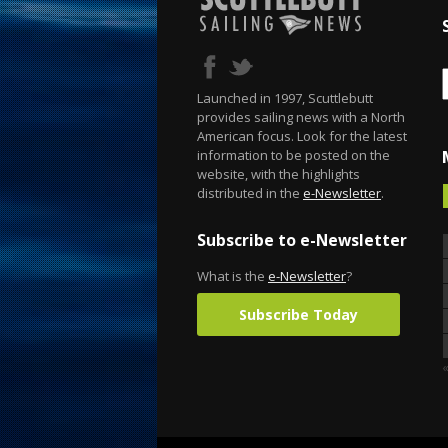
Launched in 1997, Scuttlebutt
provides sailing news with a North
American focus. Look for the latest
information to be posted on the
website, with the highlights
distributed in the
e-Newsletter
.
Subscribe to e-Newsletter
What is the
e-Newsletter
?
Subscribe Today