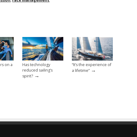
nsson
,
race management
rs on a
Has technology
“It’s the experience of
→
reduced sailing’s
a lifetime”
→
spirit?