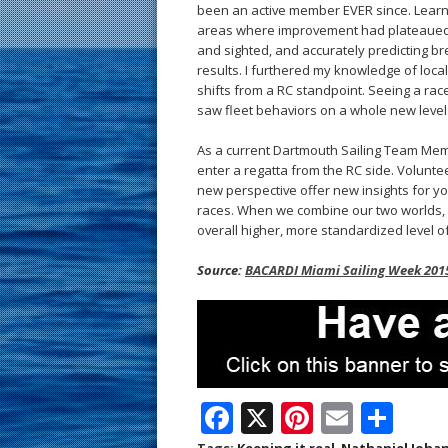
been an active member EVER since. Learni
areas where improvement had plateaued. 
and sighted, and accurately predicting br
results. I furthered my knowledge of loca
shifts from a RC standpoint. Seeing a race
saw fleet behaviors on a whole new level
As a current Dartmouth Sailing Team Membe
enter a regatta from the RC side. Voluntee
new perspective offer new insights for you
races. When we combine our two worlds, 
overall higher, more standardized level of
Source:
BACARDI Miami Sailing Week 2015
F
X
Pi
E
S