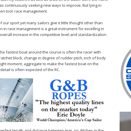
was continuously seeking new ways to improve. But lying in
dden tool: race management.
 our sport yet many sailors give it little thought other than
n in race management is a great instrument for excelling in
verall increase in the competitive level and standardization
 the fastest boat around the course is often the racer with
e ratchet block, change in degree of rudder pitch, inch of body
 right moment, aggregate to make the fastest boat on the
detail is often expected of the RC.
perfect length and distance between legs, no glitches in the