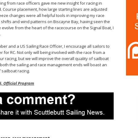
ng from race officers gave me new insight for racing in
Course placement, how large starting lines are adjusted
eeze changes were all helpful tools in improving my race
l shifts and wind patterns on Biscayne Bay, having seen the
 evolve from the heart of the racecourse on the Signal Boat, I
.
r and a US Sailing Race Officer, I encourage all sailors to
r for RC. Not only will being involved with the race from a
r racing, but we will improve the overall quality of sailboat
both the sailing and race management ends will boast an
 sailboat racing.
, Official Program