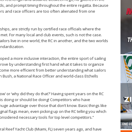
ds, and prompt timing throughout the entire regatta. Because
rs and race officers are too often alienated from one
ips, are strictly run by certified race officials where the
 met. For many local and club events, such is not the case.
ilors live in one world, the RC in another, and the two worlds
tandardization.
oped a more inclusive interaction, the entire sport of sailing
prove by understanding first hand what it takes to organize
come more efficient from better understanding what sailors
 Bush, a National Race Officer and world-class Etchells
now’ or ‘why did they do that?’ Having spent years on the RC
 is doing or should be doing! Competitors who have
huge advantage over those that don’t know. Basic things like
ignal flags mean, even picking up on the RC telling you which
onsidered necessary tools for top level competitors.”
oral Reef Yacht Club (Miami, FL) seven years ago, and have