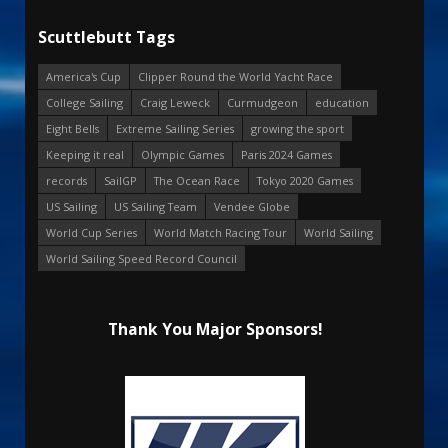
Scuttlebutt Tags
America's Cup
Clipper Round the World Yacht Race
College Sailing
Craig Leweck
Curmudgeon
education
Eight Bells
Extreme Sailing Series
growing the sport
Keeping it real
Olympic Games
Paris 2024 Games
records
SailGP
The Ocean Race
Tokyo 2020 Games
US Sailing
US Sailing Team
Vendee Globe
World Cup Series
World Match Racing Tour
World Sailing
World Sailing Speed Record Council
Thank You Major Sponsors!