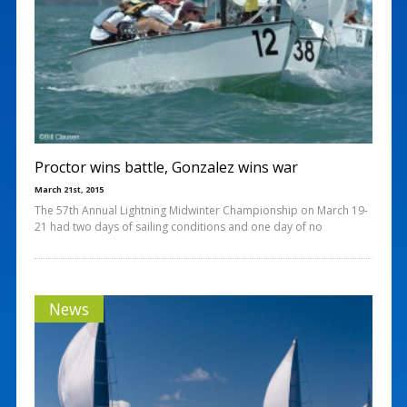
Proctor wins battle, Gonzalez wins war
March 21st, 2015
The 57th Annual Lightning Midwinter Championship on March 19-
21 had two days of sailing conditions and one day of no
News