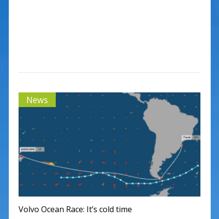
News
Volvo Ocean Race: It’s cold time