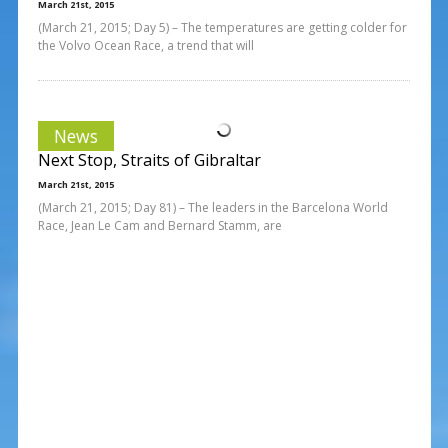
March 21st, 2015
(March 21, 2015; Day 5) – The temperatures are getting colder for
the Volvo Ocean Race, a trend that will
News
Next Stop, Straits of Gibraltar
March 21st, 2015
(March 21, 2015; Day 81) – The leaders in the Barcelona World
Race, Jean Le Cam and Bernard Stamm, are