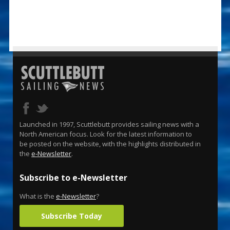
Launched in 1997, Scuttlebutt provides sailing news with a
North American focus. Look for the latest information to
be posted on the website, with the highlights distributed in
the
e-Newsletter
.
Subscribe to e-Newsletter
What is the
e-Newsletter
?
Subscribe Today