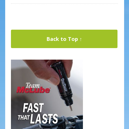
Back to Top ↑