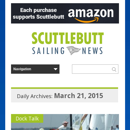
March 21, 2015
Daily Archives:
Dock Talk