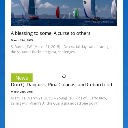
A blessing to some, A curse to others
March 21st, 2015
St Barths, FWI (March 21, 2015) – On crucial day two of racing at
the St Barths Bucket Regatta, challenges
News
Don Q: Daiquiris, Pina Coladas, and Cuban food
March 21st, 2015
Miami, FL (March 21, 2015) – Young Raul Rios of Puerto Rico,
sailing with Miami’s Andre Guaragna added one point