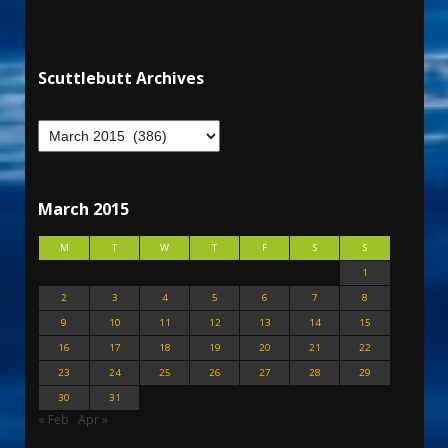
Scuttlebutt Archives
March 2015
M
T
W
T
F
S
S
1
2
3
4
5
6
7
8
9
10
11
12
13
14
15
16
17
18
19
20
21
22
23
24
25
26
27
28
29
30
31
« Feb
Apr »