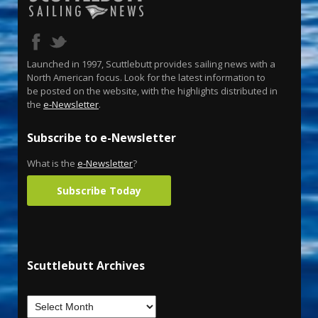
Launched in 1997, Scuttlebutt provides sailing news with a
North American focus. Look for the latest information to
be posted on the website, with the highlights distributed in
the
e-Newsletter
.
Subscribe to e-Newsletter
What is the
e-Newsletter
?
Subscribe Today
Scuttlebutt Archives