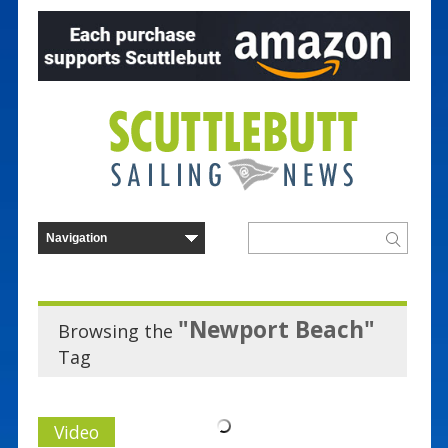
"Newport Beach"
Browsing the
Tag
Video