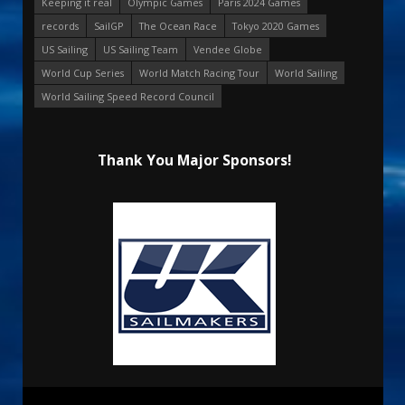
Keeping it real
Olympic Games
Paris 2024 Games
records
SailGP
The Ocean Race
Tokyo 2020 Games
US Sailing
US Sailing Team
Vendee Globe
World Cup Series
World Match Racing Tour
World Sailing
World Sailing Speed Record Council
Thank You Major Sponsors!