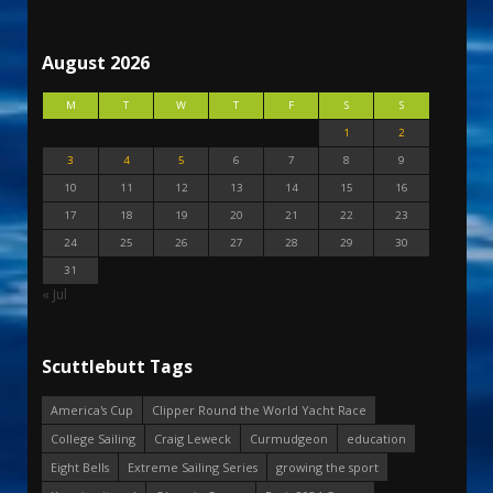
August 2026
M
T
W
T
F
S
S
1
2
3
4
5
6
7
8
9
10
11
12
13
14
15
16
17
18
19
20
21
22
23
24
25
26
27
28
29
30
31
« Jul
Scuttlebutt Tags
America's Cup
Clipper Round the World Yacht Race
College Sailing
Craig Leweck
Curmudgeon
education
Eight Bells
Extreme Sailing Series
growing the sport