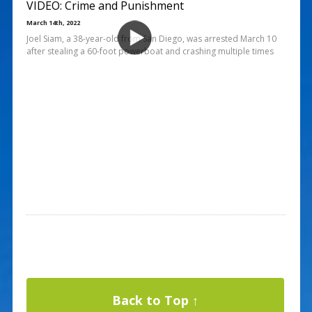
VIDEO: Crime and Punishment
March 14th, 2022
Joel Siam, a 38-year-old from San Diego, was arrested March 10
after stealing a 60-foot powerboat and crashing multiple times
Back to Top ↑