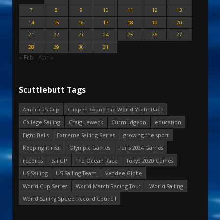
7
8
9
10
11
12
13
14
15
16
17
18
19
20
21
22
23
24
25
26
27
28
29
30
31
« Feb
Apr »
Scuttlebutt Tags
America's Cup
Clipper Round the World Yacht Race
College Sailing
Craig Leweck
Curmudgeon
education
Eight Bells
Extreme Sailing Series
growing the sport
Keeping it real
Olympic Games
Paris 2024 Games
records
SailGP
The Ocean Race
Tokyo 2020 Games
US Sailing
US Sailing Team
Vendee Globe
World Cup Series
World Match Racing Tour
World Sailing
World Sailing Speed Record Council