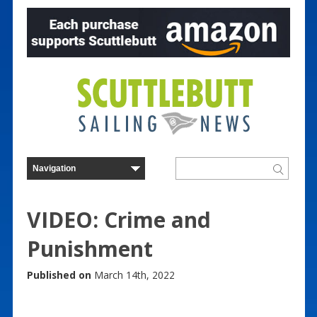
VIDEO: Crime and
Punishment
Published on
March 14th, 2022