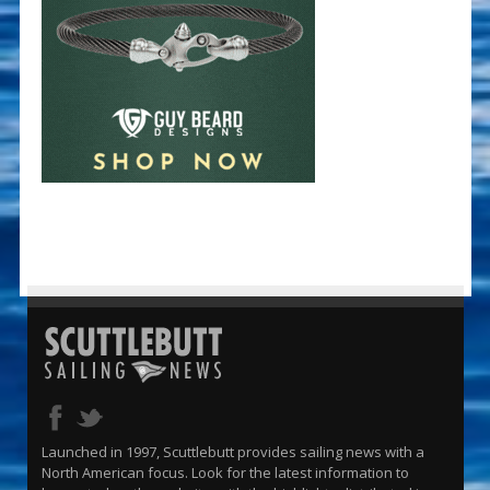
Launched in 1997, Scuttlebutt provides sailing news with a
North American focus. Look for the latest information to