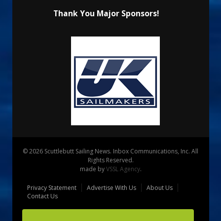
Thank You Major Sponsors!
© 2026 Scuttlebutt Sailing News. Inbox Communications, Inc. All
Rights Reserved.
made by
VSSL Agency
.
Privacy Statement
Advertise With Us
About Us
Contact Us