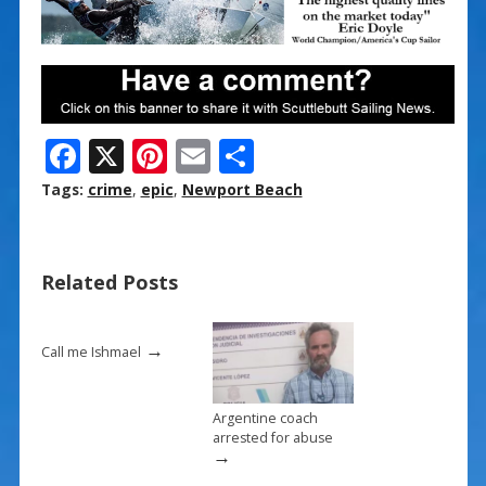
F
X
Pi
E
S
ac
nt
m
h
Tags:
crime
,
epic
,
Newport Beach
e
er
ai
ar
b
e
l
e
Related Posts
o
st
o
→
k
Call me Ishmael
Argentine coach
arrested for abuse
→