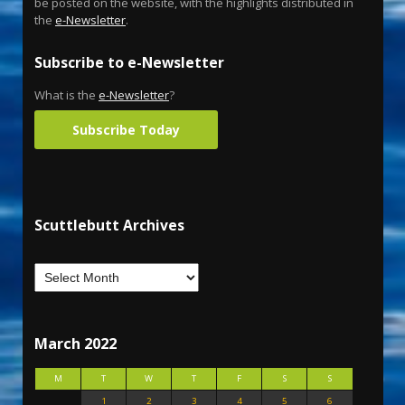
be posted on the website, with the highlights distributed in
the
e-Newsletter
.
Subscribe to e-Newsletter
What is the
e-Newsletter
?
Subscribe Today
Scuttlebutt Archives
March 2022
M
T
W
T
F
S
S
1
2
3
4
5
6