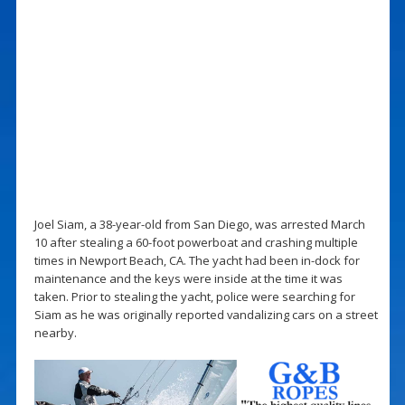
Joel Siam, a 38-year-old from San Diego, was arrested March
10 after stealing a 60-foot powerboat and crashing multiple
times in Newport Beach, CA. The yacht had been in-dock for
maintenance and the keys were inside at the time it was
taken. Prior to stealing the yacht, police were searching for
Siam as he was originally reported vandalizing cars on a street
nearby.