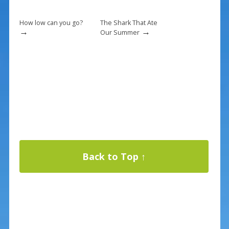
How low can you go?
The Shark That Ate
→
→
Our Summer
Back to Top ↑