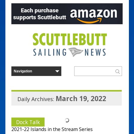
March 19, 2022
Daily Archives:
Dock Talk
2021-22 Islands in the Stream Series