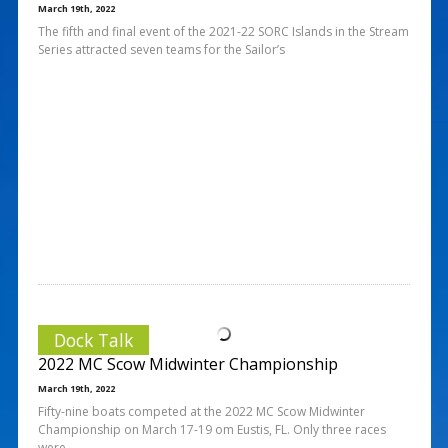
March 19th, 2022
The fifth and final event of the 2021-22 SORC Islands in the Stream
Series attracted seven teams for the Sailor’s
Dock Talk
2022 MC Scow Midwinter Championship
March 19th, 2022
Fifty-nine boats competed at the 2022 MC Scow Midwinter
Championship on March 17-19 om Eustis, FL. Only three races
were