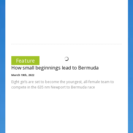
Feature
How small beginnings lead to Bermuda
March 19th, 2022
Eight girls are set to become the youngest, all-female team to
compete in the 635 nm Newport to Bermuda race