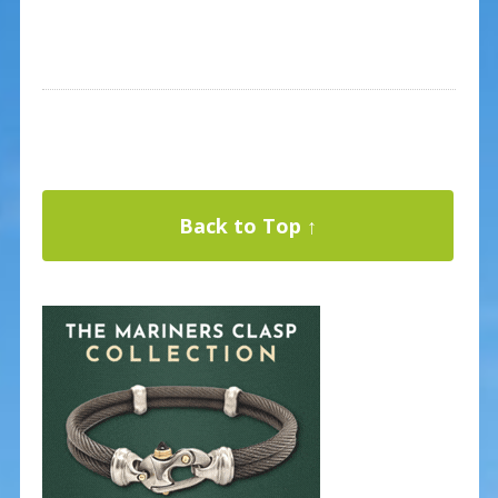
Back to Top ↑