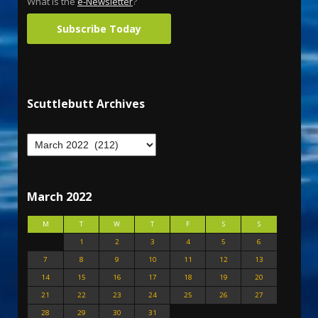
What is the
e-Newsletter
?
Subscribe Today
Scuttlebutt Archives
March 2022
M
T
W
T
F
S
S
1
2
3
4
5
6
7
8
9
10
11
12
13
14
15
16
17
18
19
20
21
22
23
24
25
26
27
28
29
30
31