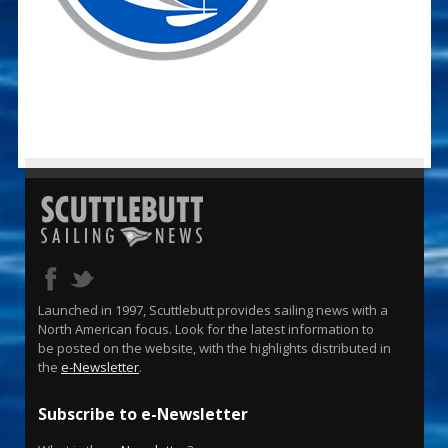
Launched in 1997, Scuttlebutt provides sailing news with a
North American focus. Look for the latest information to
be posted on the website, with the highlights distributed in
the
e-Newsletter
.
Subscribe to e-Newsletter