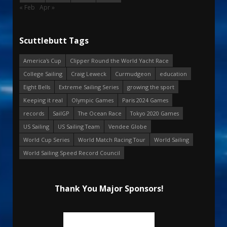
« Feb
Apr »
Scuttlebutt Tags
America's Cup
Clipper Round the World Yacht Race
College Sailing
Craig Leweck
Curmudgeon
education
Eight Bells
Extreme Sailing Series
growing the sport
Keeping it real
Olympic Games
Paris 2024 Games
records
SailGP
The Ocean Race
Tokyo 2020 Games
US Sailing
US Sailing Team
Vendee Globe
World Cup Series
World Match Racing Tour
World Sailing
World Sailing Speed Record Council
Thank You Major Sponsors!