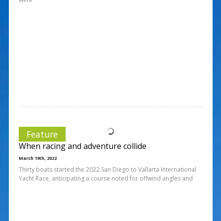
Feature
When racing and adventure collide
March 19th, 2022
Thirty boats started the 2022 San Diego to Vallarta International
Yacht Race, anticipating a course noted for offwind angles and