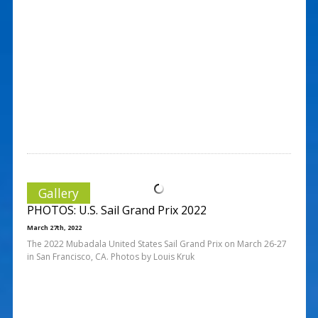
Gallery
PHOTOS: U.S. Sail Grand Prix 2022
March 27th, 2022
The 2022 Mubadala United States Sail Grand Prix on March 26-27
in San Francisco, CA. Photos by Louis Kruk