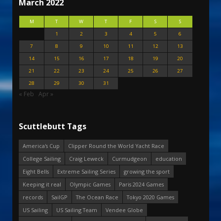
March 2022
M
T
W
T
F
S
S
1
2
3
4
5
6
7
8
9
10
11
12
13
14
15
16
17
18
19
20
21
22
23
24
25
26
27
28
29
30
31
« Feb
Apr »
Scuttlebutt Tags
America's Cup
Clipper Round the World Yacht Race
College Sailing
Craig Leweck
Curmudgeon
education
Eight Bells
Extreme Sailing Series
growing the sport
Keeping it real
Olympic Games
Paris 2024 Games
records
SailGP
The Ocean Race
Tokyo 2020 Games
US Sailing
US Sailing Team
Vendee Globe