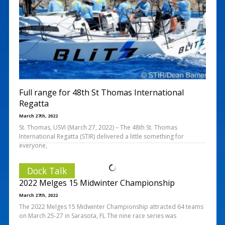
Full range for 48th St Thomas International
Regatta
March 27th, 2022
St. Thomas, USVI (March 27, 2022) – The 48th St. Thomas
International Regatta (STIR) delivered a little something for
everyone,
Dock Talk
2022 Melges 15 Midwinter Championship
March 27th, 2022
The 2022 Melges 15 Midwinter Championship attracted 64 teams
on March 25-27 in Sarasota, FL The nine race series was