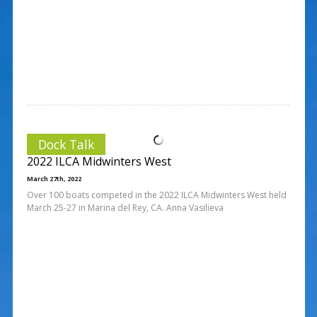
Dock Talk
2022 ILCA Midwinters West
March 27th, 2022
Over 100 boats competed in the 2022 ILCA Midwinters West held
March 25-27 in Marina del Rey, CA. Anna Vasilieva