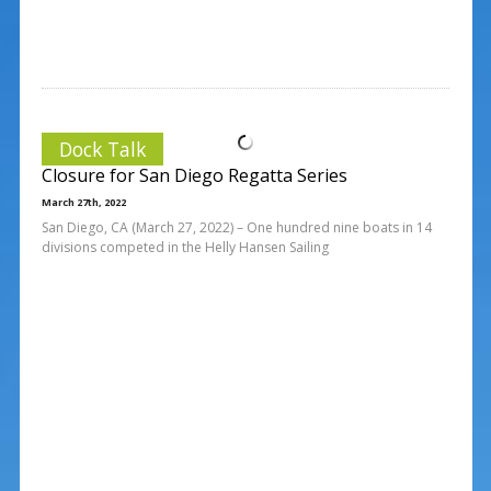
Dock Talk
Closure for San Diego Regatta Series
March 27th, 2022
San Diego, CA (March 27, 2022) – One hundred nine boats in 14
divisions competed in the Helly Hansen Sailing