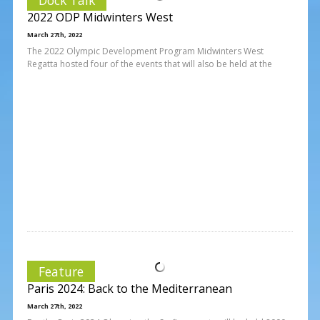
2022 ODP Midwinters West
March 27th, 2022
The 2022 Olympic Development Program Midwinters West
Regatta hosted four of the events that will also be held at the
Feature
Paris 2024: Back to the Mediterranean
March 27th, 2022