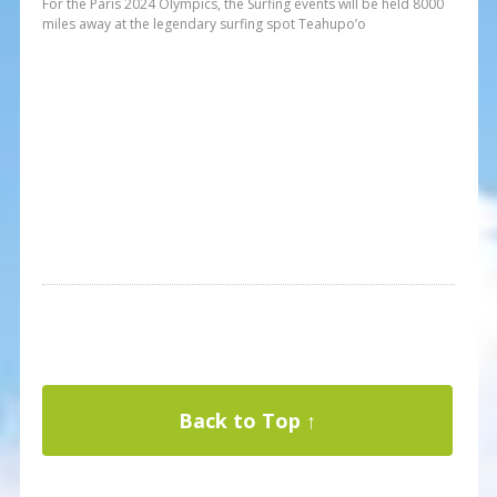
For the Paris 2024 Olympics, the Surfing events will be held 8000
miles away at the legendary surfing spot Teahupo’o
Back to Top ↑