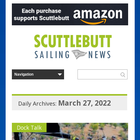
March 27, 2022
Daily Archives:
Dock Talk