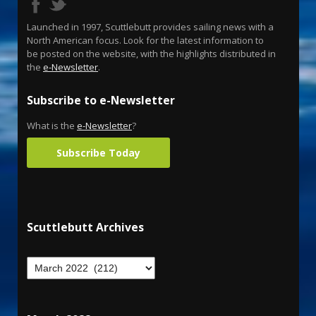
Launched in 1997, Scuttlebutt provides sailing news with a
North American focus. Look for the latest information to
be posted on the website, with the highlights distributed in
the
e-Newsletter
.
Subscribe to e-Newsletter
What is the
e-Newsletter
?
Subscribe Today
Scuttlebutt Archives