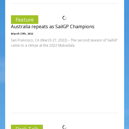
Feature
Australia repeats as SailGP Champions
March 27th, 2022
San Francisco, CA (March 27, 2022) – The second season of SailGP
came to a climax at the 2022 Mubadala
Dock Talk