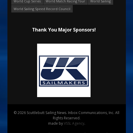
World Cup Series
World Match Racing Tour
World Sailing
World Sailing Speed Record Council
Thank You Major Sponsors!
© 2026 Scuttlebutt Sailing News. Inbox Communications, Inc. All
Rights Reserved.
made by
VSSL Agency
.