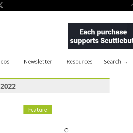
deos
Newsletter
Resources
Search →
 2022
Feature