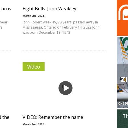
eturns
Eight Bells: John Weakley
March 2nd, 2022
 year
John Robert Weakley, 78 years, passed away in
’s
Mississauga, Ontario on February 14, 2022 John
was born December 13, 1943
Video
d the
VIDEO: Remember the name
March 2nd, 2022