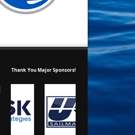
Thank You Major Sponsors!