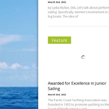
March 2nd, 2022
by Lydia Mullan, SAIL Let’s talk about perfo
sailing. Specifically, women’s involvement in
big boats. The idea of
Feature
Awarded for Excellence in Junior
Sailing
March 2nd, 2022
The Pacific Coast Yachting Association was
founded in 1923 to promote yachting on the 
Coast of North America and