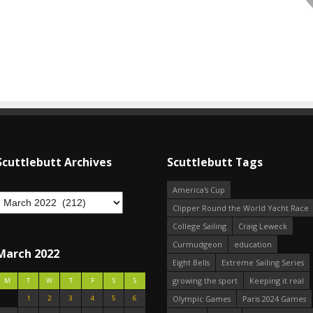
Scuttlebutt Archives
Scuttlebutt Tags
America's Cup
Clipper Round the World Yacht Race
College Sailing
Craig Leweck
Curmudgeon
education
March 2022
Eight Bells
Extreme Sailing Series
growing the sport
Keeping it real
M
T
W
T
F
S
S
1
2
3
4
5
6
Olympic Games
Paris 2024 Games