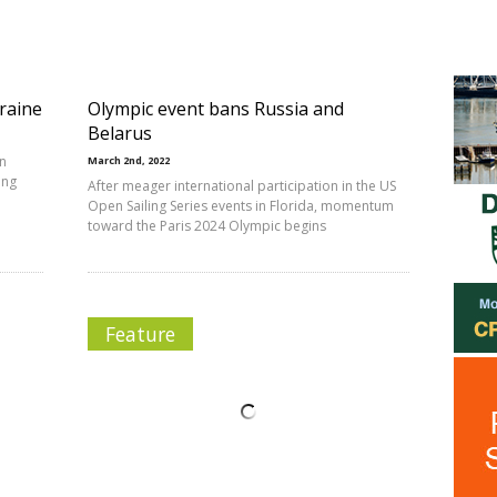
raine
Olympic event bans Russia and
Belarus
en
March 2nd, 2022
ing
After meager international participation in the US
Open Sailing Series events in Florida, momentum
toward the Paris 2024 Olympic begins
Feature