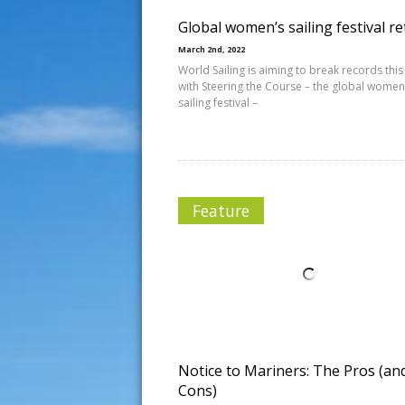
Global women’s sailing festival r
March 2nd, 2022
World Sailing is aiming to break records this
with Steering the Course – the global women
sailing festival –
Feature
Notice to Mariners: The Pros (an
Cons)