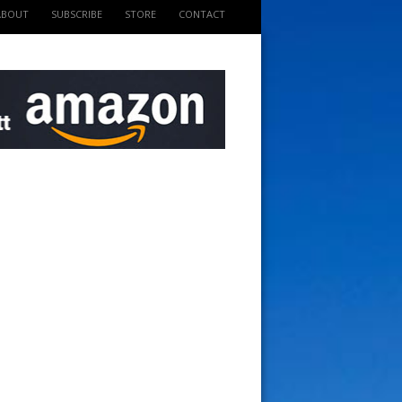
ABOUT
SUBSCRIBE
STORE
CONTACT