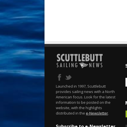
Launched in 1997, Scuttlebutt
provides sailing news with a North
American focus. Look for the latest
information to be posted on the
website, with the highlights
distributed in the
e-Newsletter
.
Subscribe to e-Newsletter