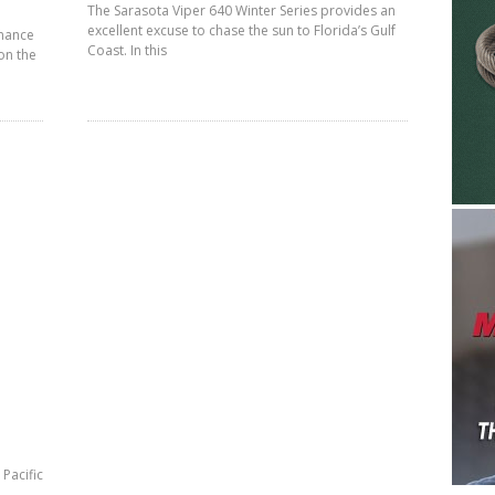
The Sarasota Viper 640 Winter Series provides an
excellent excuse to chase the sun to Florida’s Gulf
rmance
Coast. In this
 on the
Pacific