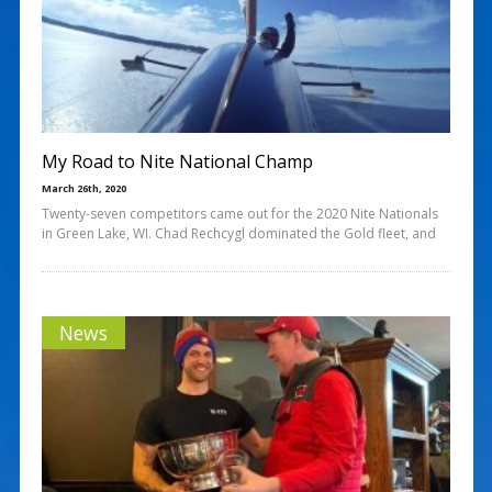
My Road to Nite National Champ
March 26th, 2020
Twenty-seven competitors came out for the 2020 Nite Nationals
in Green Lake, WI. Chad Rechcygl dominated the Gold fleet, and
News