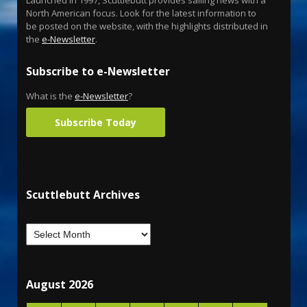
North American focus. Look for the latest information to
be posted on the website, with the highlights distributed in
the
e-Newsletter
.
Subscribe to e-Newsletter
What is the
e-Newsletter
?
Subscribe Today
Scuttlebutt Archives
August 2026