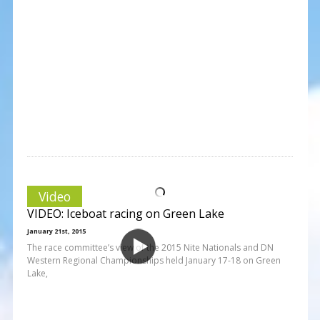
Video
VIDEO: Iceboat racing on Green Lake
January 21st, 2015
The race committee’s view of the 2015 Nite Nationals and DN
Western Regional Championships held January 17-18 on Green
Lake,