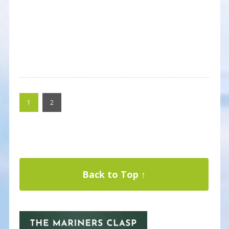
1
2
Back to Top ↑