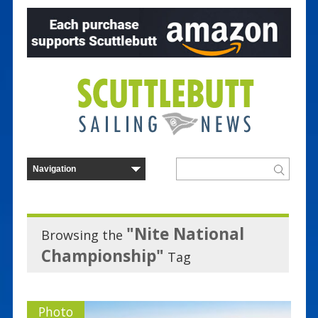
"Nite National
Browsing the
Championship"
Tag
Photo