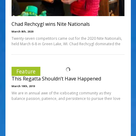
Chad Rechcygl wins Nite Nationals
March 8th, 2020
Twenty-seven competitors came out for the 2020 Nite Nationals,
held March 6-8 in Green Lake, WI. Chad Rechcygl dominated the
Feature
This Regatta Shouldn’t Have Happened
March 19th, 2019
We are in annual awe of the iceboating community as they
balance passion, patience, and persistence to pursue their love