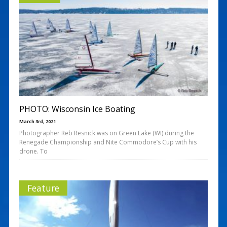
PHOTO: Wisconsin Ice Boating
March 3rd, 2021
Photographer Reb Resnick was on Green Lake (WI) during the
Renegade Championship and Nite Commodore’s Cup with his
drone. To
Feature