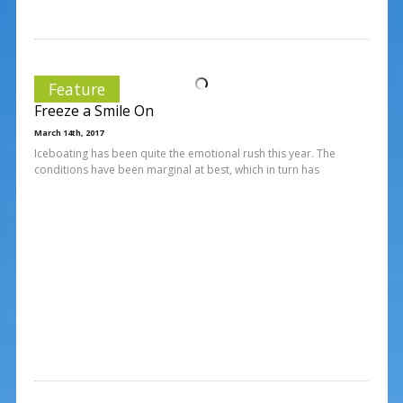
Feature
Freeze a Smile On
March 14th, 2017
Iceboating has been quite the emotional rush this year. The
conditions have been marginal at best, which in turn has