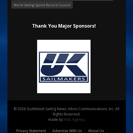
World Sailing Speed Record Council
Thank You Major Sponsors!
© 2026 Scuttlebutt Sailing News. Inbox Communications, Inc. All
Rights Reserved.
made by
VSSL Agency
.
Privacy Statement
Advertise With Us
About Us