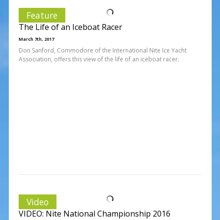
Feature
The Life of an Iceboat Racer
March 7th, 2017
Don Sanford, Commodore of the International Nite Ice Yacht
Association, offers this view of the life of an iceboat racer.
Video
VIDEO: Nite National Championship 2016