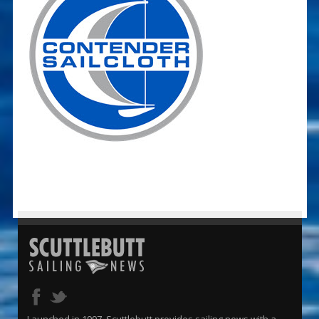
Launched in 1997, Scuttlebutt provides sailing news with a