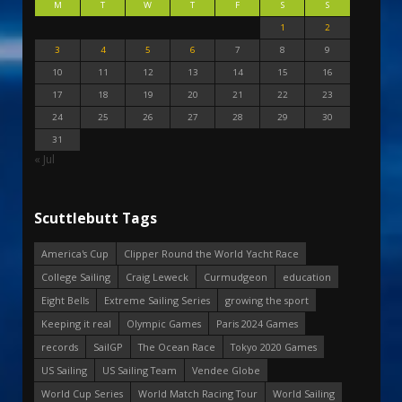
M
T
W
T
F
S
S
1
2
3
4
5
6
7
8
9
10
11
12
13
14
15
16
17
18
19
20
21
22
23
24
25
26
27
28
29
30
31
« Jul
Scuttlebutt Tags
America's Cup
Clipper Round the World Yacht Race
College Sailing
Craig Leweck
Curmudgeon
education
Eight Bells
Extreme Sailing Series
growing the sport
Keeping it real
Olympic Games
Paris 2024 Games
records
SailGP
The Ocean Race
Tokyo 2020 Games
US Sailing
US Sailing Team
Vendee Globe
World Cup Series
World Match Racing Tour
World Sailing