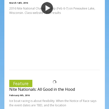
March 14th, 2016
2016 Nite National Championship (Feb 6-7) on Pewaukee Lake,
Wisconsin. Class website – Full results
Feature
Nite Nationals: All Good in the Hood
February 9th, 2016
Ice boat racing is about flexibility. When the Notice of Race says
the event dates are TBD, and the location