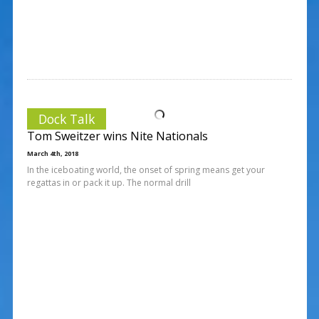
Dock Talk
Tom Sweitzer wins Nite Nationals
March 4th, 2018
In the iceboating world, the onset of spring means get your
regattas in or pack it up. The normal drill