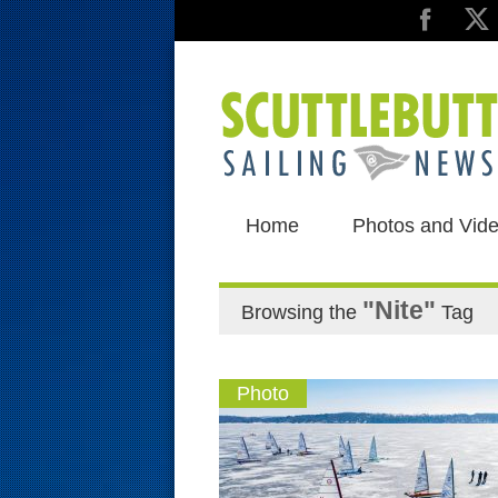
Home
Photos and Vid
"Nite"
Browsing the
Tag
Photo