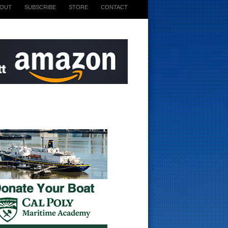
BOUT
SUBSCRIBE
STORE
CONTACT