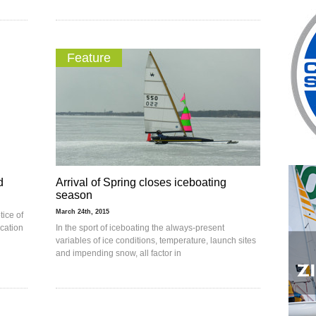
Feature
d
Arrival of Spring closes iceboating
season
March 24th, 2015
tice of
cation
In the sport of iceboating the always-present
variables of ice conditions, temperature, launch sites
and impending snow, all factor in