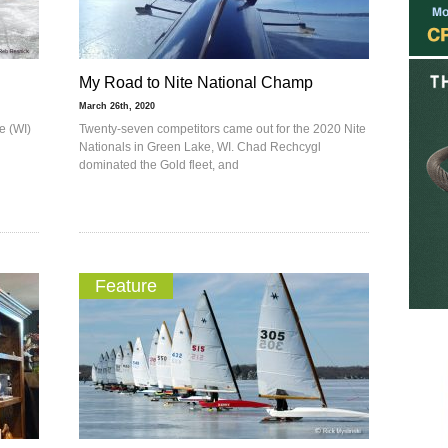
My Road to Nite National Champ
March 26th, 2020
e (WI)
Twenty-seven competitors came out for the 2020 Nite
Nationals in Green Lake, WI. Chad Rechcygl
dominated the Gold fleet, and
Feature