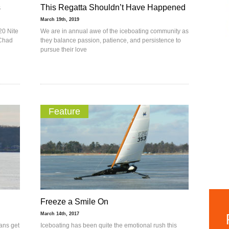
s
This Regatta Shouldn’t Have Happened
March 19th, 2019
20 Nite
We are in annual awe of the iceboating community as
 Chad
they balance passion, patience, and persistence to
pursue their love
Feature
Freeze a Smile On
March 14th, 2017
eans get
Iceboating has been quite the emotional rush this