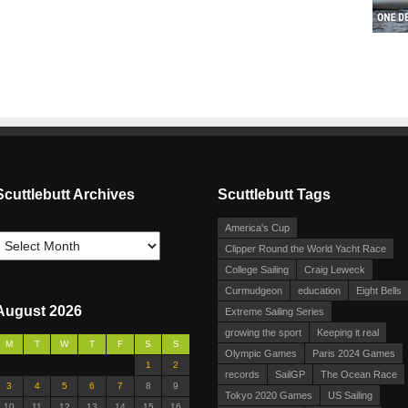
Scuttlebutt Archives
Scuttlebutt Tags
America's Cup
Clipper Round the World Yacht Race
College Sailing
Craig Leweck
Curmudgeon
education
Eight Bells
August 2026
Extreme Sailing Series
growing the sport
Keeping it real
M
T
W
T
F
S
S
Olympic Games
Paris 2024 Games
1
2
records
SailGP
The Ocean Race
3
4
5
6
7
8
9
Tokyo 2020 Games
US Sailing
10
11
12
13
14
15
16