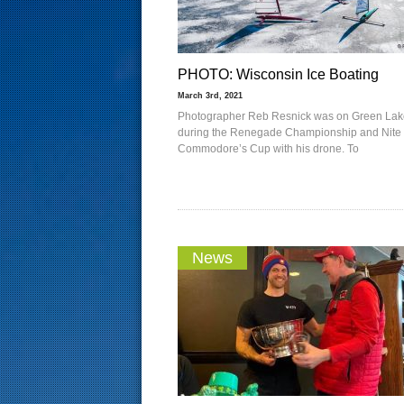
PHOTO: Wisconsin Ice Boating
March 3rd, 2021
Photographer Reb Resnick was on Green Lak
during the Renegade Championship and Nite
Commodore’s Cup with his drone. To
News