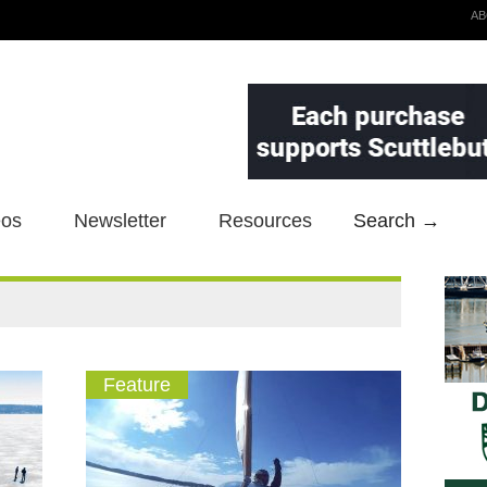
A
eos
Newsletter
Resources
Search →
Feature