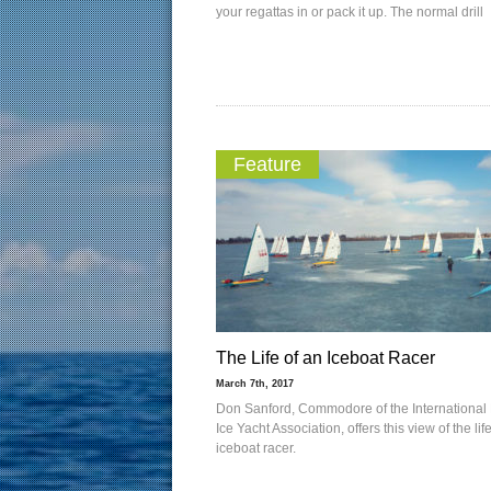
your regattas in or pack it up. The normal drill
Feature
The Life of an Iceboat Racer
March 7th, 2017
Don Sanford, Commodore of the International 
Ice Yacht Association, offers this view of the lif
iceboat racer.