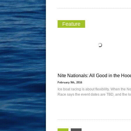
Feature
Nite Nationals: All Good in the Hoo
February 9th, 2016
Ice boat racing is about flexibility. When the No
Race says the event dates are TBD, and the lo