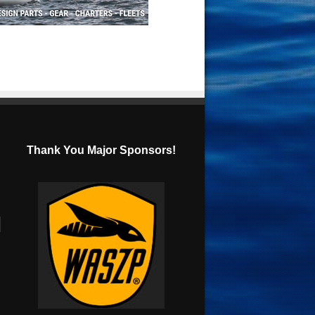
Thank You Major Sponsors!