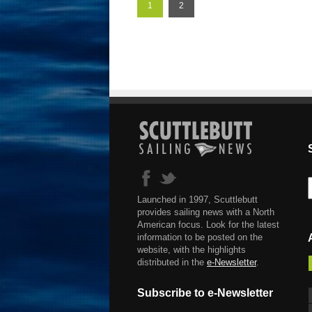
1
2
Launched in 1997, Scuttlebutt
provides sailing news with a North
American focus. Look for the latest
information to be posted on the
website, with the highlights
distributed in the
e-Newsletter
.
Subscribe to e-Newsletter