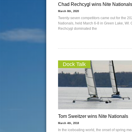
Chad Rechcygl wins Nite National
March 8th, 2020
Twenty-seven competitors came out for the 20
Nationals, held March 6-8 in Green Lake, WI.
Rechcygl dominated the
Dock Talk
Tom Sweitzer wins Nite Nationals
March 4th, 2018
In the iceboating world, the onset of spring m