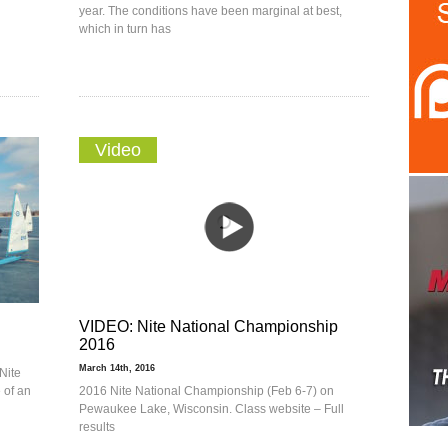
year. The conditions have been marginal at best,
which in turn has
Video
VIDEO: Nite National Championship
2016
March 14th, 2016
Nite
e of an
2016 Nite National Championship (Feb 6-7) on
Pewaukee Lake, Wisconsin. Class website – Full
results