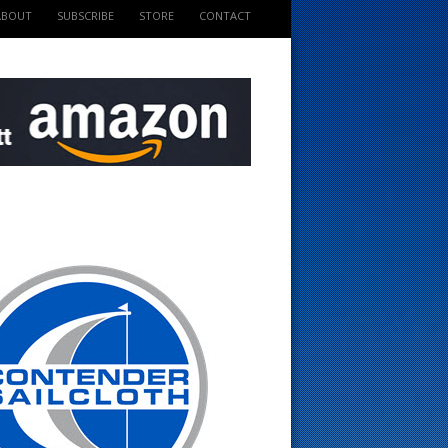
ABOUT
SUBSCRIBE
STORE
CONTACT