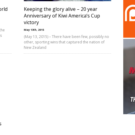
rld
Keeping the glory alive – 20 year
Anniversary of Kiwi America’s Cup
victory
the
May 13th, 2015
ts
(May 13, 2015) – There have been few, possibly no
other, sporting wins that captured the nation of
New Zealand
s