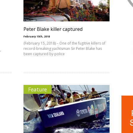
Peter Blake killer captured
February 15th, 2018
(February 15, 2018) – One of the fugitive killers of
record-breaking yachtsman Sir Peter Blake has
,
been captured by police
Feature