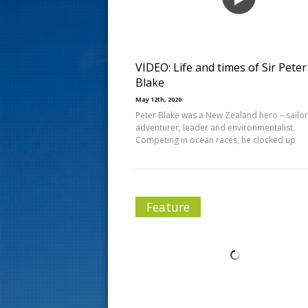
s
t
VIDEO: Life and times of Sir Peter
Blake
May 12th, 2020
Peter Blake was a New Zealand hero – sailor
adventurer, leader and environmentalist.
Competing in ocean races, he clocked up
Feature