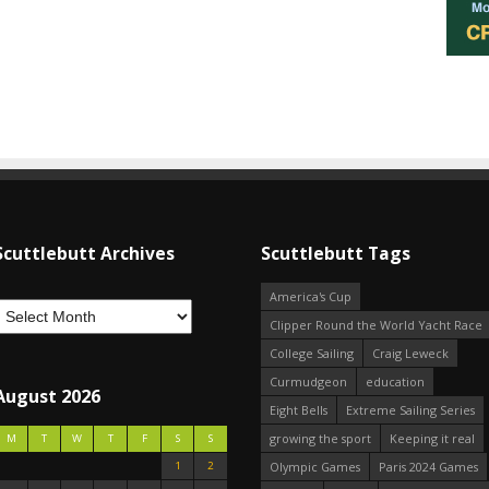
Scuttlebutt Archives
Scuttlebutt Tags
America's Cup
Clipper Round the World Yacht Race
College Sailing
Craig Leweck
Curmudgeon
education
August 2026
Eight Bells
Extreme Sailing Series
growing the sport
Keeping it real
M
T
W
T
F
S
S
1
2
Olympic Games
Paris 2024 Games