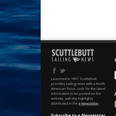
Launched in 1997, Scuttlebutt
provides sailing news with a North
American focus. Look for the latest
information to be posted on the
website, with the highlights
distributed in the
e-Newsletter
.
Subscribe to e-Newsletter