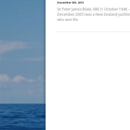
December 5th, 2013
Sir Peter James Blake, KBE (1 October 1948 –
December 2001) was a New Zealand yacht
who won the