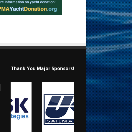
Thank You Major Sponsors!