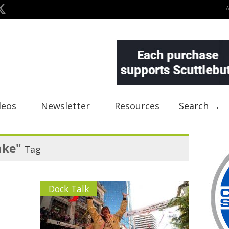
deos
Newsletter
Resources
Search →
ake"
Tag
Dock Talk