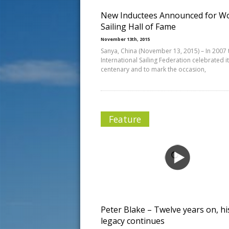
New Inductees Announced for Wo
Sailing Hall of Fame
November 13th, 2015
Sanya, China (November 13, 2015) – In 2007 
International Sailing Federation celebrated i
centenary and to mark the occasion,
Feature
Peter Blake – Twelve years on, hi
legacy continues