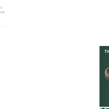
 5
sman