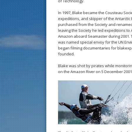
of Technology.
In 1997, Blake became the Cousteau Socie
expeditions, and skipper of the Antarctic 
purchased from the Society and renamed
leaving the Society he led expeditions to 
Amazon aboard Seamaster during 2001. 
was named special envoy for the UN En
began filming documentaries for blakexp
founded.
Blake was shot by pirates while monitor
on the Amazon River on 5 December 2001.