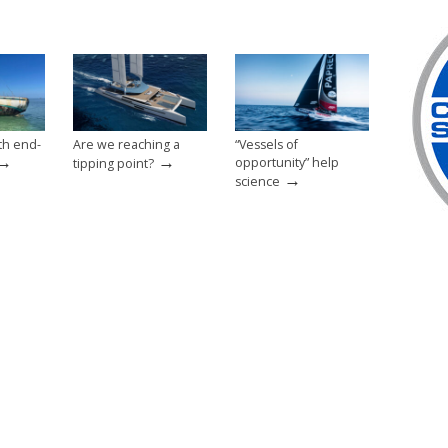
th end-
Are we reaching a
“Vessels of
→
→
opportunity” help
tipping point?
→
science