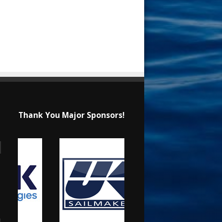
Thank You Major Sponsors!