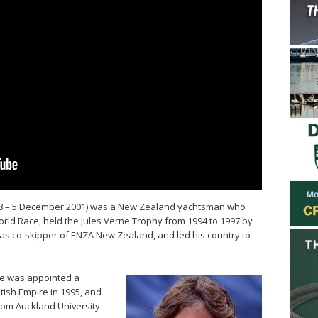
948 – 5 December 2001) was a New Zealand yachtsman who
ld Race, held the Jules Verne Trophy from 1994 to 1997 by
 as co-skipper of ENZA New Zealand, and led his country to
ake was appointed a
tish Empire in 1995, and
rom Auckland University