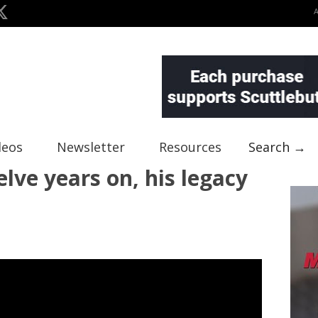
deos
Newsletter
Resources
Search →
lve years on, his legacy