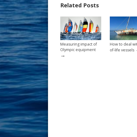
Related Posts
o
st
o
k
Measuring impact of
How to deal wi
Olympic equipment
of-life vessels
→