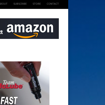
ABOUT
SUBSCRIBE
STORE
CONTACT