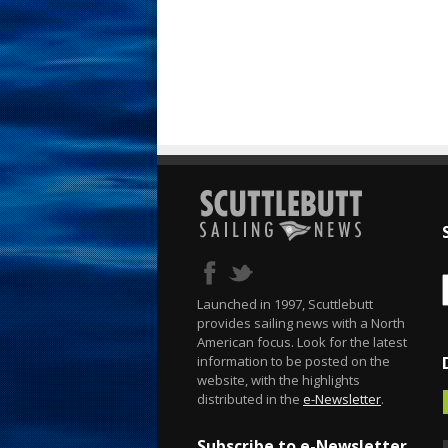
Launched in 1997, Scuttlebutt
provides sailing news with a North
American focus. Look for the latest
information to be posted on the
website, with the highlights
distributed in the
e-Newsletter
.
Subscribe to e-Newsletter