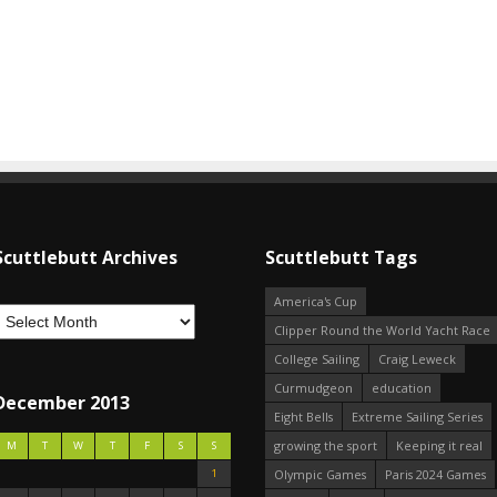
Scuttlebutt Archives
Scuttlebutt Tags
America's Cup
Clipper Round the World Yacht Race
College Sailing
Craig Leweck
Curmudgeon
education
December 2013
Eight Bells
Extreme Sailing Series
growing the sport
Keeping it real
M
T
W
T
F
S
S
1
Olympic Games
Paris 2024 Games