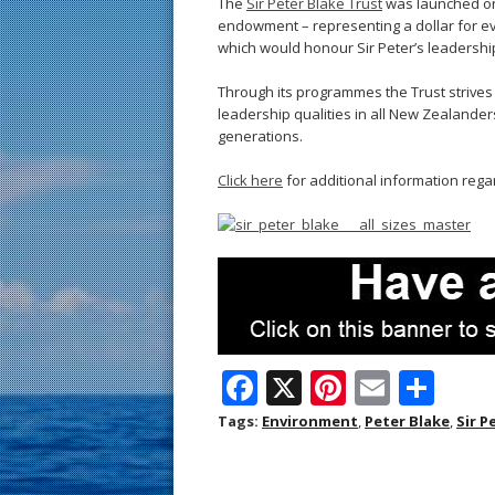
The
Sir Peter Blake Trust
was launched on 
endowment – representing a dollar for ev
which would honour Sir Peter’s leadershi
Through its programmes the Trust strives t
leadership qualities in all New Zealanders
generations.
Click here
for additional information regar
F
X
Pi
E
S
ac
nt
m
h
Tags:
Environment
,
Peter Blake
,
Sir P
e
er
ai
ar
b
e
l
e