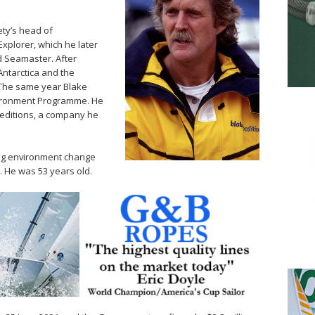
ty’s head of
Explorer, which he later
 Seamaster. After
Antarctica and the
The same year Blake
vironment Programme. He
editions, a company he
ing environment change
 He was 53 years old.