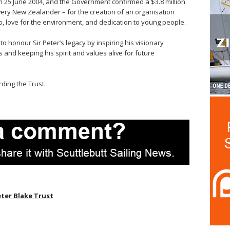
25 June 2004, and the Government confirmed a $3.8 million
ery New Zealander – for the creation of an organisation
p, love for the environment, and dedication to young people.
o honour Sir Peter’s legacy by inspiring his visionary
 and keeping his spirit and values alive for future
ding the Trust.
eter Blake Trust